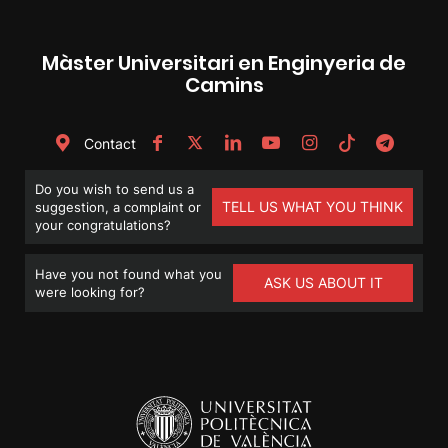
Màster Universitari en Enginyeria de
Camins
Contact
Do you wish to send us a
TELL US WHAT YOU THINK
suggestion, a complaint or
your congratulations?
Have you not found what you
ASK US ABOUT IT
were looking for?