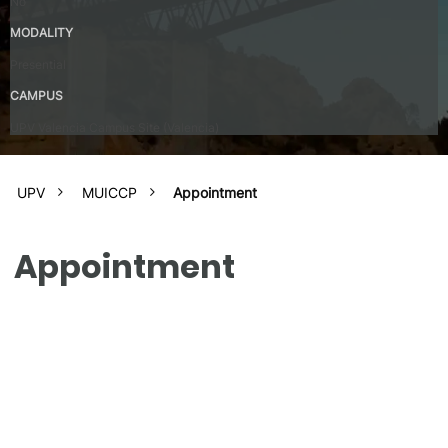
No
MODALITY
Presential
CAMPUS
UPV Valencia Campus Site (Valencia)
UPV
MUICCP
Appointment
Appointment