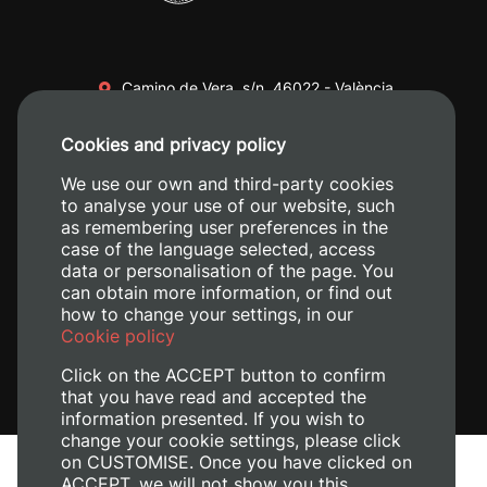
Camino de Vera, s/n. 46022 - València
+34 96 387 70 00
Cookies and privacy policy
+34 620 04 00 50
We use our own and third-party cookies
to analyse your use of our website, such
as remembering user preferences in the
case of the language selected, access
data or personalisation of the page. You
can obtain more information, or find out
how to change your settings, in our
Cookie policy
Click on the ACCEPT button to confirm
that you have read and accepted the
information presented. If you wish to
change your cookie settings, please click
on CUSTOMISE. Once you have clicked on
Legal Notice
ACCEPT, we will not show you this