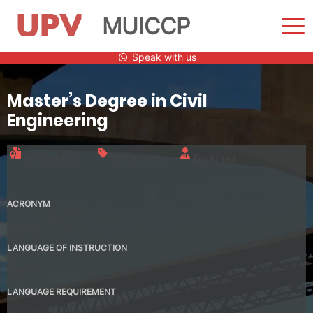
MUICCP
Sho
Men
Skip
Speak with us
to
content
Master’s Degree in Civil
Engineering
Official title
120 credits
Enabling
ACRONYM
MUICCP
LANGUAGE OF INSTRUCTION
Spanish
LANGUAGE REQUIREMENT