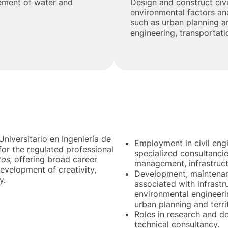
ement of water and
Design and construct civi
environmental factors and
such as urban planning an
engineering, transportat
niversitario en Ingeniería de
Employment in civil eng
for the regulated professional
specialized consultancies
tos
, offering broad career
management, infrastructu
evelopment of creativity,
Development, maintenanc
y.
associated with infrastr
environmental engineerin
urban planning and terri
Roles in research and 
technical consultancy.