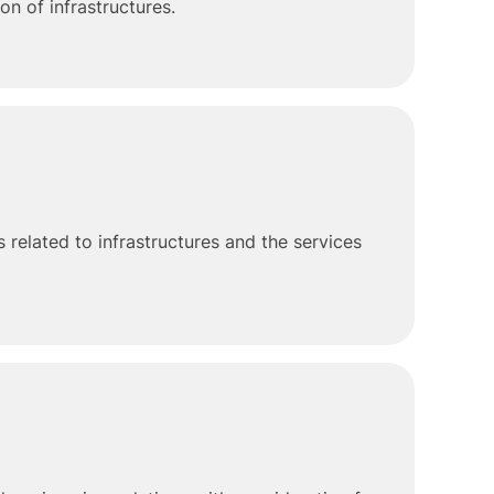
n of infrastructures.
 related to infrastructures and the services