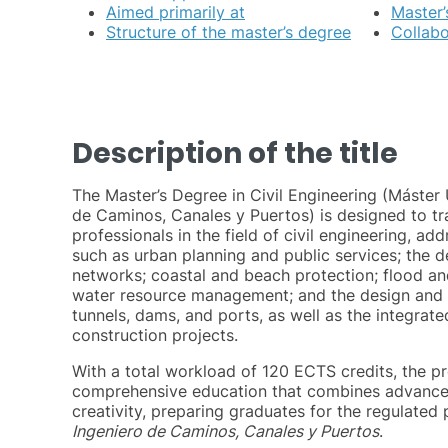
Aimed primarily at
Master’
Structure of the master’s degree
Collab
Description of the title
The Master’s Degree in Civil Engineering (Máster U
de Caminos, Canales y Puertos) is designed to tra
professionals in the field of civil engineering, a
such as urban planning and public services; the d
networks; coastal and beach protection; flood an
water resource management; and the design and c
tunnels, dams, and ports, as well as the integra
construction projects.
With a total workload of 120 ECTS credits, the p
comprehensive education that combines advance
creativity, preparing graduates for the regulated 
Ingeniero de Caminos, Canales y Puertos
.