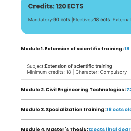
Credits: 120 ECTS
Mandatory:
90 ects |
Electives:
18 ects |
External
Module 1. Extension of scientific training :
18
Subject:
Extension of scientific training
Minimum credits: 18 | Character: Compulsory
Module 2. Civil Engineering Technologies :
7
Module 3. Specialization training :
18 ects el
Module 4. Master’s Thesis :
12 ects final deg