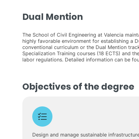
Dual Mention
The School of Civil Engineering at Valencia maint
highly favorable environment for establishing a 
conventional curriculum or the Dual Mention track
Specialization Training courses (18 ECTS) and th
labor regulations. Detailed information can be f
Objectives of the degree
Design and manage sustainable infrastructure