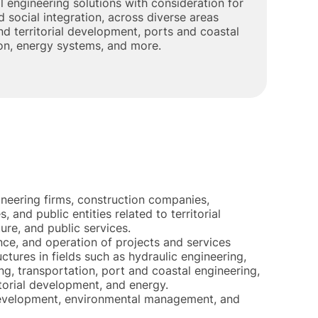
l engineering solutions with consideration for
 social integration, across diverse areas
d territorial development, ports and coastal
ion, energy systems, and more.
ineering firms, construction companies,
, and public entities related to territorial
re, and public services.
e, and operation of projects and services
uctures in fields such as hydraulic engineering,
g, transportation, port and coastal engineering,
torial development, and energy.
development, environmental management, and