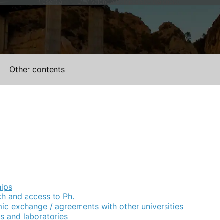
Presential
UPV Valencia Campus Site (Valencia)
Other contents
hips
h and access to Ph.
c exchange / agreements with other universities
ies and laboratories