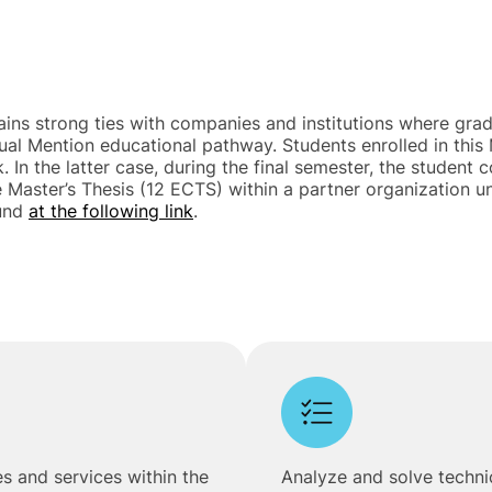
ains strong ties with companies and institutions where gradu
Dual Mention educational pathway. Students enrolled in th
. In the latter case, during the final semester, the studen
e Master’s Thesis (12 ECTS) within a partner organization
ound
at the following link
.
s and services within the
Analyze and solve technic