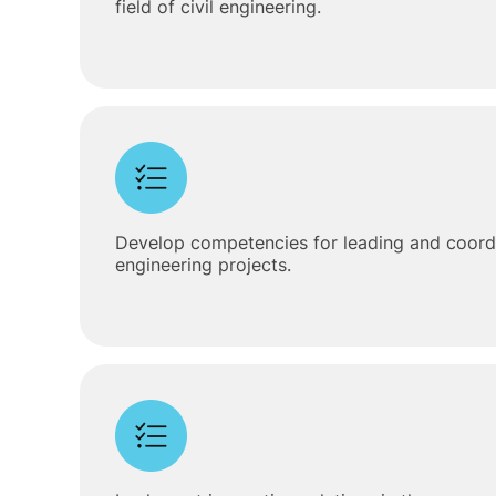
field of civil engineering.
Develop competencies for leading and coordin
engineering projects.