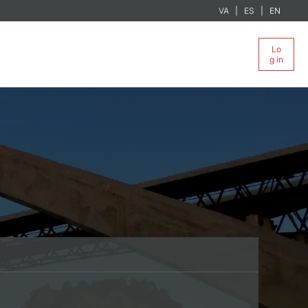
VA
ES
EN
Lo
g in