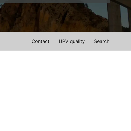
Contact
UPV quality
Search