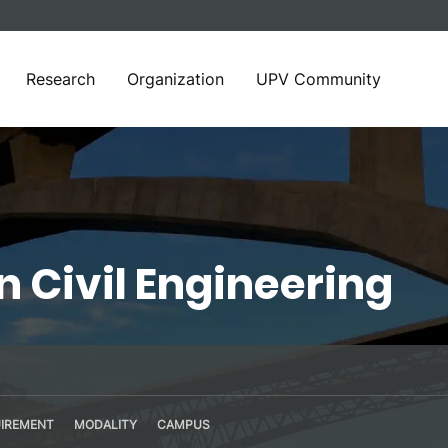
Research
Organization
UPV Community
n Civil Engineering
IREMENT
MODALITY
CAMPUS