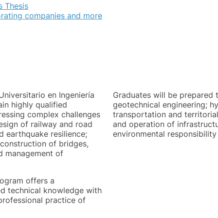
s Thesis
orating companies and more
niversitario en Ingeniería
Graduates will be prepared t
in highly qualified
geotechnical engineering; h
ddressing complex challenges
transportation and territori
esign of railway and road
and operation of infrastruct
d earthquake resilience;
environmental responsibility 
onstruction of bridges,
ted management of
rogram offers a
d technical knowledge with
professional practice of