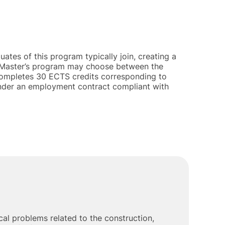
ates of this program typically join, creating a
is Master’s program may choose between the
t completes 30 ECTS credits corresponding to
 under an employment contract compliant with
al problems related to the construction,