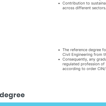
Contribution to sustaina
across different sectors
The reference degree fo
Civil Engineering from t
Consequently, any gradua
regulated profession of 
according to order CIN
 degree