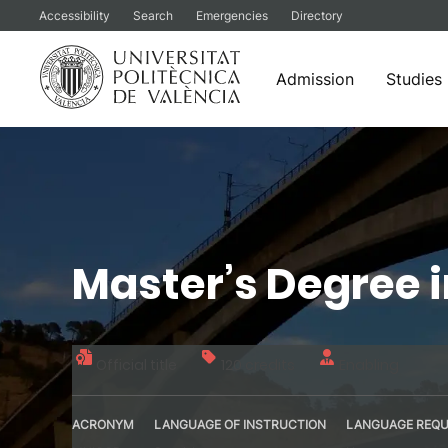
Accessibility
Search
Emergencies
Directory
Admission
Studies
Skip
to
content
Master’s Degree i
Official title
120 credits
Enabling
ACRONYM
LANGUAGE OF INSTRUCTION
LANGUAGE REQU