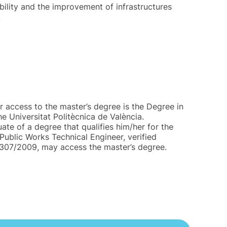
bility and the improvement of infrastructures
.
r access to the master’s degree is the Degree in
he Universitat Politècnica de València.
te of a degree that qualifies him/her for the
Public Works Technical Engineer, verified
/307/2009, may access the master’s degree.