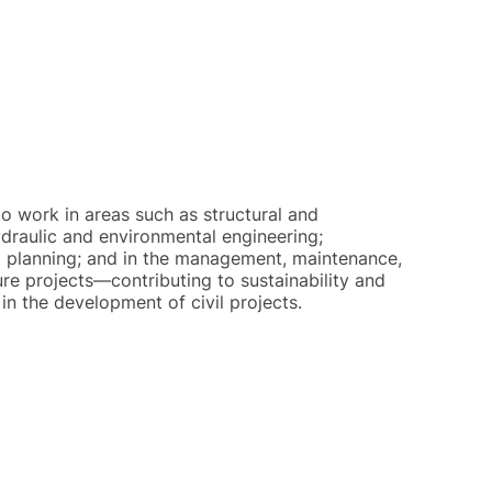
o work in areas such as structural and
ydraulic and environmental engineering;
al planning; and in the management, maintenance,
ure projects—contributing to sustainability and
in the development of civil projects.