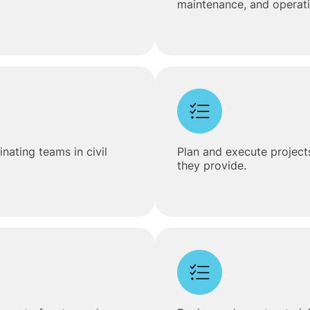
maintenance, and operatio
ating teams in civil
Plan and execute projects
they provide.