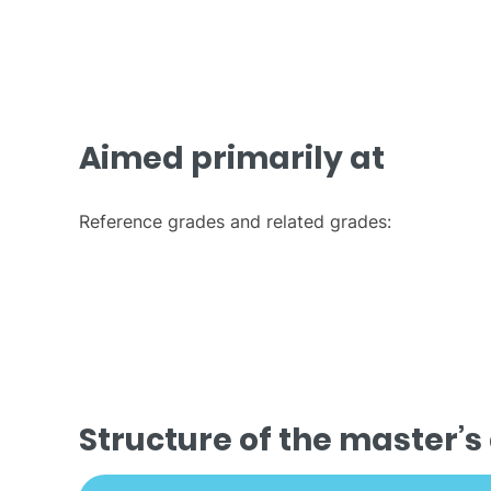
Aimed primarily at
Reference grades and related grades:
Structure of the master’s