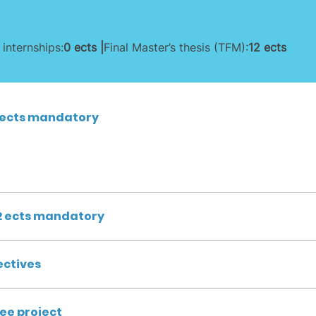
 internships:
0 ects |
Final Master’s thesis (TFM):
12 ects
 ects mandatory
2 ects mandatory
ectives
ree project