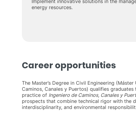
Implement innovative solutions in the manag
energy resources.
Career opportunities
The Master’s Degree in Civil Engineering (Máster U
Caminos, Canales y Puertos) qualifies graduates 
practice of
Ingeniero de Caminos, Canales y Puer
prospects that combine technical rigor with the d
interdisciplinarity, and environmental responsibilit