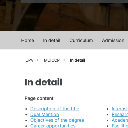
MUICCP
Spanish
No
Home
In detail
Curriculum
Admission
UPV
MUICCP
In detail
In detail
Page content
Description of the title
Interns
Dual Mention
Researc
Objectives of the degree
Academi
Career opportunities
Facilit