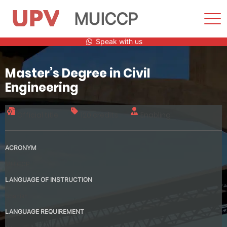
MUICCP
Sho
Men
Skip
Speak with us
to
content
Master’s Degree in Civil
Engineering
Official title
120 credits
Enabling
ACRONYM
MUICCP
LANGUAGE OF INSTRUCTION
Spanish
LANGUAGE REQUIREMENT