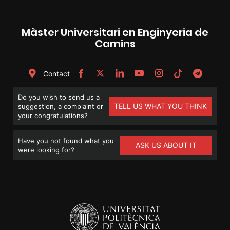
Màster Universitari en Enginyeria de
Camins
Contact
Do you wish to send us a
TELL US WHAT YOU THINK
suggestion, a complaint or
your congratulations?
Have you not found what you
ASK US ABOUT IT
were looking for?