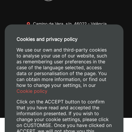
Camino de Vera, s/n. 46022 - València
+34 96 387 70 00
Cookies and privacy policy
+34 620 04 00 50
We use our own and third-party cookies
to analyse your use of our website, such
as remembering user preferences in the
case of the language selected, access
data or personalisation of the page. You
can obtain more information, or find out
how to change your settings, in our
Cookie policy
Click on the ACCEPT button to confirm
that you have read and accepted the
information presented. If you wish to
change your cookie settings, please click
on CUSTOMISE. Once you have clicked on
Legal Notice
ACCEPT, we will not show you this