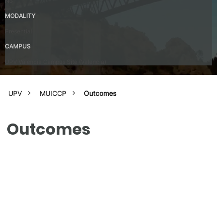
No
MODALITY
Presential
CAMPUS
UPV Valencia Campus Site (Valencia)
UPV
MUICCP
Outcomes
Outcomes