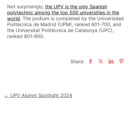
Not surprisingly,
the UPV is the only Spanish
polytechnic among the top 500 universities in the
world
. The podium is completed by the Universidad
Politécnica de Madrid (UPM), ranked 601-700, and
the Universitat Politècnica de Catalunya (UPC),
ranked 801-900.
Share:
Post
← UPV Alumni Spotlight 2024
navigation