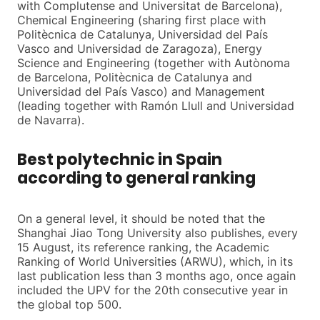
with Complutense and Universitat de Barcelona),
Chemical Engineering (sharing first place with
Politècnica de Catalunya, Universidad del País
Vasco and Universidad de Zaragoza), Energy
Science and Engineering (together with Autònoma
de Barcelona, Politècnica de Catalunya and
Universidad del País Vasco) and Management
(leading together with Ramón Llull and Universidad
de Navarra).
Best polytechnic in Spain
according to general ranking
On a general level, it should be noted that the
Shanghai Jiao Tong University also publishes, every
15 August, its reference ranking, the Academic
Ranking of World Universities (ARWU), which, in its
last publication less than 3 months ago, once again
included the UPV for the 20th consecutive year in
the global top 500.