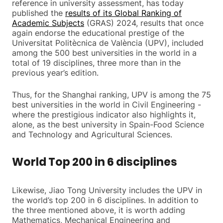
reference in university assessment, has today
published the
results of its Global Ranking of
Academic Subjects
(GRAS) 2024, results that once
again endorse the educational prestige of the
Universitat Politècnica de València (UPV), included
among the 500 best universities in the world in a
total of 19 disciplines, three more than in the
previous year’s edition.
Thus, for the Shanghai ranking, UPV is among the 75
best universities in the world in Civil Engineering -
where the prestigious indicator also highlights it,
alone, as the best university in Spain-Food Science
and Technology and Agricultural Sciences.
World Top 200 in 6 disciplines
Likewise, Jiao Tong University includes the UPV in
the world’s top 200 in 6 disciplines. In addition to
the three mentioned above, it is worth adding
Mathematics, Mechanical Engineering and