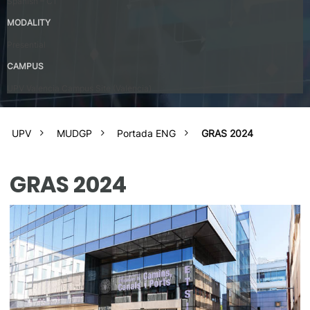
Spanish – C1
MODALITY
Presential
CAMPUS
UPV Valencia Campus Site (Valencia)
UPV
MUDGP
Portada ENG
GRAS 2024
GRAS 2024