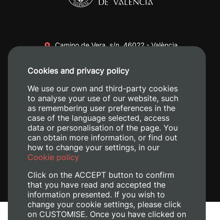
Camino de Vera, s/n. 46022 - València
+34 96 387 70 00
Cookies and privacy policy
+34 620 04 00 50
We use our own and third-party cookies
to analyse your use of our website, such
as remembering user preferences in the
case of the language selected, access
data or personalisation of the page. You
can obtain more information, or find out
how to change your settings, in our
Cookie policy
Click on the ACCEPT button to confirm
that you have read and accepted the
information presented. If you wish to
change your cookie settings, please click
on CUSTOMISE. Once you have clicked on