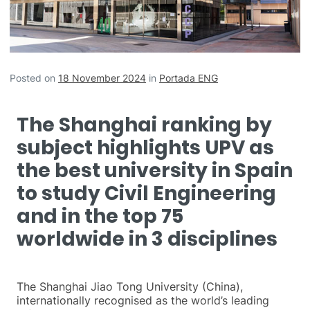
Posted on
18 November 2024
in
Portada ENG
The Shanghai ranking by
subject highlights UPV as
the best university in Spain
to study Civil Engineering
and in the top 75
worldwide in 3 disciplines
The Shanghai Jiao Tong University (China),
internationally recognised as the world’s leading