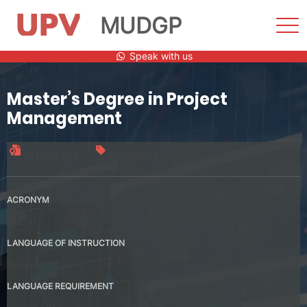
MUDGP
Sho
Men
Skip
Speak with us
to
content
Master’s Degree in Project
Management
Official title
60 credits
ACRONYM
MUDGP
LANGUAGE OF INSTRUCTION
Spanish
LANGUAGE REQUIREMENT