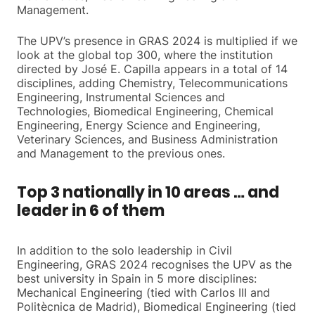
Management.
The UPV’s presence in GRAS 2024 is multiplied if we
look at the global top 300, where the institution
directed by José E. Capilla appears in a total of 14
disciplines, adding Chemistry, Telecommunications
Engineering, Instrumental Sciences and
Technologies, Biomedical Engineering, Chemical
Engineering, Energy Science and Engineering,
Veterinary Sciences, and Business Administration
and Management to the previous ones.
Top 3 nationally in 10 areas … and
leader in 6 of them
In addition to the solo leadership in Civil
Engineering, GRAS 2024 recognises the UPV as the
best university in Spain in 5 more disciplines:
Mechanical Engineering (tied with Carlos III and
Politècnica de Madrid), Biomedical Engineering (tied