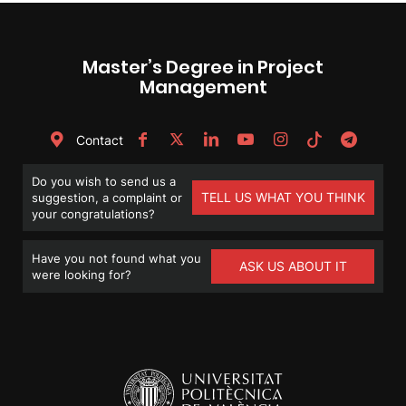
Master’s Degree in Project
Management
Contact
Do you wish to send us a
TELL US WHAT YOU THINK
suggestion, a complaint or
your congratulations?
Have you not found what you
ASK US ABOUT IT
were looking for?