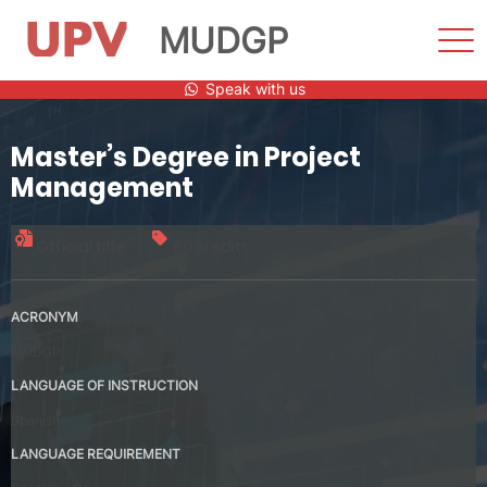
MUDGP
Sho
Men
Skip
Speak with us
to
content
Master’s Degree in Project
Management
Official title
60 credits
ACRONYM
MUDGP
LANGUAGE OF INSTRUCTION
Spanish
LANGUAGE REQUIREMENT