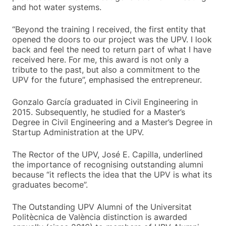
and hot water systems.
“Beyond the training I received, the first entity that
opened the doors to our project was the UPV. I look
back and feel the need to return part of what I have
received here. For me, this award is not only a
tribute to the past, but also a commitment to the
UPV for the future”, emphasised the entrepreneur.
Gonzalo García graduated in Civil Engineering in
2015. Subsequently, he studied for a Master’s
Degree in Civil Engineering and a Master’s Degree in
Startup Administration at the UPV.
The Rector of the UPV, José E. Capilla, underlined
the importance of recognising outstanding alumni
because “it reflects the idea that the UPV is what its
graduates become”.
The Outstanding UPV Alumni of the Universitat
Politècnica de València distinction is awarded