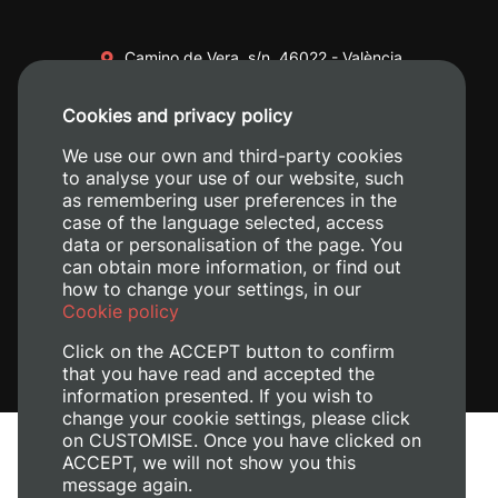
Camino de Vera, s/n. 46022 - València
+34 96 387 70 00
Cookies and privacy policy
+34 620 04 00 50
We use our own and third-party cookies
to analyse your use of our website, such
as remembering user preferences in the
case of the language selected, access
data or personalisation of the page. You
can obtain more information, or find out
how to change your settings, in our
Cookie policy
Click on the ACCEPT button to confirm
that you have read and accepted the
information presented. If you wish to
change your cookie settings, please click
on CUSTOMISE. Once you have clicked on
Legal Notice
ACCEPT, we will not show you this
Cookies policy
message again.