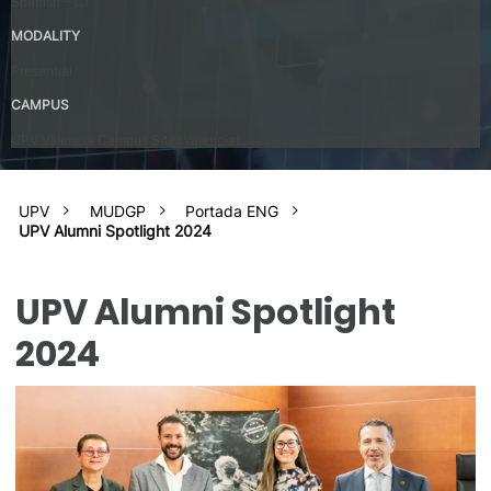
Spanish – C1
MODALITY
Presential
CAMPUS
UPV Valencia Campus Site (Valencia)
UPV
MUDGP
Portada ENG
UPV Alumni Spotlight 2024
UPV Alumni Spotlight
2024