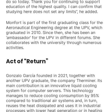
do so today. Thank you for continuing to support
education of the highest quality. I can confirm that
studying here does not set any limits”, he added.
Monfort is part of the first graduating class for the
Aeronautical Engineering degree at the UPV, which
graduated in 2010. Since then, she has been an
‘ambassador’ for the UPV in different forums. She
collaborates with the university through numerous
activities.
Act of “Return”
Gonzalo García founded in 2021, together with
another UPV graduate, the company Therminer. Its
main contribution is an innovative liquid cooling
system for computer servers. This technology
manages to reduce cooling consumption by 95%
compared to traditional air systems and, in turn,
reuses the heat dissipated and uses it in industrial
processes with lower heat generation or in heating