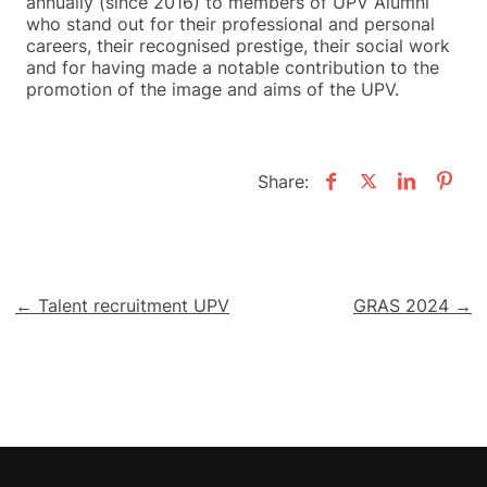
annually (since 2016) to members of UPV Alumni
who stand out for their professional and personal
careers, their recognised prestige, their social work
and for having made a notable contribution to the
promotion of the image and aims of the UPV.
Share:
Post
← Talent recruitment UPV
GRAS 2024 →
navigation