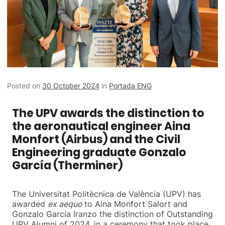
Posted on
30 October 2024
in
Portada ENG
The UPV awards the distinction to
the aeronautical engineer Aina
Monfort (Airbus) and the Civil
Engineering graduate Gonzalo
García (Therminer)
The Universitat Politècnica de València (UPV) has
awarded
ex aequo
to Aina Monfort Salort and
Gonzalo García Iranzo the distinction of Outstanding
UPV Alumni of 2024, in a ceremony that took place