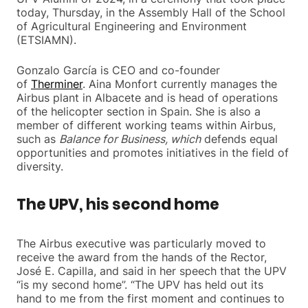
today, Thursday, in the Assembly Hall of the School
of Agricultural Engineering and Environment
(ETSIAMN).
Gonzalo García is CEO and co-founder
of
Therminer
. Aina Monfort currently manages the
Airbus plant in Albacete and is head of operations
of the helicopter section in Spain. She is also a
member of different working teams within Airbus,
such as
Balance for Business, which
defends equal
opportunities and promotes initiatives in the field of
diversity.
The UPV, his second home
The Airbus executive was particularly moved to
receive the award from the hands of the Rector,
José E. Capilla, and said in her speech that the UPV
“is my second home”. “The UPV has held out its
hand to me from the first moment and continues to