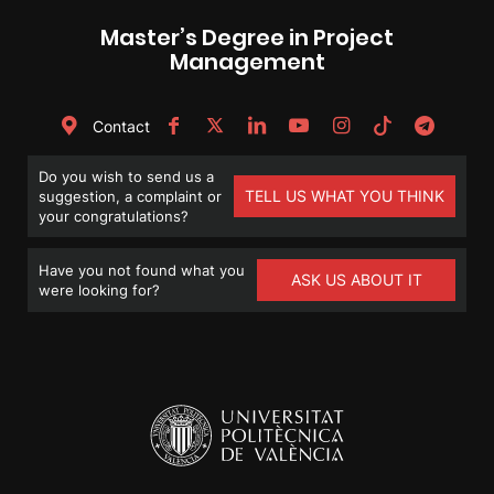
Master’s Degree in Project
Management
Contact
Do you wish to send us a
TELL US WHAT YOU THINK
suggestion, a complaint or
your congratulations?
Have you not found what you
ASK US ABOUT IT
were looking for?