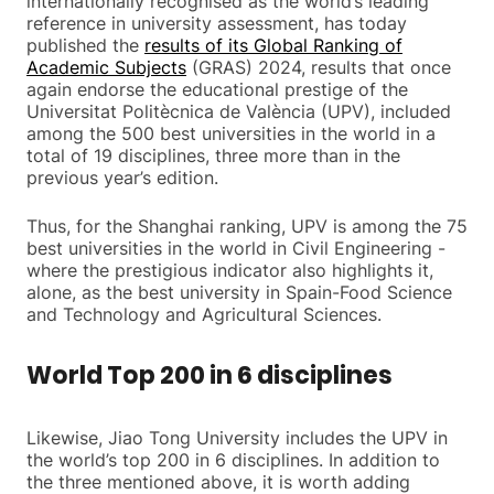
internationally recognised as the world’s leading
reference in university assessment, has today
published the
results of its Global Ranking of
Academic Subjects
(GRAS) 2024, results that once
again endorse the educational prestige of the
Universitat Politècnica de València (UPV), included
among the 500 best universities in the world in a
total of 19 disciplines, three more than in the
previous year’s edition.
Thus, for the Shanghai ranking, UPV is among the 75
best universities in the world in Civil Engineering -
where the prestigious indicator also highlights it,
alone, as the best university in Spain-Food Science
and Technology and Agricultural Sciences.
World Top 200 in 6 disciplines
Likewise, Jiao Tong University includes the UPV in
the world’s top 200 in 6 disciplines. In addition to
the three mentioned above, it is worth adding