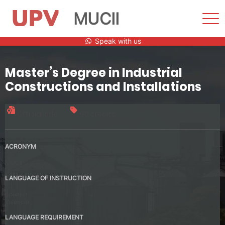
MUCII
Sho
Men
Skip
Speak with us
to
content
Master’s Degree in Industrial
Constructions and Installations
Official title
90 credits
ACRONYM
MUCII
LANGUAGE OF INSTRUCTION
Spanish
Valencia
LANGUAGE REQUIREMENT