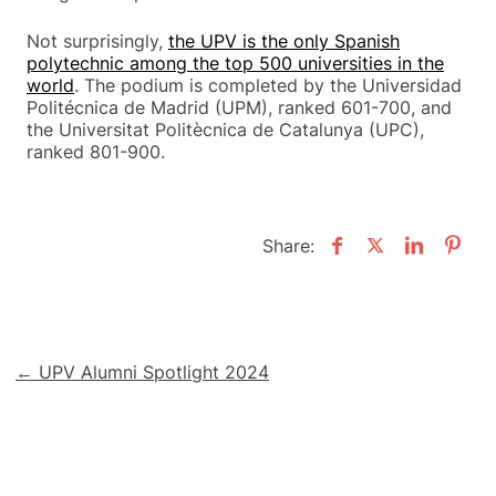
Not surprisingly,
the UPV is the only Spanish
polytechnic among the top 500 universities in the
world
. The podium is completed by the Universidad
Politécnica de Madrid (UPM), ranked 601-700, and
the Universitat Politècnica de Catalunya (UPC),
ranked 801-900.
Share:
Post
← UPV Alumni Spotlight 2024
navigation