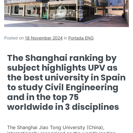
Posted on
18 November 2024
in
Portada ENG
The Shanghai ranking by
subject highlights UPV as
the best university in Spain
to study Civil Engineering
and in the top 75
worldwide in 3 disciplines
The Shanghai Jiao Tong University (China),