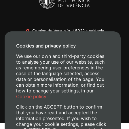
Camino de Vera, s/n. 46022 - València
+34 96 387 70 00
Cookies and privacy policy
+34 620 04 00 50
We use our own and third-party cookies
to analyse your use of our website, such
as remembering user preferences in the
case of the language selected, access
data or personalisation of the page. You
can obtain more information, or find out
how to change your settings, in our
Cookie policy
Click on the ACCEPT button to confirm
that you have read and accepted the
information presented. If you wish to
change your cookie settings, please click