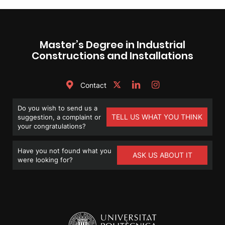
Master’s Degree in Industrial
Constructions and Installations
Contact
Do you wish to send us a
TELL US WHAT YOU THINK
suggestion, a complaint or
your congratulations?
Have you not found what you
ASK US ABOUT IT
were looking for?