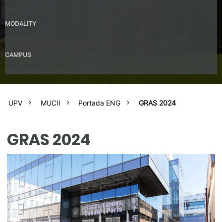
Spanish – B2
MODALITY
Presential
CAMPUS
UPV Valencia Campus Site (Valencia)
UPV
MUCII
Portada ENG
GRAS 2024
GRAS 2024