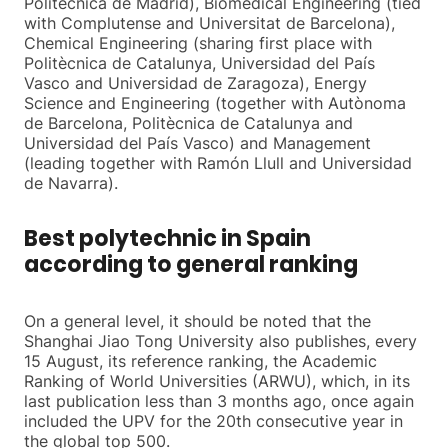
Politècnica de Madrid), Biomedical Engineering (tied
with Complutense and Universitat de Barcelona),
Chemical Engineering (sharing first place with
Politècnica de Catalunya, Universidad del País
Vasco and Universidad de Zaragoza), Energy
Science and Engineering (together with Autònoma
de Barcelona, Politècnica de Catalunya and
Universidad del País Vasco) and Management
(leading together with Ramón Llull and Universidad
de Navarra).
Best polytechnic in Spain
according to general ranking
On a general level, it should be noted that the
Shanghai Jiao Tong University also publishes, every
15 August, its reference ranking, the Academic
Ranking of World Universities (ARWU), which, in its
last publication less than 3 months ago, once again
included the UPV for the 20th consecutive year in
the global top 500.