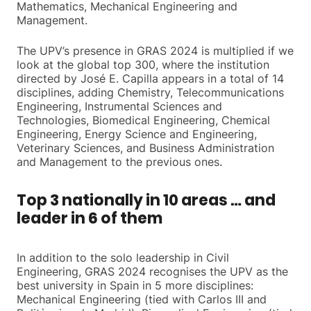
Mathematics, Mechanical Engineering and
Management.
The UPV’s presence in GRAS 2024 is multiplied if we
look at the global top 300, where the institution
directed by José E. Capilla appears in a total of 14
disciplines, adding Chemistry, Telecommunications
Engineering, Instrumental Sciences and
Technologies, Biomedical Engineering, Chemical
Engineering, Energy Science and Engineering,
Veterinary Sciences, and Business Administration
and Management to the previous ones.
Top 3 nationally in 10 areas … and
leader in 6 of them
In addition to the solo leadership in Civil
Engineering, GRAS 2024 recognises the UPV as the
best university in Spain in 5 more disciplines:
Mechanical Engineering (tied with Carlos III and