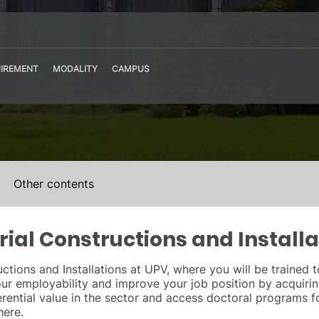
IREMENT
MODALITY
CAMPUS
Presential
UPV Valencia Campus Site (Valencia)
Other contents
rial Constructions and Installa
ctions and Installations at UPV, where you will be trained t
 your employability and improve your job position by acquir
rential value in the sector and access doctoral programs f
here.