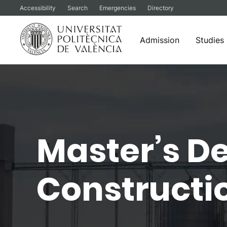
Accessibility
Search
Emergencies
Directory
Admission
Studies
Skip
to
content
Master’s De
Constructio