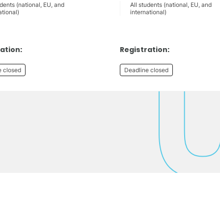
udents (national, EU, and
All students (national, EU, and
ational)
international)
ation:
Registration:
e closed
Deadline closed