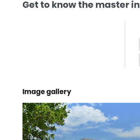
Get to know the master i
Image gallery