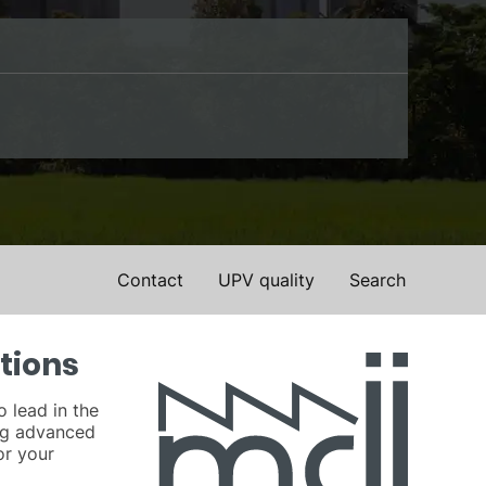
Contact
UPV quality
Search
tions
o lead in the
ing advanced
or your