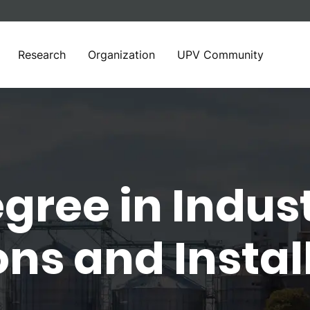
Research
Organization
UPV Community
gree in Indust
ns and Instal