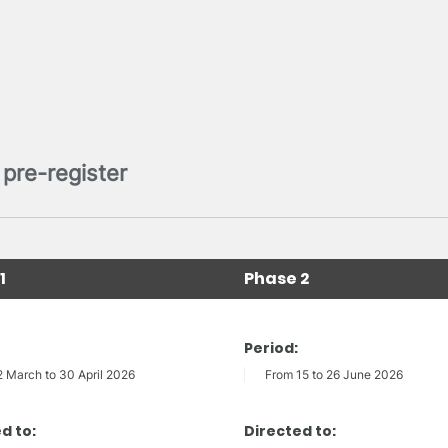
pre-register
1
Phase 2
Period:
2 March to 30 April 2026
From 15 to 26 June 2026
d to:
Directed to: