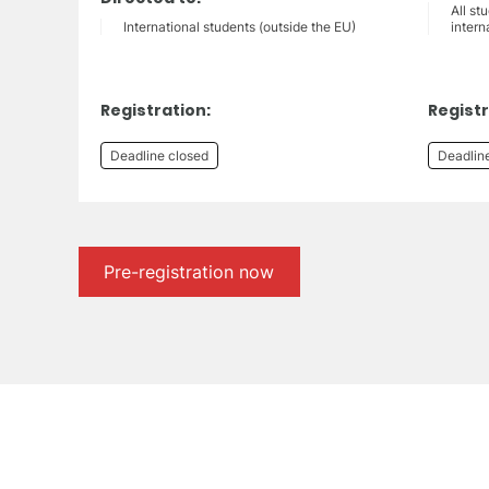
All st
International students (outside the EU)
intern
Registration:
Registr
Deadline closed
Deadlin
Pre-registration now