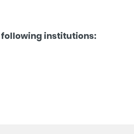
following institutions: