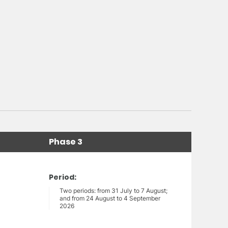
Phase 3
Period:
Two periods: from 31 July to 7 August;
and from 24 August to 4 September
2026