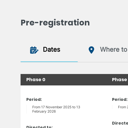
Pre-registration
Dates
Where to 
Phase 0
Phase 
Period:
Period:
From 17 November 2025 to 13
From 
February 2026
Directe
Directed to: