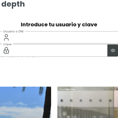
n depth