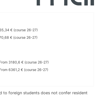
35,34 € (course 26-27)
70,68 € (course 26-27)
From 3180,6 € (course 26-27)
From 6361,2 € (course 26-27)
ed to foreign students does not confer resident