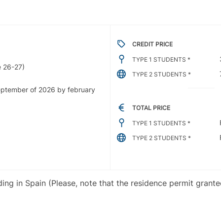
CREDIT PRICE
TYPE 1 STUDENTS *
 26-27)
TYPE 2 STUDENTS *
september of 2026 by february
TOTAL PRICE
TYPE 1 STUDENTS *
TYPE 2 STUDENTS *
iding in Spain (Please, note that the residence permit grant