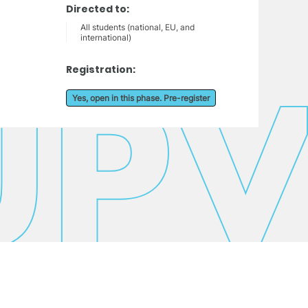
Directed to:
All students (national, EU, and
international)
Registration:
Yes, open in this phase. Pre-register