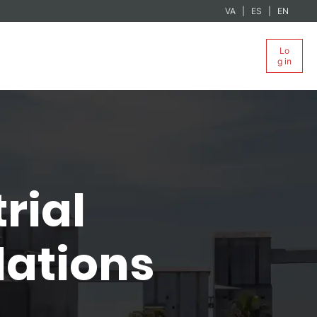
VA
ES
EN
Lo
g in
rial
lations