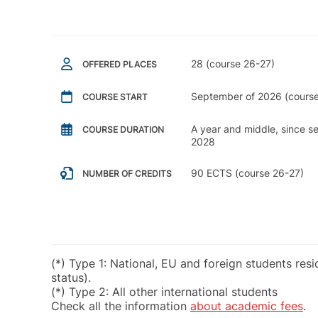
28 (course 26-27)
OFFERED PLACES
September of 2026 (course
COURSE START
A year and middle, since 
COURSE DURATION
2028
90 ECTS (course 26-27)
NUMBER OF CREDITS
(*) Type 1: National, EU and foreign students res
status).
(*) Type 2: All other international students
Check all the information
about academic fees
.