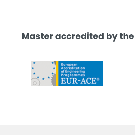
Master accredited by the 