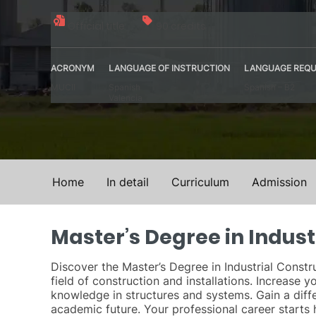
Official title
90 credits
ACRONYM
LANGUAGE OF INSTRUCTION
LANGUAGE REQU
MUCII
Spanish
Spanish – B2
Valencia
Home
In detail
Curriculum
Admission
Master’s Degree in Indust
Discover the Master’s Degree in Industrial Constru
field of construction and installations. Increase
knowledge in structures and systems. Gain a diffe
academic future. Your professional career starts 