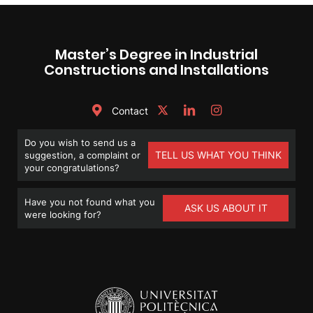
Master’s Degree in Industrial
Constructions and Installations
Contact
Do you wish to send us a
TELL US WHAT YOU THINK
suggestion, a complaint or
your congratulations?
Have you not found what you
ASK US ABOUT IT
were looking for?