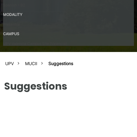
Spanish – B2
MODALITY
Presential
CAMPUS
UPV Valencia Campus Site (Valencia)
UPV
MUCII
Suggestions
Suggestions