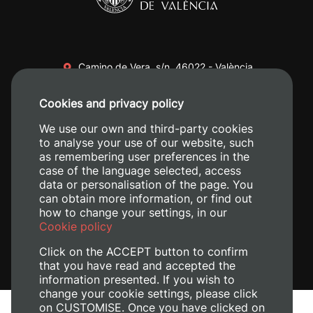
Camino de Vera, s/n. 46022 - València
+34 96 387 70 00
Cookies and privacy policy
+34 620 04 00 50
We use our own and third-party cookies
to analyse your use of our website, such
as remembering user preferences in the
case of the language selected, access
data or personalisation of the page. You
can obtain more information, or find out
how to change your settings, in our
Cookie policy
Click on the ACCEPT button to confirm
that you have read and accepted the
information presented. If you wish to
change your cookie settings, please click
on CUSTOMISE. Once you have clicked on