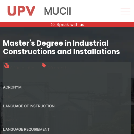
MUCII
Sho
Men
Skip
Speak with us
to
content
Master’s Degree in Industrial
Constructions and Installations
Official title
90 credits
ACRONYM
MUCII
LANGUAGE OF INSTRUCTION
Spanish
Valencia
LANGUAGE REQUIREMENT