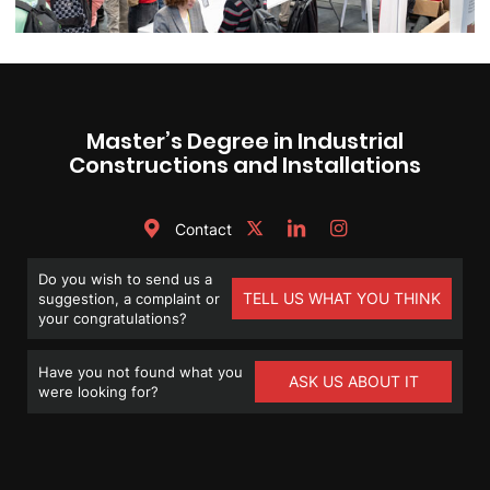
Master’s Degree in Industrial
Constructions and Installations
Contact
Do you wish to send us a
TELL US WHAT YOU THINK
suggestion, a complaint or
your congratulations?
Have you not found what you
ASK US ABOUT IT
were looking for?