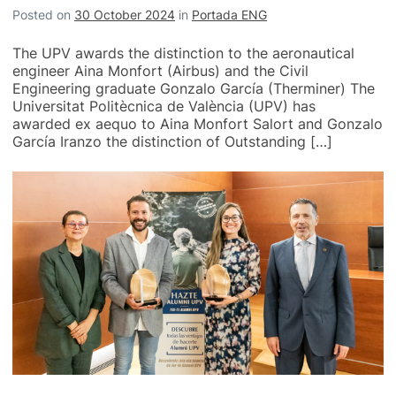
Posted on
30 October 2024
in
Portada ENG
The UPV awards the distinction to the aeronautical
engineer Aina Monfort (Airbus) and the Civil
Engineering graduate Gonzalo García (Therminer) The
Universitat Politècnica de València (UPV) has
awarded ex aequo to Aina Monfort Salort and Gonzalo
García Iranzo the distinction of Outstanding […]