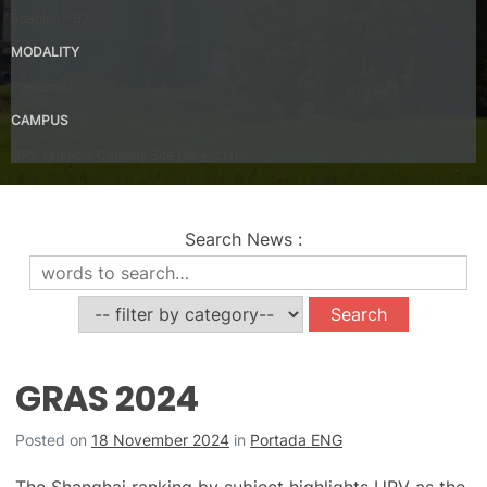
Spanish – B2
MODALITY
Presential
CAMPUS
UPV Valencia Campus Site (Valencia)
Search News
:
News
GRAS 2024
Posted on
18 November 2024
in
Portada ENG
The Shanghai ranking by subject highlights UPV as the