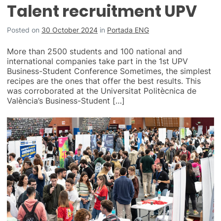
Talent recruitment UPV
Posted on
30 October 2024
in
Portada ENG
More than 2500 students and 100 national and
international companies take part in the 1st UPV
Business-Student Conference Sometimes, the simplest
recipes are the ones that offer the best results. This
was corroborated at the Universitat Politècnica de
València’s Business-Student […]