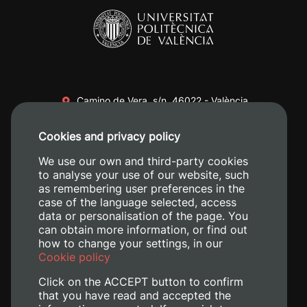
Camino de Vera, s/n. 46022 - València
+34 96 387 70 00
Cookies and privacy policy
+34 620 04 00 50
We use our own and third-party cookies
to analyse your use of our website, such
as remembering user preferences in the
case of the language selected, access
data or personalisation of the page. You
can obtain more information, or find out
how to change your settings, in our
Cookie policy
Click on the ACCEPT button to confirm
that you have read and accepted the