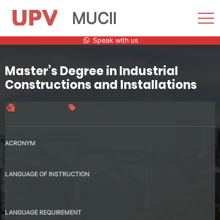
MUCII
Sho
Men
Skip
Speak with us
to
content
Master’s Degree in Industrial
Constructions and Installations
Official title
90 credits
ACRONYM
MUCII
LANGUAGE OF INSTRUCTION
Spanish
Valencia
LANGUAGE REQUIREMENT