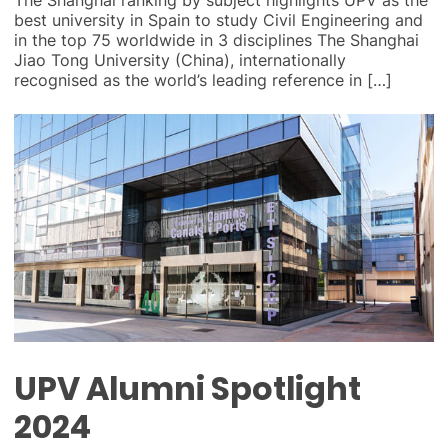
best university in Spain to study Civil Engineering and
in the top 75 worldwide in 3 disciplines The Shanghai
Jiao Tong University (China), internationally
recognised as the world’s leading reference in […]
UPV Alumni Spotlight
2024