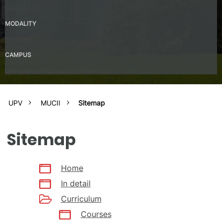
Spanish – B2
MODALITY
Presential
CAMPUS
UPV Valencia Campus Site (Valencia)
UPV
MUCII
Sitemap
Sitemap
Home
In detail
Curriculum
Courses