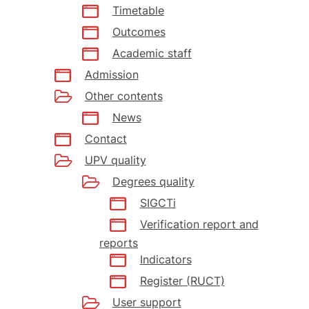
Timetable
Outcomes
Academic staff
Admission
Other contents
News
Contact
UPV quality
Degrees quality
SIGCTi
Verification report and
reports
Indicators
Register (RUCT)
User support