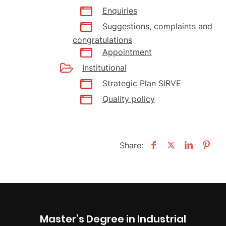
Enquiries
Suggestions, complaints and
congratulations
Appointment
Institutional
Strategic Plan SIRVE
Quality policy
Share:
Master’s Degree in Industrial