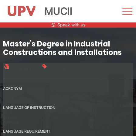
MUCII
Sho
Men
Skip
Speak with us
to
content
Master’s Degree in Industrial
Constructions and Installations
Official title
90 credits
ACRONYM
MUCII
LANGUAGE OF INSTRUCTION
Spanish
Valencia
LANGUAGE REQUIREMENT