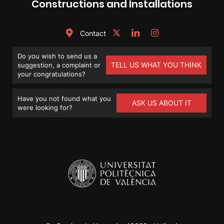
Constructions and Installations
Contact
Do you wish to send us a
TELL US WHAT YOU THINK
suggestion, a complaint or
your congratulations?
Have you not found what you
ASK US ABOUT IT
were looking for?