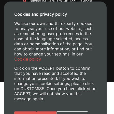
Camino de Vera, s/n. 46022 - València
+34 96 387 70 00
Cookies and privacy policy
+34 620 04 00 50
We use our own and third-party cookies
to analyse your use of our website, such
as remembering user preferences in the
case of the language selected, access
data or personalisation of the page. You
can obtain more information, or find out
how to change your settings, in our
Cookie policy
Click on the ACCEPT button to confirm
that you have read and accepted the
information presented. If you wish to
change your cookie settings, please click
on CUSTOMISE. Once you have clicked on
Legal Notice
ACCEPT, we will not show you this
Cookies policy
message again.
Privacy policy
Manage Cookies