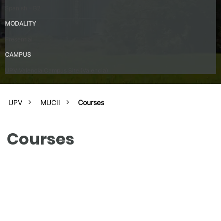
Spanish – B2
MODALITY
Presential
CAMPUS
UPV Valencia Campus Site (Valencia)
UPV
MUCII
Courses
Courses