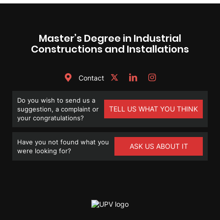
Master’s Degree in Industrial
Constructions and Installations
Contact
Do you wish to send us a
TELL US WHAT YOU THINK
suggestion, a complaint or
your congratulations?
Have you not found what you
ASK US ABOUT IT
were looking for?