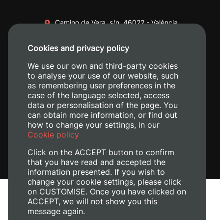
Camino de Vera, s/n. 46022 - València
+34 96 387 70 00
Cookies and privacy policy
+34 620 04 00 50
We use our own and third-party cookies
to analyse your use of our website, such
as remembering user preferences in the
case of the language selected, access
data or personalisation of the page. You
can obtain more information, or find out
how to change your settings, in our
Cookie policy
Click on the ACCEPT button to confirm
that you have read and accepted the
information presented. If you wish to
change your cookie settings, please click
on CUSTOMISE. Once you have clicked on
Legal Notice
ACCEPT, we will not show you this
Cookies policy
message again.