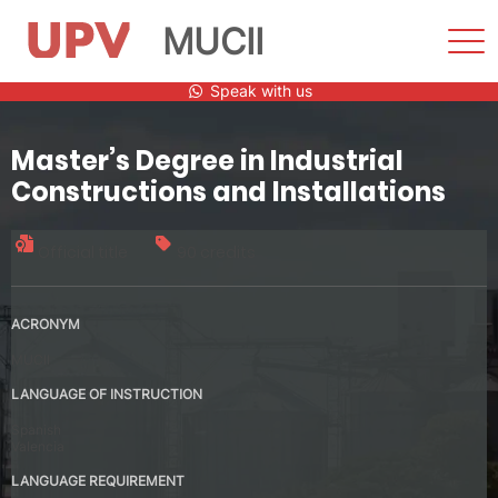
MUCII
Sho
Men
Skip
Speak with us
to
content
Master’s Degree in Industrial
Constructions and Installations
Official title
90 credits
ACRONYM
MUCII
LANGUAGE OF INSTRUCTION
Spanish
Valencia
LANGUAGE REQUIREMENT