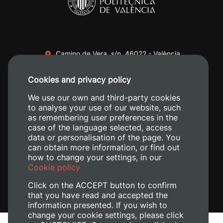
Camino de Vera, s/n. 46022 - València
+34 96 387 70 00
Cookies and privacy policy
+34 620 04 00 50
We use our own and third-party cookies
to analyse your use of our website, such
as remembering user preferences in the
case of the language selected, access
data or personalisation of the page. You
can obtain more information, or find out
how to change your settings, in our
Cookie policy
Click on the ACCEPT button to confirm
that you have read and accepted the
information presented. If you wish to
change your cookie settings, please click