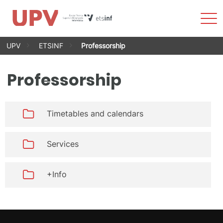
Sho
Men
Skip
UPV
ETSINF
Professorship
to
content
Professorship
Timetables and calendars
Services
+Info