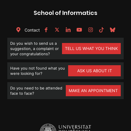
School of Informatics
Contact
Do you wish to send us a
TELL US WHAT YOU THINK
suggestion, a complaint or
your congratulations?
Have you not found what you
ASK US ABOUT IT
were looking for?
Do you need to be attended
MAKE AN APPOINTMENT
face to face?