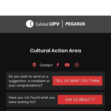
Cultural Action Area
Contact
Do you wish to send us a
TELL US WHAT YOU THINK
suggestion, a complaint or
your congratulations?
Have you not found what you
ASK US ABOUT IT
were looking for?