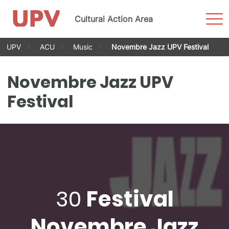
Sho
Cultural Action Area
Men
Skip
UPV
ACU
Music
Novembre Jazz UPV Festival
to
content
Novembre Jazz UPV
Festival
30
Festival
Novembre Jazz