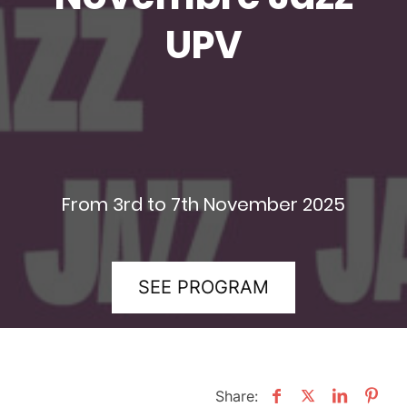
UPV
From 3rd to 7th November 2025
SEE PROGRAM
Share: