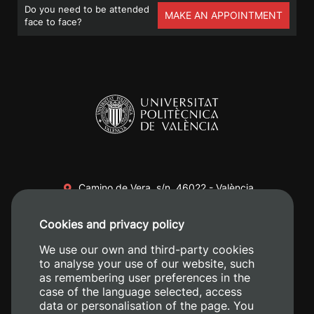
Do you need to be attended
MAKE AN APPOINTMENT
face to face?
Camino de Vera, s/n. 46022 - València
+34 96 387 70 00
Cookies and privacy policy
+34 620 04 00 50
We use our own and third-party cookies
to analyse your use of our website, such
as remembering user preferences in the
case of the language selected, access
data or personalisation of the page. You