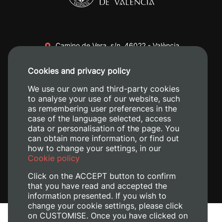
Camino de Vera, s/n. 46022 - València
+34 96 387 70 00
Cookies and privacy policy
+34 620 04 00 50
We use our own and third-party cookies
to analyse your use of our website, such
as remembering user preferences in the
case of the language selected, access
data or personalisation of the page. You
can obtain more information, or find out
how to change your settings, in our
Cookie policy
Click on the ACCEPT button to confirm
that you have read and accepted the
information presented. If you wish to
change your cookie settings, please click
on CUSTOMISE. Once you have clicked on
Legal Notice