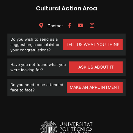
Cultural Action Area
Contact
Do you wish to send us a
TELL US WHAT YOU THINK
suggestion, a complaint or
your congratulations?
Have you not found what you
ASK US ABOUT IT
were looking for?
Do you need to be attended
MAKE AN APPOINTMENT
face to face?