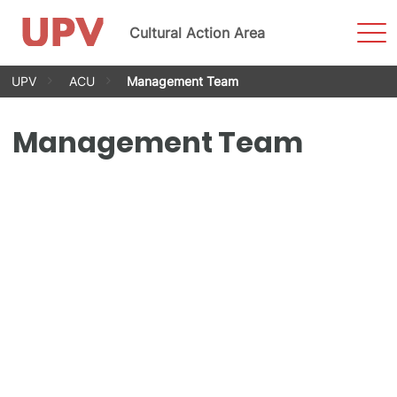
Sho
Cultural Action Area
Men
Skip
UPV
ACU
Management Team
to
content
Management Team