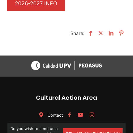
2026-2027 INFO
Share:
Cultural Action Area
Contact
Do you wish to send us a