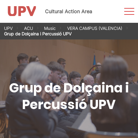
Sho
Cultural Action Area
Men
Skip
UPV
ACU
Music
VERA CAMPUS (VALENCIA)
to
Grup de Dolçaina i Percussió UPV
content
Grup de Dolçaina i
Percussió UPV
Grup de Dolçaina i
Percussió UPV