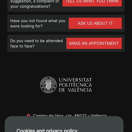
TELL US WHAT YOU THINK
suggestion, a complaint or
your congratulations?
Have you not found what you
ASK US ABOUT IT
were looking for?
Do you need to be attended
MAKE AN APPOINTMENT
face to face?
Camino de Vera, s/n. 46022 - València
+34 96 387 70 00
Cookies and privacy policy