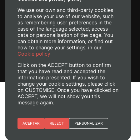
+34 620 04 00 50
We use our own and third-party cookies
to analyse your use of our website, such
as remembering user preferences in the
case of the language selected, access
data or personalisation of the page. You
can obtain more information, or find out
how to change your settings, in our
Cookie policy
Click on the ACCEPT button to confirm
that you have read and accepted the
information presented. If you wish to
change your cookie settings, please click
on CUSTOMISE. Once you have clicked on
Legal Notice
ACCEPT, we will not show you this
message again.
Cookies policy
Privacy policy
Manage Cookies
Essential cookies
ACEPTAR
REJECT
PERSONALIZAR
© 2026
Universitat Politècnica de València
Site preferences