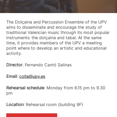
The Dolçaina and Percussion Ensemble of the UPV
aims to disseminate and encourage the study of
traditional Valencian music through its most popular
instruments: the dolçaina and tabal. At the same
time, it provides members of the UPV a meeting
point where to develop an artistic and educational
activity.
Director
. Fernando Cantó Salinas
Email
:
colla@upv.es
Rehearsal schedule
: Monday from 6.15 pm to 9.30
pm
Location
: Rehearsal room (building 9F)