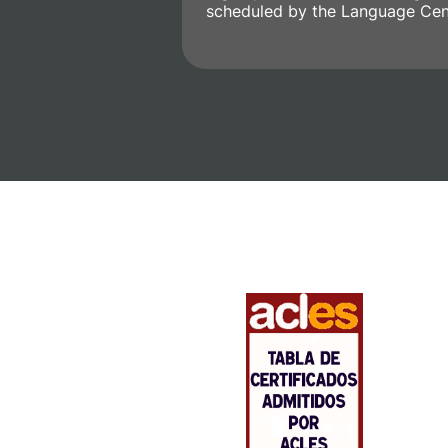
scheduled by the Language Cen