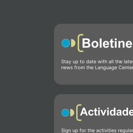
Stay up to date with all the late
news from the Language Center
Sign up for the activities regula