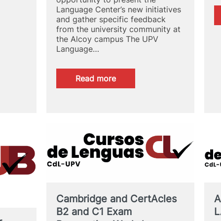
Language Center’s new initiatives
and gather specific feedback
from the university community at
the Alcoy campus The UPV
Language…
:
Read more
The
UPV
Language
Center
has
first-
hand
knowledge
of
the
needs
of
A
Cambridge and CertAcles
the
L
B2 and C1 Exam
Alcoy