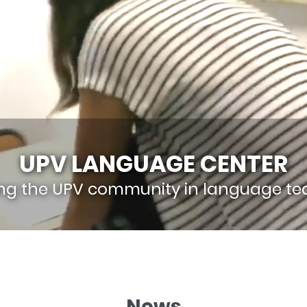
UPV LANGUAGE CENTER
ing the UPV community in language te
News