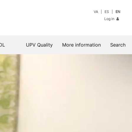
VA
ES
EN
Log in
DL
UPV Quality
More information
Search