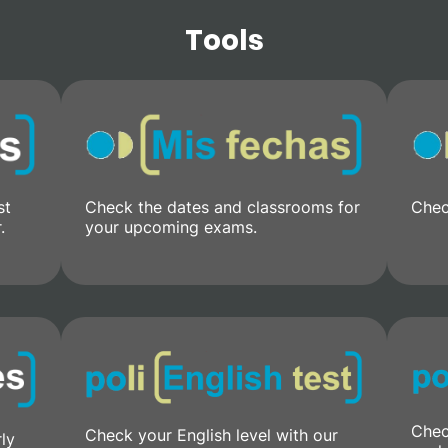
Tools
st
Check the dates and classrooms for
Chec
.
your upcoming exams.
Chec
Check your English level with our
rly