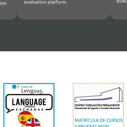
eval
evaluation platform.
ter.