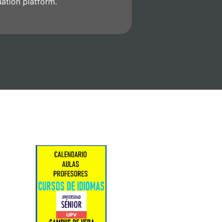
uation platform.