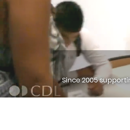
Since 2005 support