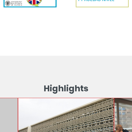
Highlights