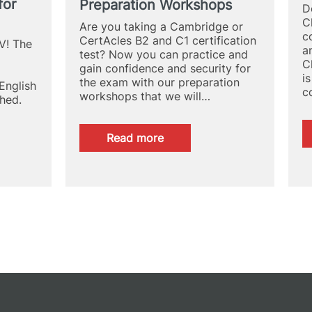
for
Preparation Workshops
Campus
D
C
Are you taking a Cambridge or
c
CertAcles B2 and C1 certification
V! The
a
test? Now you can practice and
C
gain confidence and security for
i
the exam with our preparation
English
c
workshops that we will…
hed.
:
Read more
Cambridge
and
CertAcles
B2
and
C1
Exam
Preparation
Workshops