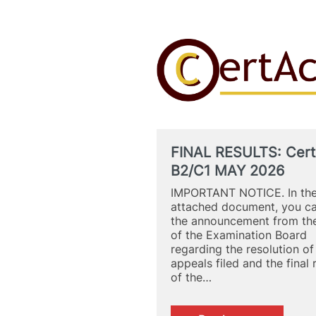
FINAL RESULTS: Cert
B2/C1 MAY 2026
IMPORTANT NOTICE. In th
attached document, you c
the announcement from the
of the Examination Board
regarding the resolution of
appeals filed and the final 
of the…