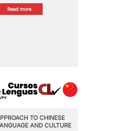
:
Read more
PROVISIONAL
RESULTS:
CertAcles
B2/C1
MAY
2026
PPROACH TO CHINESE
ANGUAGE AND CULTURE