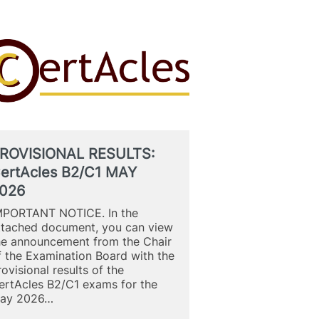
ROVISIONAL RESULTS:
ertAcles B2/C1 MAY
026
MPORTANT NOTICE. In the
ttached document, you can view
he announcement from the Chair
f the Examination Board with the
rovisional results of the
ertAcles B2/C1 exams for the
ay 2026…