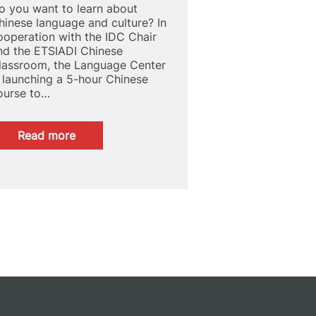
o you want to learn about
hinese language and culture? In
ooperation with the IDC Chair
nd the ETSIADI Chinese
lassroom, the Language Center
s launching a 5-hour Chinese
ourse to…
:
Read more
APPROACH
TO
CHINESE
LANGUAGE
AND
CULTURE