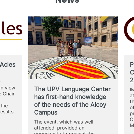
Acles
P
C
2
e
an view
The UPV Language Center
I
 Chair
a
has first-hand knowledge
t
of the needs of the Alcoy
 the
o
results
Campus
p
C
The event, which was well
M
attended, provided an
opportunity to present the