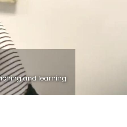
aching and learning