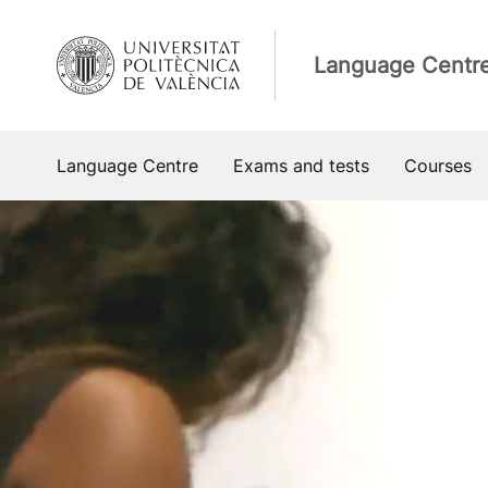
Skip
to
Language Centr
content
Language Centre
Exams and tests
Courses