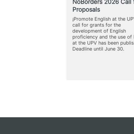
NoBorders 2026 Call 
Proposals
¡Promote English at the UP
call for grants for the
development of English
proficiency and the use of 
at the UPV has been publis
Deadline until June 30.