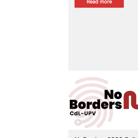
:
Read more
FINAL
RESULTS:
CertAcles
B2/C1
MAY
2026