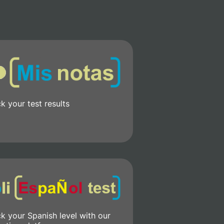
k your test results
k your Spanish level with our