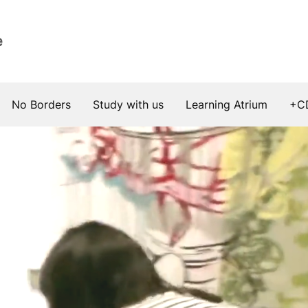
e
No Borders
Study with us
Learning Atrium
+C