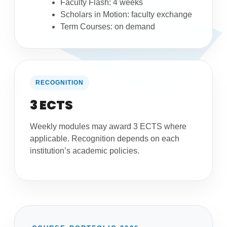
Faculty Flash: 4 weeks
Scholars in Motion: faculty exchange
Term Courses: on demand
RECOGNITION
3 ECTS
Weekly modules may award 3 ECTS where
applicable. Recognition depends on each
institution’s academic policies.