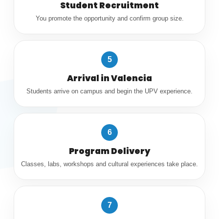
Student Recruitment
You promote the opportunity and confirm group size.
5
Arrival in Valencia
Students arrive on campus and begin the UPV experience.
6
Program Delivery
Classes, labs, workshops and cultural experiences take place.
7