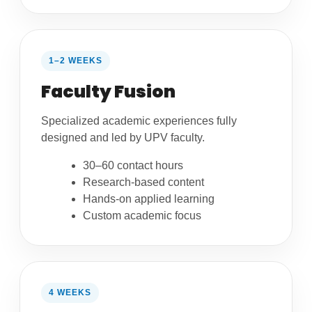
1–2 WEEKS
Faculty Fusion
Specialized academic experiences fully
designed and led by UPV faculty.
30–60 contact hours
Research-based content
Hands-on applied learning
Custom academic focus
4 WEEKS