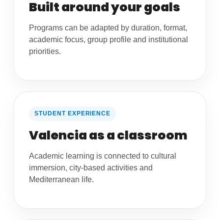
Built around your goals
Programs can be adapted by duration, format,
academic focus, group profile and institutional
priorities.
STUDENT EXPERIENCE
Valencia as a classroom
Academic learning is connected to cultural
immersion, city-based activities and
Mediterranean life.