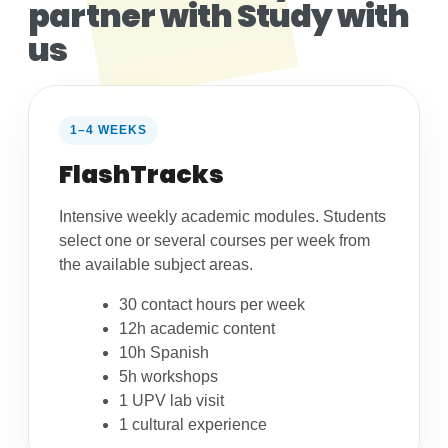
partner with Study with
us
1–4 WEEKS
FlashTracks
Intensive weekly academic modules. Students
select one or several courses per week from
the available subject areas.
30 contact hours per week
12h academic content
10h Spanish
5h workshops
1 UPV lab visit
1 cultural experience