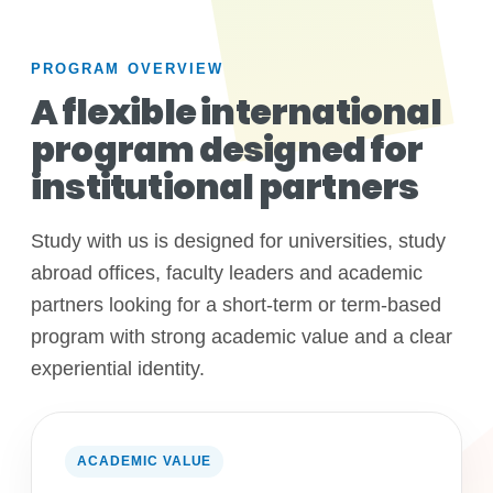
PROGRAM OVERVIEW
A flexible international
program designed for
institutional partners
Study with us is designed for universities, study
abroad offices, faculty leaders and academic
partners looking for a short-term or term-based
program with strong academic value and a clear
experiential identity.
ACADEMIC VALUE