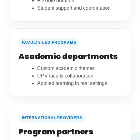
Flexible duration
Student support and coordination
FACULTY-LED PROGRAMS
Academic departments
Custom academic themes
UPV faculty collaboration
Applied learning in real settings
INTERNATIONAL PROVIDERS
Program partners