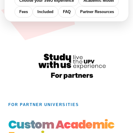
Choose your SWU experience
Academic Model
Fees
Included
FAQ
Partner Resources
FOR PARTNER UNIVERSITIES
Custom Academic