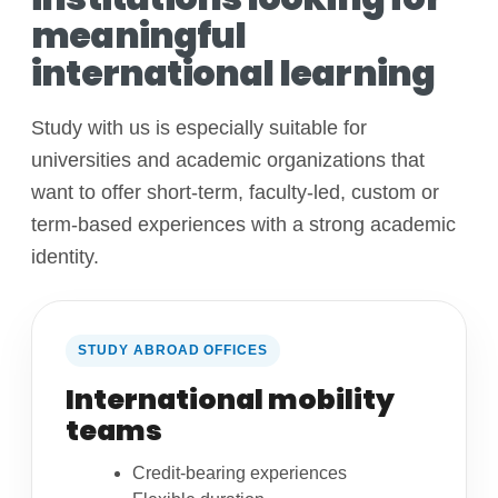
meaningful
international learning
Study with us is especially suitable for
universities and academic organizations that
want to offer short-term, faculty-led, custom or
term-based experiences with a strong academic
identity.
STUDY ABROAD OFFICES
International mobility
teams
Credit-bearing experiences