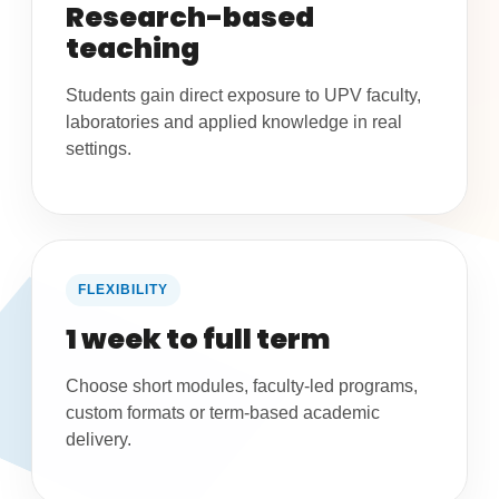
Research-based
teaching
Students gain direct exposure to UPV faculty,
laboratories and applied knowledge in real
settings.
FLEXIBILITY
1 week to full term
Choose short modules, faculty-led programs,
custom formats or term-based academic
delivery.