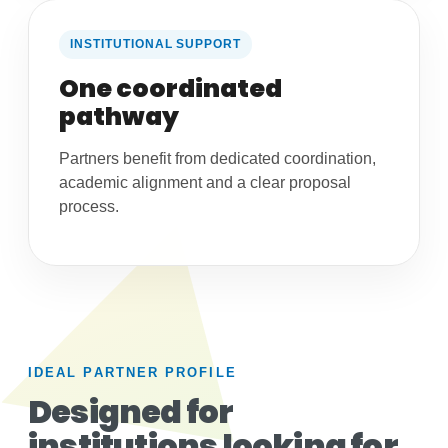
INSTITUTIONAL SUPPORT
One coordinated
pathway
Partners benefit from dedicated coordination,
academic alignment and a clear proposal
process.
IDEAL PARTNER PROFILE
Designed for
institutions looking for