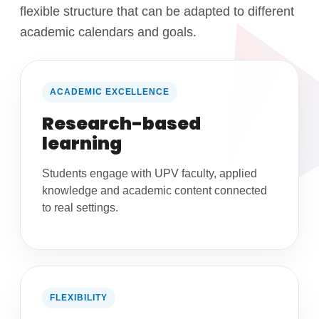
flexible structure that can be adapted to different
academic calendars and goals.
ACADEMIC EXCELLENCE
Research-based
learning
Students engage with UPV faculty, applied
knowledge and academic content connected
to real settings.
FLEXIBILITY