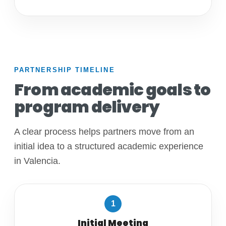
PARTNERSHIP TIMELINE
From academic goals to
program delivery
A clear process helps partners move from an
initial idea to a structured academic experience
in Valencia.
1
Initial Meeting