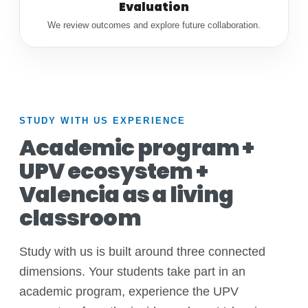
Evaluation
We review outcomes and explore future collaboration.
STUDY WITH US EXPERIENCE
Academic program +
UPV ecosystem +
Valencia as a living
classroom
Study with us is built around three connected
dimensions. Your students take part in an
academic program, experience the UPV