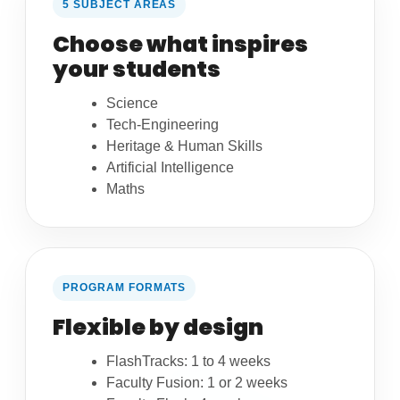
5 SUBJECT AREAS
Choose what inspires
your students
Science
Tech-Engineering
Heritage & Human Skills
Artificial Intelligence
Maths
PROGRAM FORMATS
Flexible by design
FlashTracks: 1 to 4 weeks
Faculty Fusion: 1 or 2 weeks