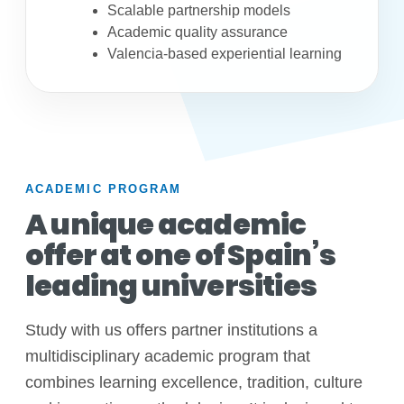
Scalable partnership models
Academic quality assurance
Valencia-based experiential learning
ACADEMIC PROGRAM
A unique academic
offer at one of Spain’s
leading universities
Study with us offers partner institutions a
multidisciplinary academic program that
combines learning excellence, tradition, culture