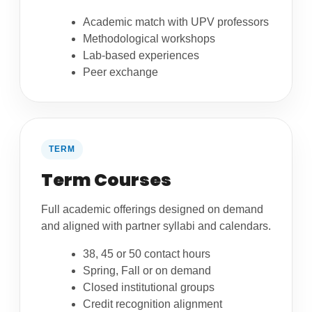
Academic match with UPV professors
Methodological workshops
Lab-based experiences
Peer exchange
TERM
Term Courses
Full academic offerings designed on demand
and aligned with partner syllabi and calendars.
38, 45 or 50 contact hours
Spring, Fall or on demand
Closed institutional groups
Credit recognition alignment