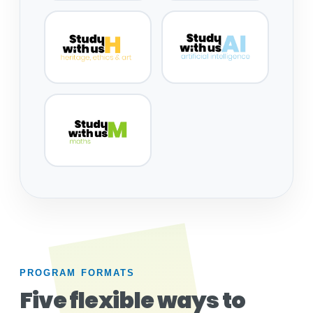
PROGRAM FORMATS
Five flexible ways to