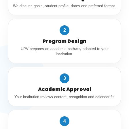
We discuss goals, student profile, dates and preferred format.
2
Program Design
UPV prepares an academic pathway adapted to your
institution.
3
Academic Approval
Your institution reviews content, recognition and calendar fit.
4