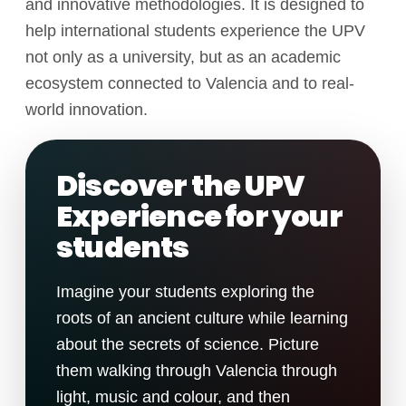
and innovative methodologies. It is designed to
help international students experience the UPV
not only as a university, but as an academic
ecosystem connected to Valencia and to real-
world innovation.
Discover the UPV
Experience for your
students
Imagine your students exploring the
roots of an ancient culture while learning
about the secrets of science. Picture
them walking through Valencia through
light, music and colour, and then