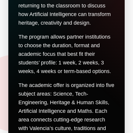
returning to the classroom to discuss
how Artificial Intelligence can transform
heritage, creativity and design.
The program allows partner institutions
to choose the duration, format and
academic focus that best fit their
students’ profile: 1 week, 2 weeks, 3
weeks, 4 weeks or term-based options.
The academic offer is organized into five
subject areas: Science, Tech-
Engineering, Heritage & Human Skills,
Artificial Intelligence and Maths. Each
area connects cutting-edge research
with Valencia’s culture, traditions and