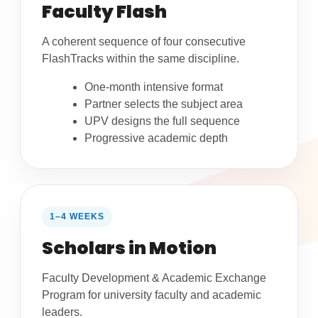
Faculty Flash
A coherent sequence of four consecutive
FlashTracks within the same discipline.
One-month intensive format
Partner selects the subject area
UPV designs the full sequence
Progressive academic depth
1–4 WEEKS
Scholars in Motion
Faculty Development & Academic Exchange
Program for university faculty and academic
leaders.