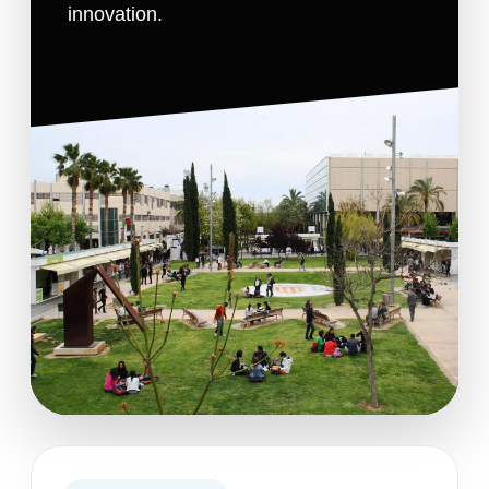
innovation.