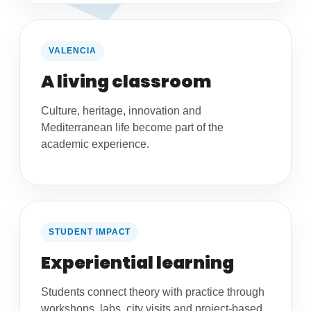
VALENCIA
A living classroom
Culture, heritage, innovation and
Mediterranean life become part of the
academic experience.
STUDENT IMPACT
Experiential learning
Students connect theory with practice through
workshops, labs, city visits and project-based