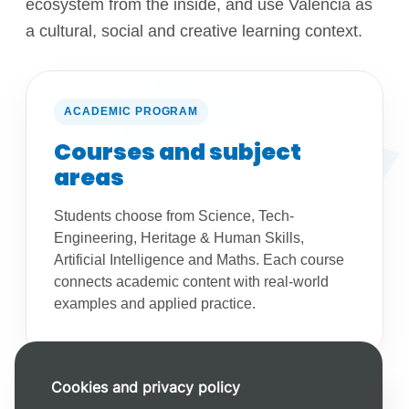
ecosystem from the inside, and use Valencia as
a cultural, social and creative learning context.
ACADEMIC PROGRAM
Courses and subject
areas
Students choose from Science, Tech-
Engineering, Heritage & Human Skills,
Artificial Intelligence and Maths. Each course
connects academic content with real-world
examples and applied practice.
Cookies and privacy policy