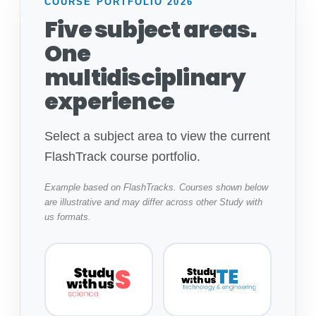
COURSE PORTFOLIO 2026
Five subject areas.
One
multidisciplinary
experience
Select a subject area to view the current
FlashTrack course portfolio.
Example based on FlashTracks. Courses shown below
are illustrative and may differ across other Study with
us formats.