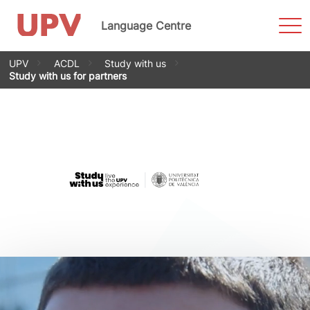
Sho
Language Centre
Men
Skip
UPV
ACDL
Study with us
to
Study with us for partners
content