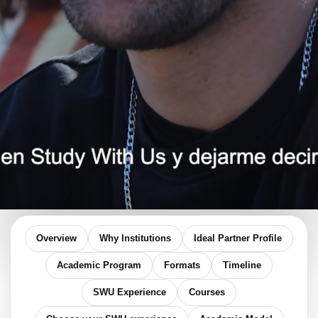
Overview
Why Institutions
Ideal Partner Profile
Academic Program
Formats
Timeline
SWU Experience
Courses