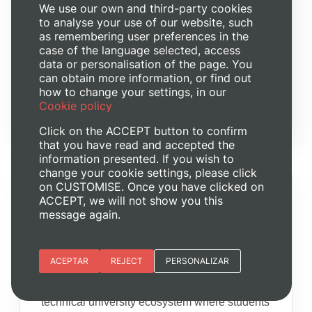
We use our own and third-party cookies
to analyse your use of our website, such
as remembering user preferences in the
case of the language selected, access
data or personalisation of the page. You
can obtain more information, or find out
how to change your settings, in our
Cookie policy
Click on the ACCEPT button to confirm
that you have read and accepted the
information presented. If you wish to
change your cookie settings, please click
on CUSTOMISE. Once you have clicked on
WHY THE UPV?
ACCEPT, we will not show you this
message again.
Labs, faculty and
innovation
Essential cookies
ACEPTAR
REJECT
PERSONALIZAR
UPV provides research-active faculty, open
Site preferences
laboratories, innovation spaces and a
technical university ecosystem where students
Analytic cookies