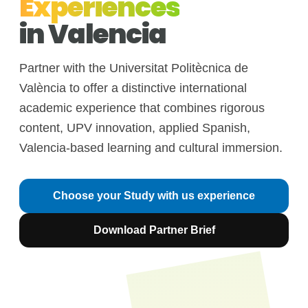
Experiences
in Valencia
Partner with the Universitat Politècnica de
València to offer a distinctive international
academic experience that combines rigorous
content, UPV innovation, applied Spanish,
Valencia-based learning and cultural immersion.
Choose your Study with us experience
Download Partner Brief