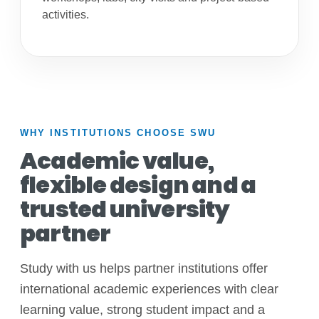
activities.
WHY INSTITUTIONS CHOOSE SWU
Academic value,
flexible design and a
trusted university
partner
Study with us helps partner institutions offer
international academic experiences with clear
learning value, strong student impact and a