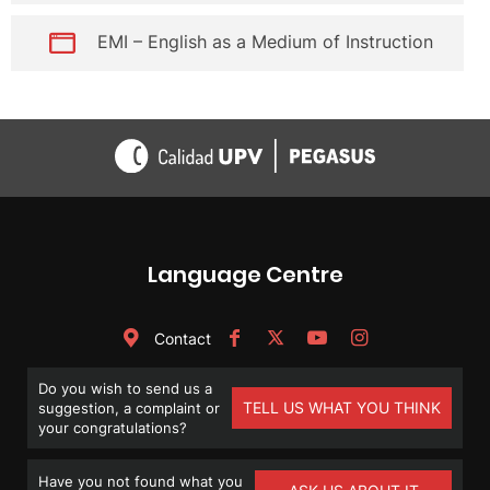
EMI – English as a Medium of Instruction
Language Centre
Contact
Do you wish to send us a
TELL US WHAT YOU THINK
suggestion, a complaint or
your congratulations?
Have you not found what you