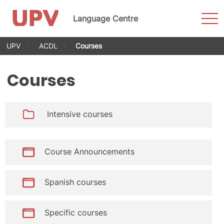
Sho
Language Centre
Men
Skip
UPV
ACDL
Courses
to
content
Courses
Intensive courses
Course Announcements
Spanish courses
Specific courses