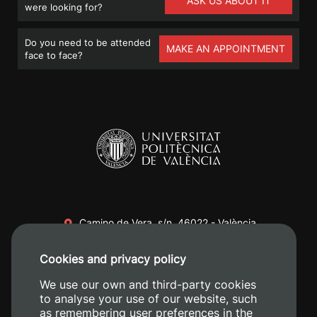
ASK US ABOUT IT
were looking for?
Do you need to be attended
MAKE AN APPOINTMENT
face to face?
Camino de Vera, s/n. 46022 - València
+34 96 387 70 00
Cookies and privacy policy
+34 620 04 00 50
We use our own and third-party cookies
to analyse your use of our website, such
as remembering user preferences in the