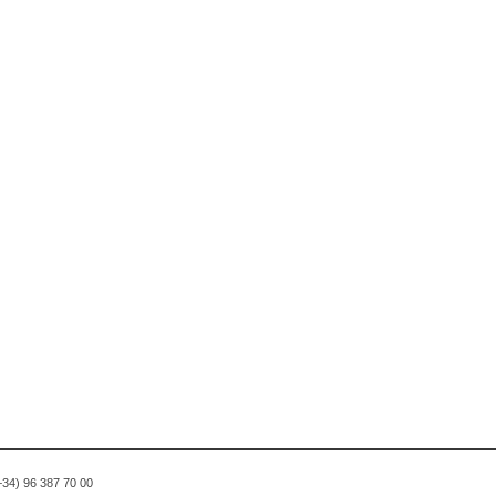
(+34) 96 387 70 00