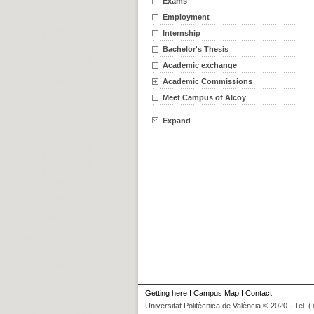
Exams
Employment
Internship
Bachelor's Thesis
Academic exchange
Academic Commissions
Meet Campus of Alcoy
Expand
Getting here
I
Campus Map
I
Contact
Universitat Politècnica de València © 2020 · Tel. 