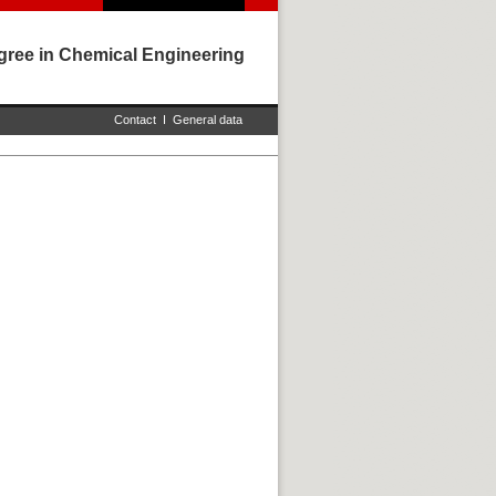
gree in Chemical Engineering
Contact
I
General data