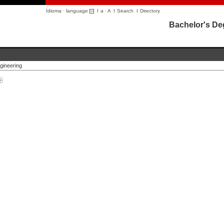
Idioma · language
I
a
·
A
I
Search
I
Directory
Bachelor's De
gineering