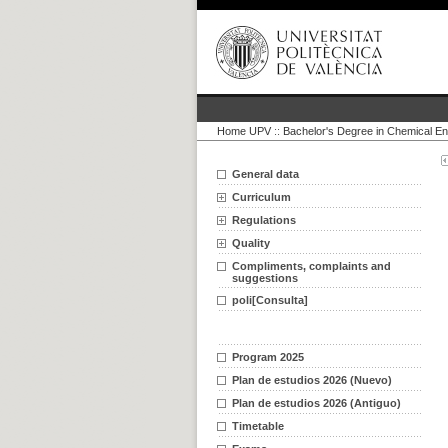
Home UPV
::
Bachelor's Degree in Chemical En
General data
Curriculum
Regulations
Quality
Compliments, complaints and
suggestions
poli[Consulta]
Program 2025
Plan de estudios 2026 (Nuevo)
Plan de estudios 2026 (Antiguo)
Timetable