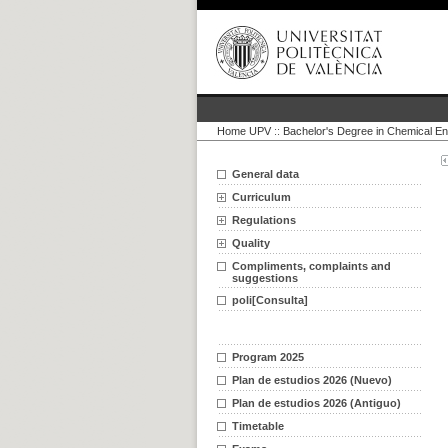
Home UPV
::
Bachelor's Degree in Chemical En
General data
Curriculum
Regulations
Quality
Compliments, complaints and
suggestions
poli[Consulta]
Program 2025
Plan de estudios 2026 (Nuevo)
Plan de estudios 2026 (Antiguo)
Timetable