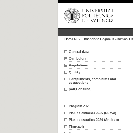
Home UPV
::
Bachelor's Degree in Chemical En
General data
Curriculum
Regulations
Quality
Compliments, complaints and
suggestions
poli[Consulta]
Program 2025
Plan de estudios 2026 (Nuevo)
Plan de estudios 2026 (Antiguo)
Timetable