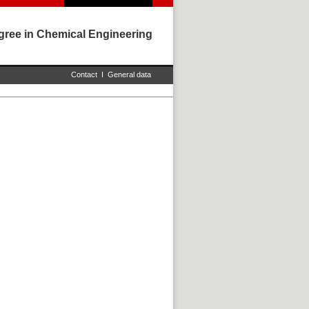
gree in Chemical Engineering
Contact
I
General data