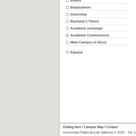
Exams
Employment
Internship
Bachelor's Thesis
Academic exchange
Academic Commissions
Meet Campus of Alcoy
Expand
Getting here
I
Campus Map
I
Contact
Universitat Politècnica de València © 2020 · Tel. 