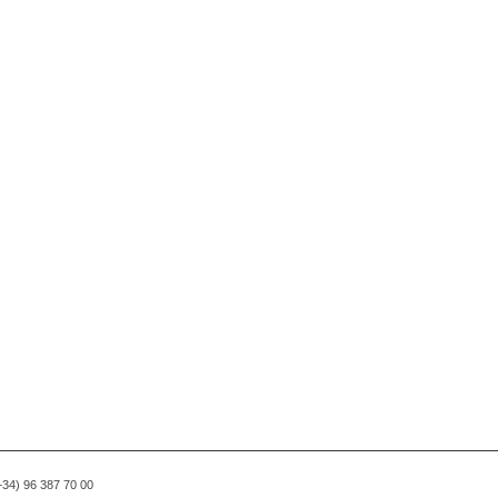
(+34) 96 387 70 00