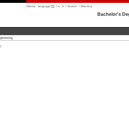
Idioma · language
I
a
·
A
I
Search
I
Directory
Bachelor's De
gineering