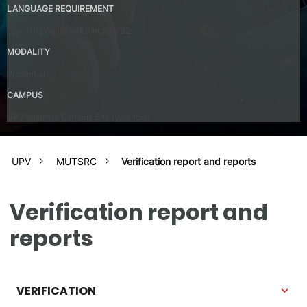
LANGUAGE REQUIREMENT
Spanish/English indistinctly – B2
MODALITY
Presential
CAMPUS
UPV Valencia Campus Site (Valencia)
UPV
MUTSRC
Verification report and reports
Verification report and
reports
VERIFICATION