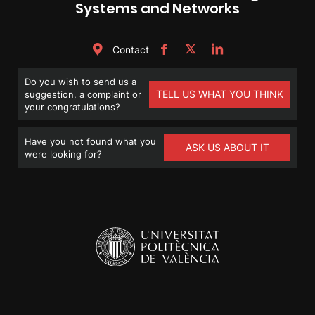
Systems and Networks
Contact
Do you wish to send us a
TELL US WHAT YOU THINK
suggestion, a complaint or
your congratulations?
Have you not found what you
ASK US ABOUT IT
were looking for?