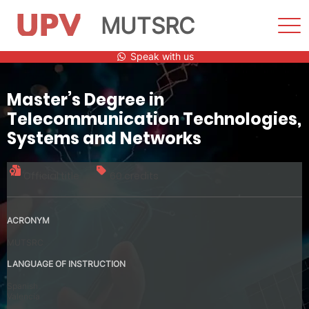
MUTSRC
Sho
Men
Skip
Speak with us
to
content
Master’s Degree in
Telecommunication Technologies,
Systems and Networks
Official title
60 credits
ACRONYM
MUTSRC
LANGUAGE OF INSTRUCTION
Spanish
Valencia