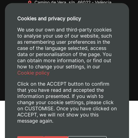
Camino de Vera, s/n. 46022 - València
+34 96 387 70 00
Cookies and privacy policy
+34 620 04 00 50
We use our own and third-party cookies
to analyse your use of our website, such
as remembering user preferences in the
case of the language selected, access
data or personalisation of the page. You
can obtain more information, or find out
how to change your settings, in our
Cookie policy
Click on the ACCEPT button to confirm
that you have read and accepted the
information presented. If you wish to
change your cookie settings, please click
on CUSTOMISE. Once you have clicked on
Legal Notice
ACCEPT, we will not show you this
Cookies policy
message again.
Privacy policy
Manage Cookies