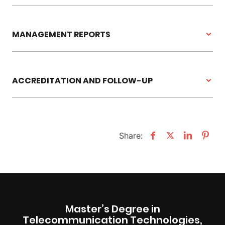
MANAGEMENT REPORTS
ACCREDITATION AND FOLLOW-UP
Share:
Master’s Degree in
Telecommunication Technologies,