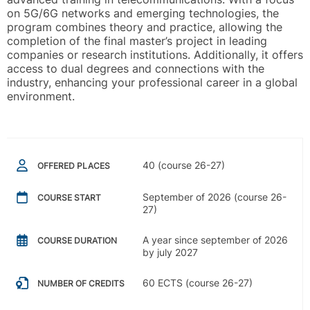
on 5G/6G networks and emerging technologies, the
program combines theory and practice, allowing the
completion of the final master’s project in leading
companies or research institutions. Additionally, it offers
access to dual degrees and connections with the
industry, enhancing your professional career in a global
environment.
40 (course 26-27)
OFFERED PLACES
September of 2026 (course 26-
COURSE START
27)
A year since september of 2026
COURSE DURATION
by july 2027
60 ECTS (course 26-27)
NUMBER OF CREDITS