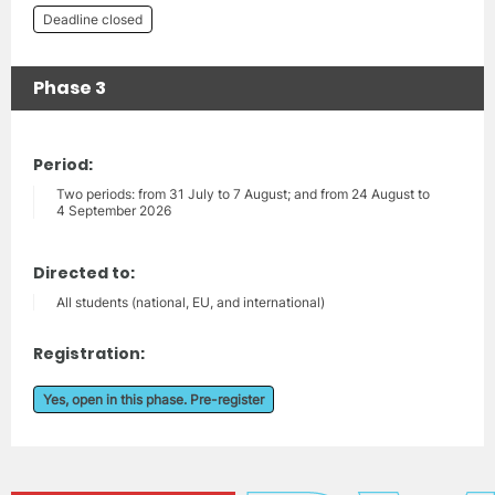
Deadline closed
Phase 3
Period:
Two periods: from 31 July to 7 August; and from 24 August to
4 September 2026
Directed to:
All students (national, EU, and international)
Registration:
Yes, open in this phase. Pre-register