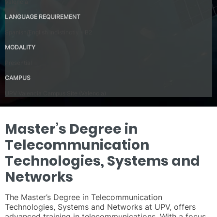
Valencia
LANGUAGE REQUIREMENT
Spanish/English indistinctly – B2
MODALITY
Presential
CAMPUS
UPV Valencia Campus Site (Valencia)
Master’s Degree in
Telecommunication
Technologies, Systems and
Networks
The Master’s Degree in Telecommunication
Technologies, Systems and Networks at UPV, offers
advanced training in telecommunications. With a focus