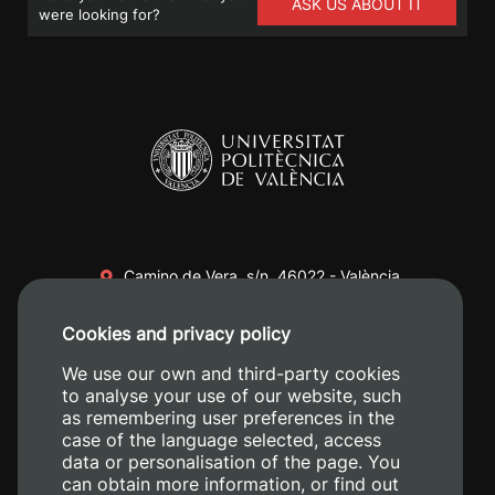
ASK US ABOUT IT
were looking for?
Camino de Vera, s/n. 46022 - València
+34 96 387 70 00
Cookies and privacy policy
+34 620 04 00 50
We use our own and third-party cookies
to analyse your use of our website, such
as remembering user preferences in the
case of the language selected, access
data or personalisation of the page. You
can obtain more information, or find out