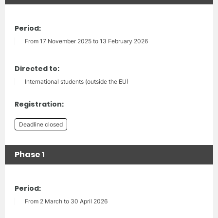
Period:
From 17 November 2025 to 13 February 2026
Directed to:
International students (outside the EU)
Registration:
Deadline closed
Phase 1
Period:
From 2 March to 30 April 2026