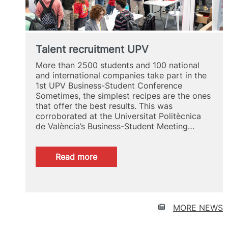
Talent recruitment UPV
More than 2500 students and 100 national
and international companies take part in the
1st UPV Business-Student Conference
Sometimes, the simplest recipes are the ones
that offer the best results. This was
corroborated at the Universitat Politècnica
de València’s Business-Student Meeting…
:
Read more
Talent
recruitment
UPV
MORE NEWS