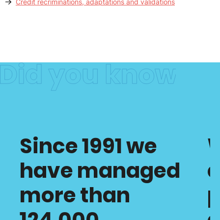
Credit recriminations, adaptations and validations
Since 1991 we
have managed
c
more than
p
124,000
o