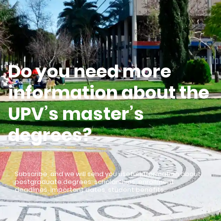
Do you need more
information about the
UPV’s master’s
degrees?
Subscribe, and we will send you useful information about
postgraduate degrees: scholarships, enrollment
deadlines, important dates, student benefits…