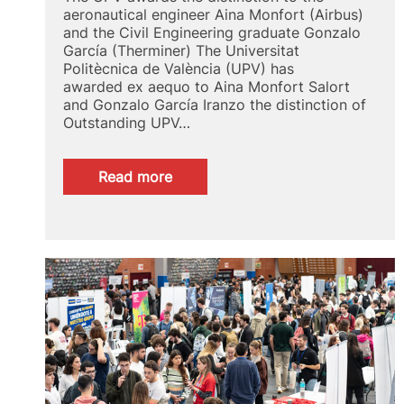
aeronautical engineer Aina Monfort (Airbus)
and the Civil Engineering graduate Gonzalo
García (Therminer) The Universitat
Politècnica de València (UPV) has
awarded ex aequo to Aina Monfort Salort
and Gonzalo García Iranzo the distinction of
Outstanding UPV…
:
Read more
UPV
Alumni
Spotlight
2024