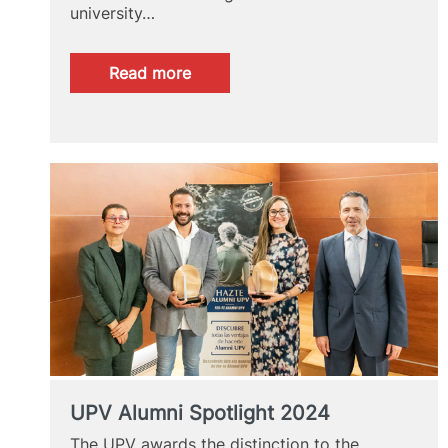
university…
:
Read more
GRAS
2024
UPV Alumni Spotlight 2024
The UPV awards the distinction to the