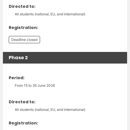
Directed to:
All students (national, EU, and international)
Registration:
Deadline closed
Phase 2
Period:
From 15 to 26 June 2026
Directed to:
All students (national, EU, and international)
Registration: