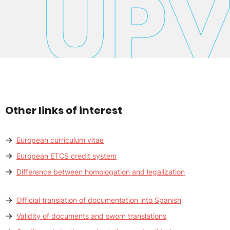
Other links of interest
European curriculum vitae
European ETCS credit system
Difference between homologation and legalization
Official translation of documentation into Spanish
Validity of documents and sworn translations