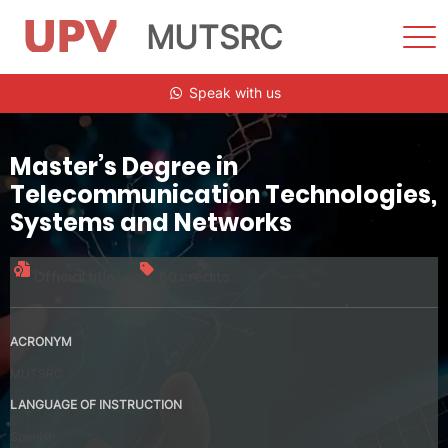
MUTSRC
Sho
Men
Skip
Speak with us
to
content
Master’s Degree in
Telecommunication Technologies,
Systems and Networks
Official title
60 credits
ACRONYM
MUTSRC
LANGUAGE OF INSTRUCTION
Spanish