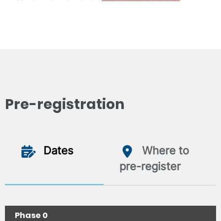
Pre-registration
Dates
Where to
pre-register
Phase 0