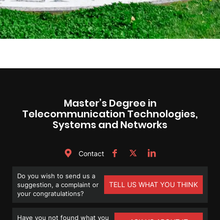
Master’s Degree in
Telecommunication Technologies,
Systems and Networks
Contact
Do you wish to send us a
TELL US WHAT YOU THINK
suggestion, a complaint or
your congratulations?
Have you not found what you