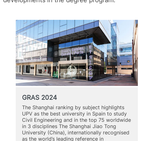
GRAS 2024
The Shanghai ranking by subject highlights
UPV as the best university in Spain to study
Civil Engineering and in the top 75 worldwide
in 3 disciplines The Shanghai Jiao Tong
University (China), internationally recognised
as the world’s leading reference in