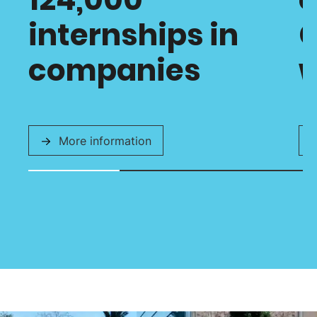
internships in
C
companies
w
More information