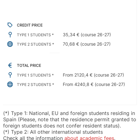
CREDIT PRICE
35,34 € (course 26-27)
TYPE 1 STUDENTS *
70,68 € (course 26-27)
TYPE 2 STUDENTS *
TOTAL PRICE
From 2120,4 € (course 26-27)
TYPE 1 STUDENTS *
From 4240,8 € (course 26-27)
TYPE 2 STUDENTS *
(*) Type 1: National, EU and foreign students residing in
Spain (Please, note that the residence permit granted to
foreign students does not confer resident status).
(*) Type 2: All other international students
Check all the information
about academic fees
.