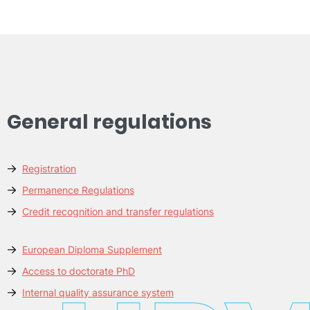
General regulations
Registration
Permanence Regulations
Credit recognition and transfer regulations
European Diploma Supplement
Access to doctorate PhD
Internal quality assurance system