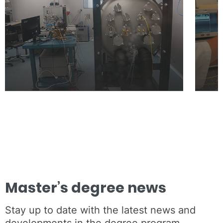
Master’s degree news
Stay up to date with the latest news and
developments in the degree program.