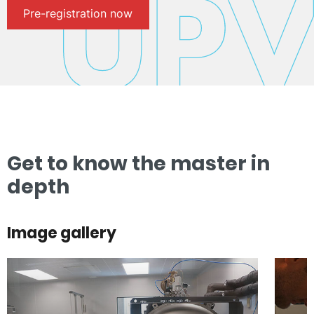
Pre-registration now
Get to know the master in
depth
Image gallery