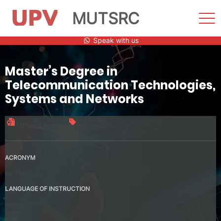
MUTSRC
Sho
Men
Skip
Speak with us
to
content
Master’s Degree in
Telecommunication Technologies,
Systems and Networks
Official title
60 credits
ACRONYM
MUTSRC
LANGUAGE OF INSTRUCTION
Spanish
Valencia