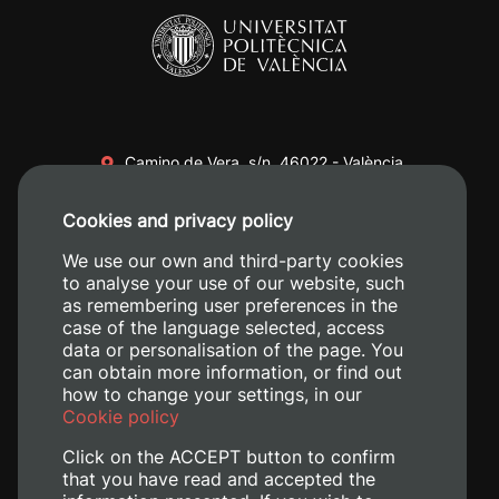
Camino de Vera, s/n. 46022 - València
+34 96 387 70 00
Cookies and privacy policy
+34 620 04 00 50
We use our own and third-party cookies
to analyse your use of our website, such
as remembering user preferences in the
case of the language selected, access
data or personalisation of the page. You
can obtain more information, or find out
how to change your settings, in our
Cookie policy
Click on the ACCEPT button to confirm
that you have read and accepted the