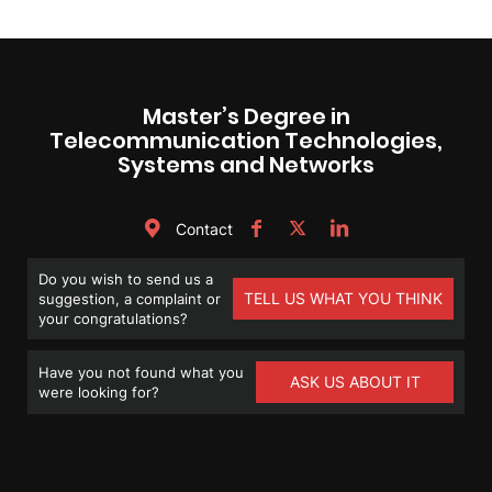
Master’s Degree in
Telecommunication Technologies,
Systems and Networks
Contact
Do you wish to send us a
TELL US WHAT YOU THINK
suggestion, a complaint or
your congratulations?
Have you not found what you
ASK US ABOUT IT
were looking for?