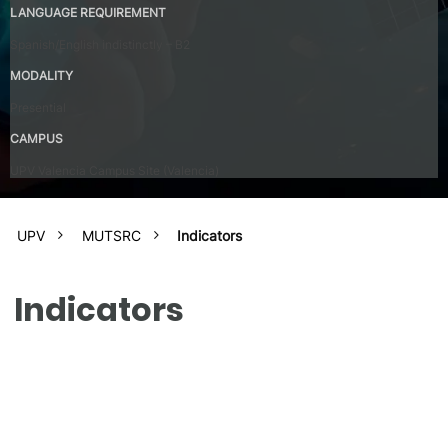
LANGUAGE REQUIREMENT
Spanish/English indistinctly – B2
MODALITY
Presential
CAMPUS
UPV Valencia Campus Site (Valencia)
UPV
MUTSRC
Indicators
Indicators