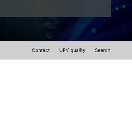
Contact
UPV quality
Search