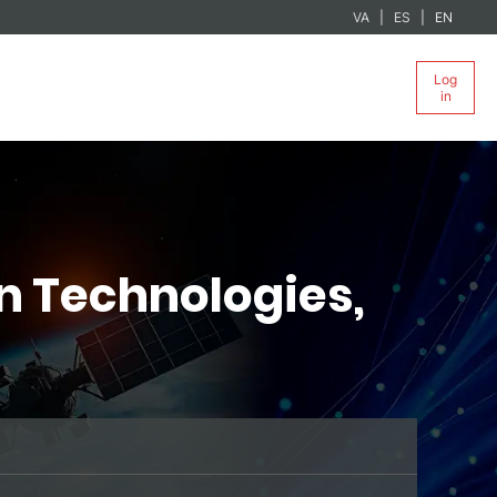
VA
ES
EN
Log
in
n Technologies,