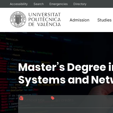
Accessibility
Search
Emergencies
Directory
Admission
Studies
Skip
to
content
Master’s Degree 
Systems and Net
Official title
60 credits