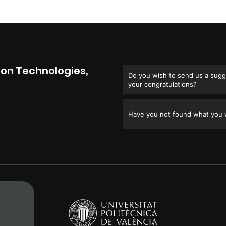
on Technologies,
Do you wish to send us a sugge
your congratulations?
Have you not found what you w