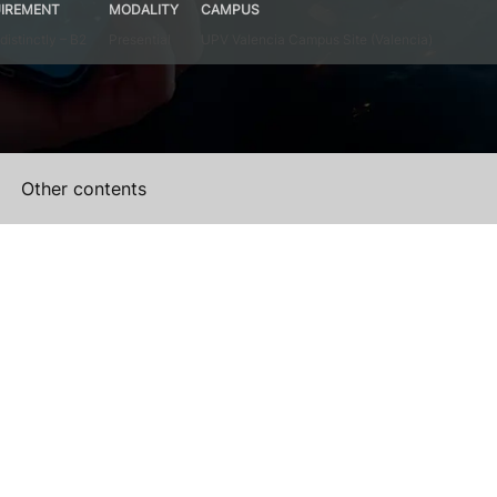
IREMENT
MODALITY
CAMPUS
distinctly – B2
Presential
UPV Valencia Campus Site (Valencia)
Other contents