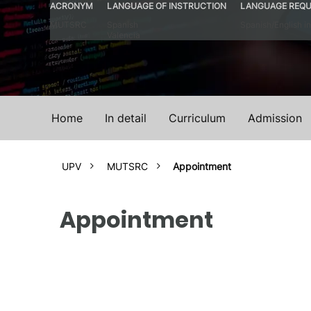
ACRONYM
LANGUAGE OF INSTRUCTION
LANGUAGE REQU
MUTSRC
Spanish
Spanish/English in
Valencia
Home
In detail
Curriculum
Admission
UPV
MUTSRC
Appointment
Appointment