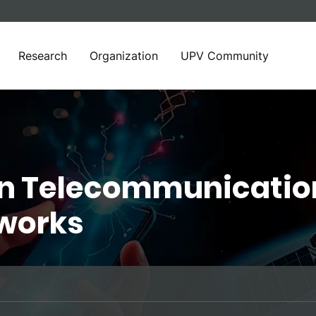
Research
Organization
UPV Community
in Telecommunicatio
works