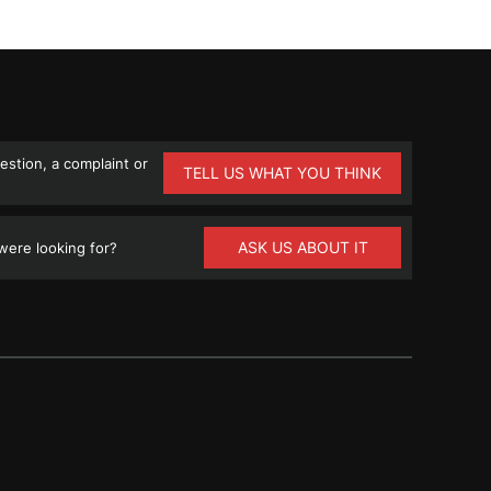
stion, a complaint or
TELL US WHAT YOU THINK
ASK US ABOUT IT
ere looking for?