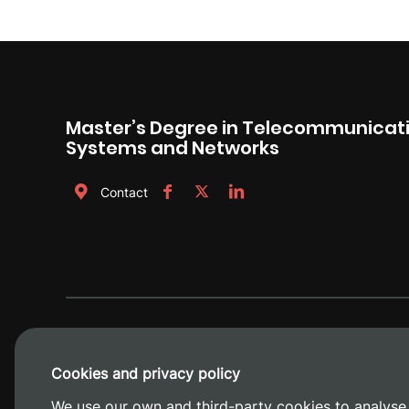
Master’s Degree in Telecommunicati
Systems and Networks
Contact
Cookies and privacy policy
We use our own and third-party cookies to analyse