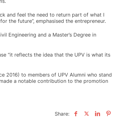
ms.
ck and feel the need to return part of what I
for the future”, emphasised the entrepreneur.
ivil Engineering and a Master’s Degree in
 “it reflects the idea that the UPV is what its
since 2016) to members of UPV Alumni who stand
g made a notable contribution to the promotion
Share: