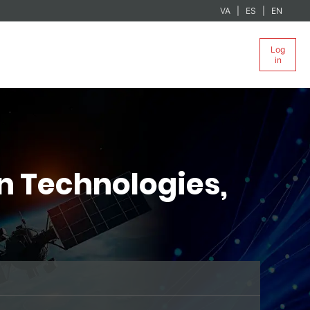
VA
ES
EN
Log
in
n Technologies,