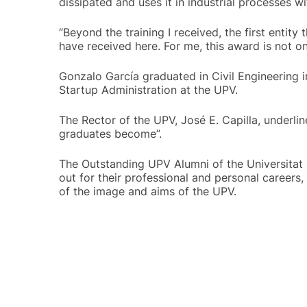
dissipated and uses it in industrial processes w
“Beyond the training I received, the first entit
have received here. For me, this award is not o
Gonzalo García graduated in Civil Engineering i
Startup Administration at the UPV.
The Rector of the UPV, José E. Capilla, underli
graduates become”.
The Outstanding UPV Alumni of the Universitat 
out for their professional and personal careers
of the image and aims of the UPV.