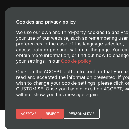
Cookies and privacy policy
We use our own and third-party cookies to analyse
your use of our website, such as remembering user
preferences in the case of the language selected,
access data or personalisation of the page. You ca
obtain more information, or find out how to change
Camino de V
your settings, in our
Cookie policy
Click on the ACCEPT button to confirm that you ha
read and accepted the information presented. If yo
wish to change your cookie settings, please click o
CUSTOMISE. Once you have clicked on ACCEPT, w
will not show you this message again.
Essential cookies
ACEPTAR
REJECT
PERSONALIZAR
Legal Notice
Cookies policy
Privacy policy
M
Site preferences