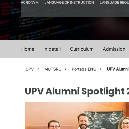
ACRONYM
LANGUAGE OF INSTRUCTION
LANGUAGE REQU
MUTSRC
Spanish
Spanish/English in
Valencia
Home
In detail
Curriculum
Admission
UPV
MUTSRC
Portada ENG
UPV Alumni
UPV Alumni Spotlight 