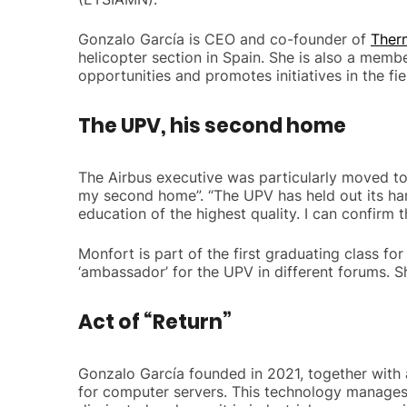
Gonzalo García is CEO and co-founder of
Ther
helicopter section in Spain. She is also a memb
opportunities and promotes initiatives in the fiel
The UPV, his second home
The Airbus executive was particularly moved to 
my second home”. “The UPV has held out its ha
education of the highest quality. I can confirm 
Monfort is part of the first graduating class f
‘ambassador’ for the UPV in different forums. S
Act of “Return”
Gonzalo García founded in 2021, together with 
for computer servers. This technology manages 