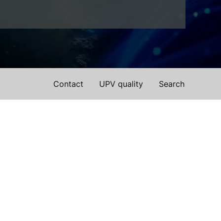
Contact
UPV quality
Search