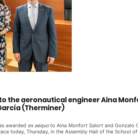
to the aeronautical engineer Aina Monfor
García (Therminer)
 has awarded
ex aequo
to Aina Monfort Salort and Gonzalo G
ace today, Thursday, in the Assembly Hall of the School of