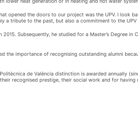
ith lower heat generation or in heating and hot water syste
y that opened the doors to our project was the UPV. I look ba
nly a tribute to the past, but also a commitment to the UPV 
n 2015. Subsequently, he studied for a Master’s Degree in C
ned the importance of recognising outstanding alumni because
Politècnica de València distinction is awarded annually (
, their recognised prestige, their social work and for havin