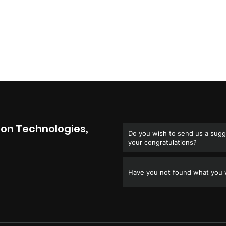
on Technologies,
Do you wish to send us a sugge
your congratulations?
Have you not found what you w