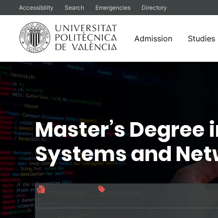
Accessibility
Search
Emergencies
Directory
Admission
Studies
Skip
to
content
Master’s Degree 
Systems and Net
Official title
60 credits