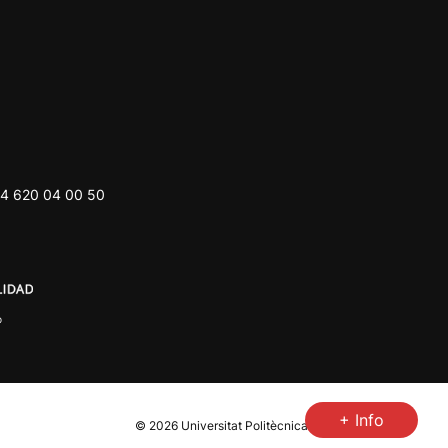
4 620 04 00 50
+ Info
© 2026
Universitat Politècnica de València