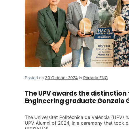
Posted on
30 October 2024
in
Portada ENG
The UPV awards the distinction 
Engineering graduate Gonzalo 
The Universitat Politècnica de València (UPV)
UPV Alumni of 2024, in a ceremony that took pl
(ETSIAMN).