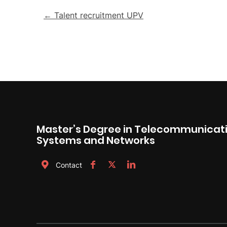
Post
← Talent recruitment UPV
navigation
Master’s Degree in Telecommunicati
Systems and Networks
Contact