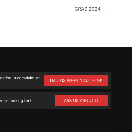
GRAS 2024 →
stion, a complaint or
TELL US WHAT YOU THINK
ASK US ABOUT IT
ere looking for?