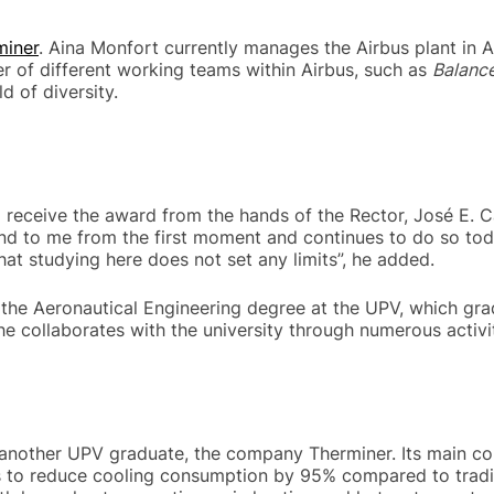
miner
. Aina Monfort currently manages the Airbus plant in A
er of different working teams within Airbus, such as
Balance
d of diversity.
receive the award from the hands of the Rector, José E. Cap
nd to me from the first moment and continues to do so tod
that studying here does not set any limits”, he added.
or the Aeronautical Engineering degree at the UPV, which gr
he collaborates with the university through numerous activit
another UPV graduate, the company Therminer. Its main cont
to reduce cooling consumption by 95% compared to traditio