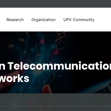
Research
Organization
UPV Community
in Telecommunicatio
works