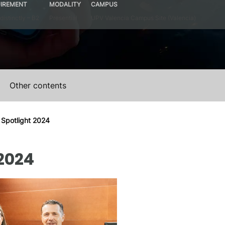
IREMENT
MODALITY
CAMPUS
distinctly – B2
Presential
UPV Valencia Campus Site (Valencia)
Other contents
 Spotlight 2024
2024