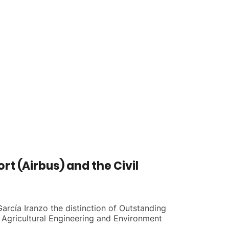
t (Airbus) and the Civil
arcía Iranzo the distinction of Outstanding
 Agricultural Engineering and Environment