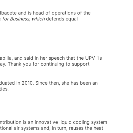
lbacete and is head of operations of the
 for Business, which
defends equal
illa, and said in her speech that the UPV “is
ay. Thank you for continuing to support
aduated in 2010. Since then, she has been an
ies.
ribution is an innovative liquid cooling system
nal air systems and, in turn, reuses the heat