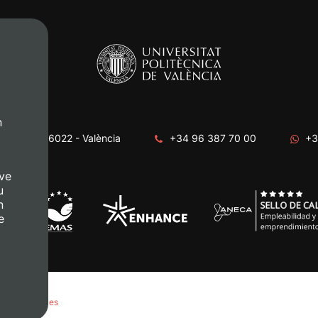
n
era, s/n. 46022 - València
+34 96 387 70 00
+3
ve
u
n
e
anage Cookies