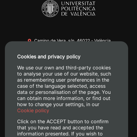
Camino de Vera, s/n. 46022 - València
+34 96 387 70 00
Cookies and privacy policy
+34 620 04 00 50
We use our own and third-party cookies
to analyse your use of our website, such
as remembering user preferences in the
case of the language selected, access
data or personalisation of the page. You
can obtain more information, or find out
how to change your settings, in our
Cookie policy
Click on the ACCEPT button to confirm
that you have read and accepted the
information presented. If you wish to