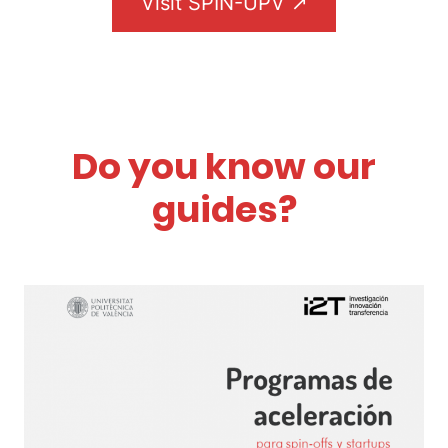
Visit SPIN-UPV ↗
Do you know our
guides?