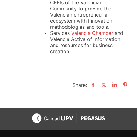
CEEIs of the Valencian
Community to provide the
Valencian entrepreneurial
ecosystem with innovation
methodologies and tools.
Services
Valencia Chamber
and
Valencia Activa of information
and resources for business
creation.
Share: