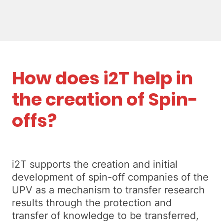
How does i2T help in
the creation of Spin-
offs?
i2T supports the creation and initial
development of spin-off companies of the
UPV as a mechanism to transfer research
results through the protection and
transfer of knowledge to be transferred,