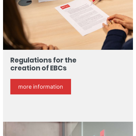
Regulations for the
creation of EBCs
more information