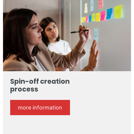
Spin-off creation
process
more information