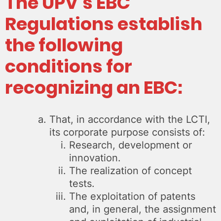
The UPV’s EBC
Regulations establish
the following
conditions for
recognizing an EBC
:
That, in accordance with the LCTI,
its corporate purpose consists of:
Research, development or
innovation.
The realization of concept
tests.
The exploitation of patents
and, in general, the assignment