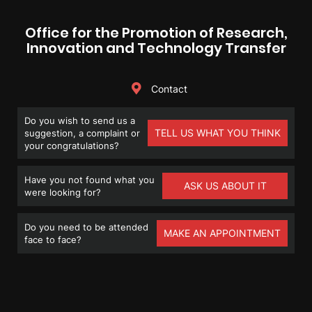
Office for the Promotion of Research,
Innovation and Technology Transfer
Contact
Do you wish to send us a
TELL US WHAT YOU THINK
suggestion, a complaint or
your congratulations?
Have you not found what you
ASK US ABOUT IT
were looking for?
Do you need to be attended
MAKE AN APPOINTMENT
face to face?