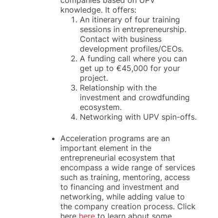
companies based on UPV
knowledge. It offers:
An itinerary of four training
sessions in entrepreneurship.
Contact with business
development profiles/CEOs.
A funding call where you can
get up to €45,000 for your
project.
Relationship with the
investment and crowdfunding
ecosystem.
Networking with UPV spin-offs.
Acceleration programs are an
important element in the
entrepreneurial ecosystem that
encompass a wide range of services
such as training, mentoring, access
to financing and investment and
networking, while adding value to
the company creation process. Click
here
here
to learn about some