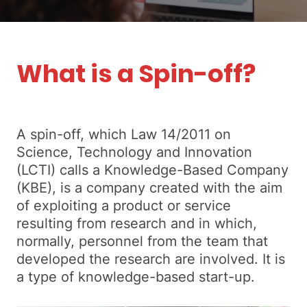
What is a Spin-off?
A spin-off, which Law 14/2011 on
Science, Technology and Innovation
(LCTI) calls a Knowledge-Based Company
(KBE), is a company created with the aim
of exploiting a product or service
resulting from research and in which,
normally, personnel from the team that
developed the research are involved. It is
a type of knowledge-based start-up.