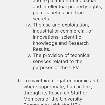
and exploitation of industrial
and intellectual property rights,
plant varieties and trade
secrets.
The use and exploitation,
industrial or commercial, of
innovations, scientific
knowledge and Research
Results.
The provision of technical
services related to the
purposes of the UPV.
To maintain a legal-economic and,
where appropriate, human link,
through its Research Staff or
Members of the University
Community, with the UPV.