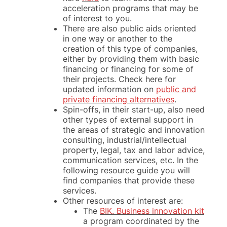
acceleration programs that may be
of interest to you.
There are also public aids oriented
in one way or another to the
creation of this type of companies,
either by providing them with basic
financing or financing for some of
their projects. Check here for
updated information on
public and
private financing alternatives
.
Spin-offs, in their start-up, also need
other types of external support in
the areas of strategic and innovation
consulting, industrial/intellectual
property, legal, tax and labor advice,
communication services, etc. In the
following resource guide you will
find companies that provide these
services.
Other resources of interest are:
The
BIK. Business innovation kit
a program coordinated by the