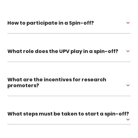
How to participate in a Spin-off?
What role does the UPV play in a spin-off?
What are the incentives for research
promoters?
What steps must be taken to start a spin-off?