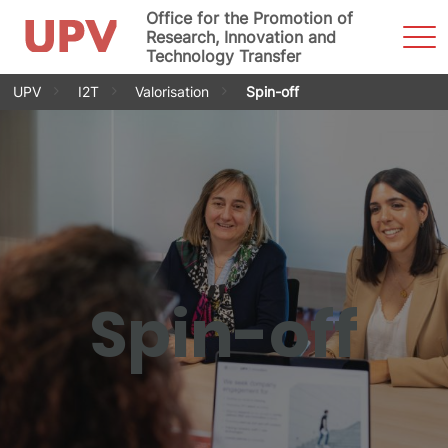
Office for the Promotion of
Sho
Research, Innovation and
Men
Technology Transfer
Skip
UPV
I2T
Valorisation
Spin-off
to
content
Spin-off