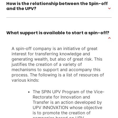
How is the relationship between the Spin-off
and the UPV?
What support is available to start a spin-off?
A spin-off company is an initiative of great
interest for transferring knowledge and
generating wealth, but also of great risk. This
justifies the creation of a variety of
mechanisms to support and accompany this
process. The following is a list of resources of
various kinds:
The SPIN UPV Program of the Vice-
Rectorate for Innovation and
Transfer is an action developed by
UPV INNOVATION whose objective
is to promote the creation of