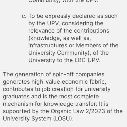
To be expressly declared as such
by the UPV, considering the
relevance of the contributions
(knowledge, as well as,
infrastructures or Members of the
University Community), of the
University to the EBC UPV.
The generation of spin-off companies
generates high-value economic fabric,
contributes to job creation for university
graduates and is the most complete
mechanism for knowledge transfer. It is
supported by the Organic Law 2/2023 of the
University System (LOSU).