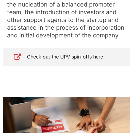
the nucleation of a balanced promoter
team, the introduction of investors and
other support agents to the startup and
assistance in the process of incorporation
and initial development of the company.
Check out the UPV spin-offs here