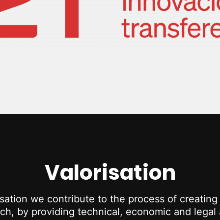
Valorisation
ation we contribute to the process of creatin
h, by providing technical, economic and legal a