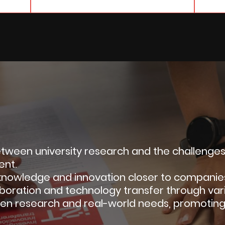
ween university research and the challenges o
ent.
s knowledge and innovation closer to companies,
laboration and technology transfer through vario
en research and real-world needs, promotin