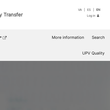
VA
ES
EN
y Transfer
Log in
↗
More information
Search
UPV Quality