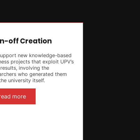
n-off Creation
upport new knowledge-based
ness projects that exploit UPV’s
results, involving the
archers who generated them
he university itself.
read more