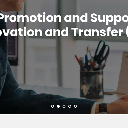
Promotion and Suppor
vation and Transfer 