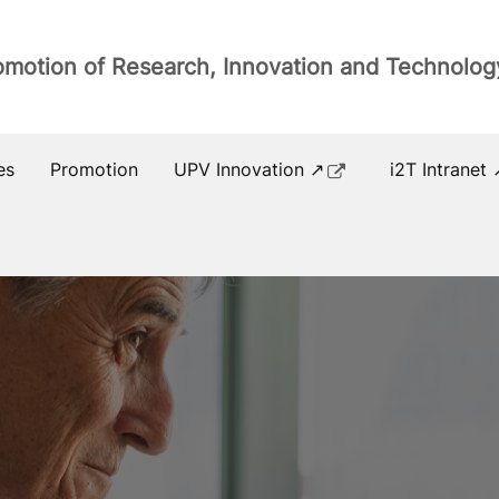
romotion of Research, Innovation and Technolog
es
Promotion
UPV Innovation ↗
i2T Intranet 