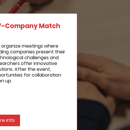
V-Company Match
 organize meetings where
ding companies present their
hnological challenges and
earchers offer innovative
utions. After the event,
ortunities for collaboration
n up.
re info