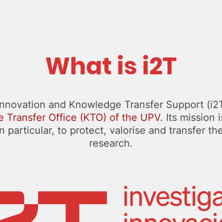
What is i2T
Innovation and Knowledge Transfer Support (i2T)
 Transfer Office (KTO) of the UPV.
Its mission 
 particular, to protect, valorise and transfer th
research.