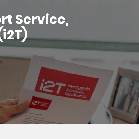
t Service,
(i2T)