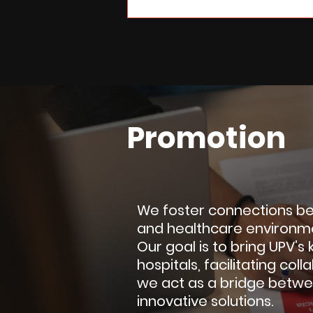
Promotion
We foster connections bet
and healthcare environm
Our goal is to bring UPV’
hospitals, facilitating col
we act as a bridge betwe
innovative solutions.