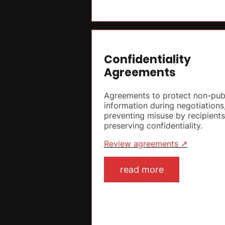
Confidentiality
Agreements
Agreements to protect non-pub
information during negotiations
preventing misuse by recipient
preserving confidentiality.
Review agreements ↗
read more