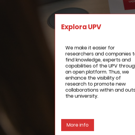
Explora UPV
We make it easier for
researchers and companies t
find knowledge, experts and
capabilities of the UPV throu
an open platform. Thus, we
enhance the visibility of
research to promote new
collaborations within and out
the university.
More info