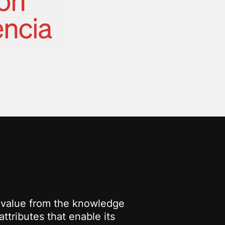
g value from the knowledge
ttributes that enable its