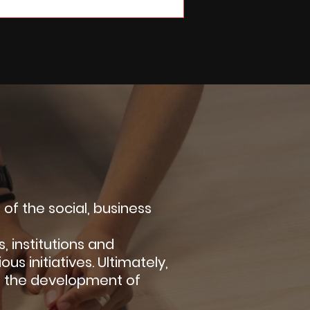
f the social, business
 institutions and
us initiatives. Ultimately,
g the development of