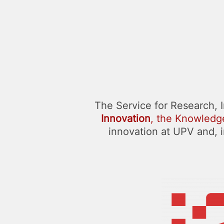
The Service for Research, 
Innovation
, the Knowledge
innovation at UPV and, in