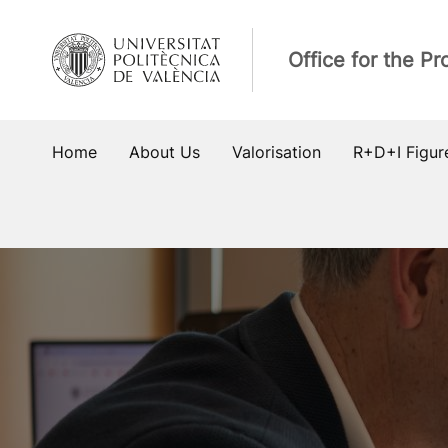
Skip
to
Office for the P
content
Home
About Us
Valorisation
R+D+I Figur