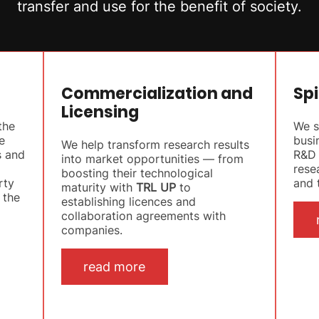
transfer and use for the benefit of society.
Commercialization and
Spi
Licensing
the
We s
e
busi
We help transform research results
s and
R&D 
into market opportunities — from
rese
boosting their technological
rty
and t
maturity with
TRL UP
to
 the
establishing licences and
collaboration agreements with
companies.
read more