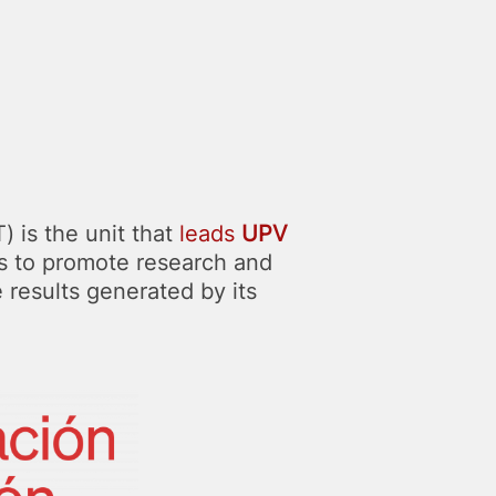
 is the unit that
leads
UPV
is to promote research and
e results generated by its