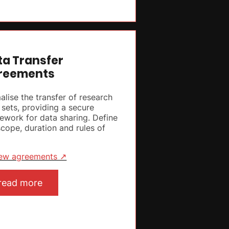
ta Transfer
reements
alise the transfer of research
 sets, providing a secure
ework for data sharing. Define
scope, duration and rules of
ew agreements ↗
read more