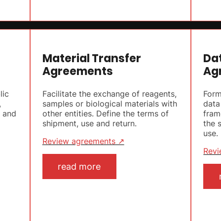
Material Transfer
Da
Agreements
Ag
lic
Facilitate the exchange of reagents,
Form
,
samples or biological materials with
data
s and
other entities. Define the terms of
fram
shipment, use and return.
the 
use.
Review agreements ↗
Revi
read more