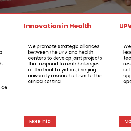
Innovation in Health
UP
We promote strategic alliances
We
o
between the UPV and health
lea
centers to develop joint projects
tec
gh
that respond to real challenges
res
of the health system, bringing
sol
university research closer to the
opp
clinical setting.
ope
side
More info
Mo