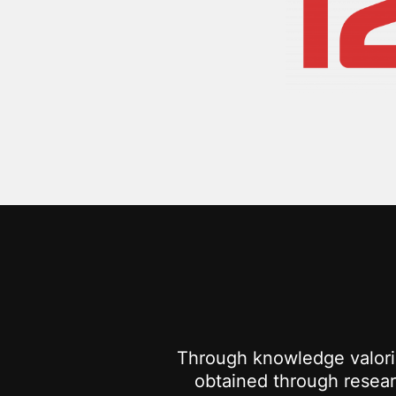
Through knowledge valoris
obtained through researc