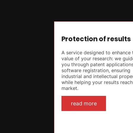
Protection of results
A service designed to enhance 
value of your research: we guid
you through patent application
software registration, ensuring
industrial and intellectual prope
while helping your results reach
market.
read more