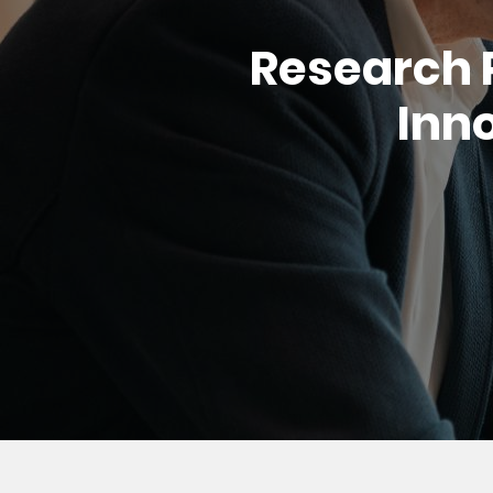
Research 
Inno