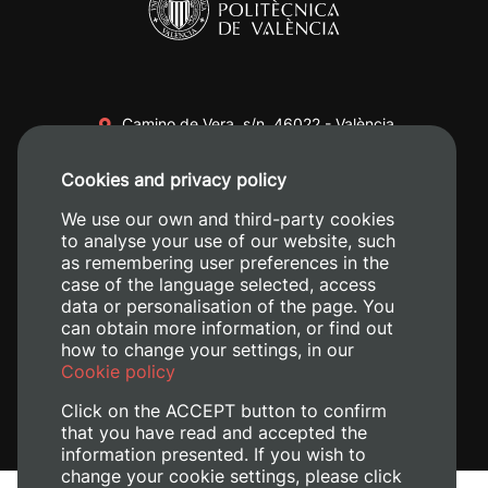
Camino de Vera, s/n. 46022 - València
+34 96 387 70 00
Cookies and privacy policy
+34 620 04 00 50
We use our own and third-party cookies
to analyse your use of our website, such
as remembering user preferences in the
case of the language selected, access
data or personalisation of the page. You
can obtain more information, or find out
how to change your settings, in our
Cookie policy
Click on the ACCEPT button to confirm
that you have read and accepted the
information presented. If you wish to
change your cookie settings, please click