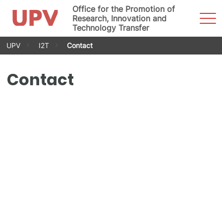
Office for the Promotion of
Sho
Research, Innovation and
Men
Technology Transfer
Skip
UPV
I2T
Contact
to
content
Contact