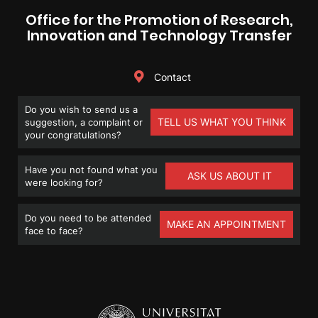
Office for the Promotion of Research,
Innovation and Technology Transfer
Contact
Do you wish to send us a
TELL US WHAT YOU THINK
suggestion, a complaint or
your congratulations?
Have you not found what you
ASK US ABOUT IT
were looking for?
Do you need to be attended
MAKE AN APPOINTMENT
face to face?