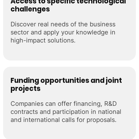
Access to specific technological
challenges
Discover real needs of the business
sector and apply your knowledge in
high-impact solutions.
Funding opportunities and joint
projects
Companies can offer financing, R&D
contracts and participation in national
and international calls for proposals.