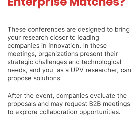
Enterprise Matches?
These conferences are designed to bring
your research closer to leading
companies in innovation. In these
meetings, organizations present their
strategic challenges and technological
needs, and you, as a UPV researcher, can
propose solutions.
After the event, companies evaluate the
proposals and may request B2B meetings
to explore collaboration opportunities.