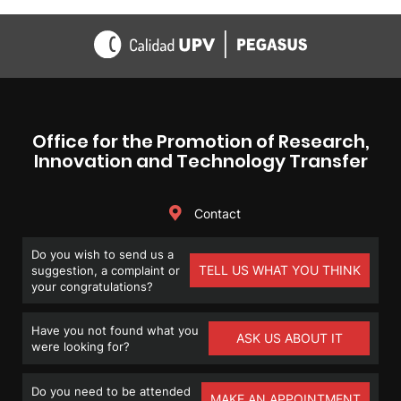
Office for the Promotion of Research,
Innovation and Technology Transfer
Contact
Do you wish to send us a
TELL US WHAT YOU THINK
suggestion, a complaint or
your congratulations?
Have you not found what you
ASK US ABOUT IT
were looking for?
Do you need to be attended
MAKE AN APPOINTMENT