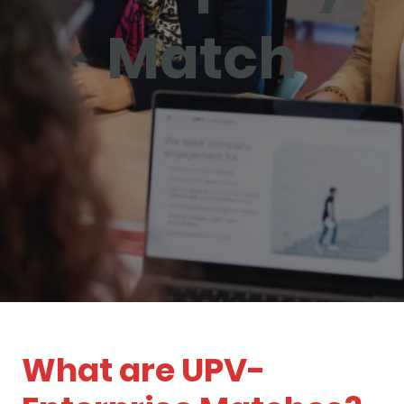
Match
What are UPV-