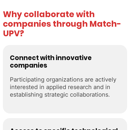
Why collaborate with
companies through Match-
UPV?
Connect with innovative
companies
Participating organizations are actively
interested in applied research and in
establishing strategic collaborations.