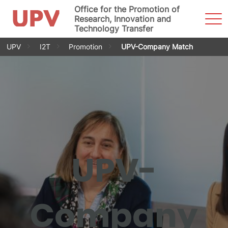
Office for the Promotion of
Sho
Research, Innovation and
Men
Technology Transfer
Skip
UPV
I2T
Promotion
UPV-Company Match
to
content
UPV-
Company