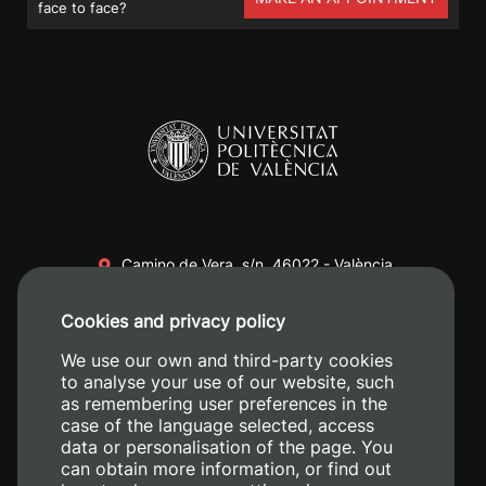
face to face?
Camino de Vera, s/n. 46022 - València
+34 96 387 70 00
Cookies and privacy policy
+34 620 04 00 50
We use our own and third-party cookies
to analyse your use of our website, such
as remembering user preferences in the
case of the language selected, access
data or personalisation of the page. You
can obtain more information, or find out