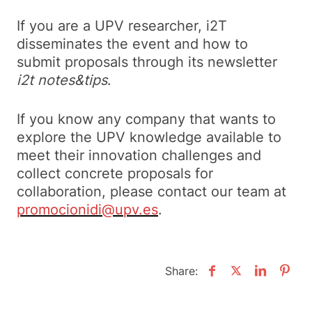
If you are a UPV researcher, i2T
disseminates the event and how to
submit proposals through its newsletter
i2t notes&tips
.
If you know any company that wants to
explore the UPV knowledge available to
meet their innovation challenges and
collect concrete proposals for
collaboration, please contact our team at
promocionidi@upv.es
.
Share: