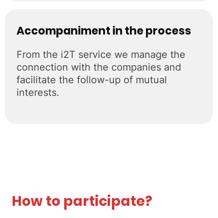
Accompaniment in the process
From the i2T service we manage the
connection with the companies and
facilitate the follow-up of mutual
interests.
How to participate?