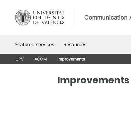
Skip
to
Communication 
content
Featured services
Resources
UPV
ACOM
Improvements
Improvements