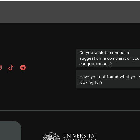
Do you wish to send us a
suggestion, a complaint or you
congratulations?
Have you not found what you
looking for?