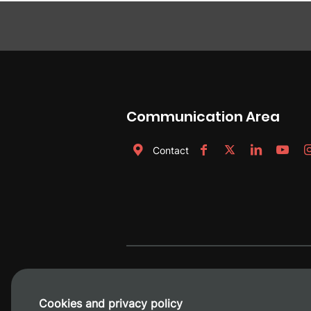
Communication Area
Contact
Cookies and privacy policy