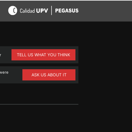
TELL US WHAT YOU THINK
r
 were
ASK US ABOUT IT