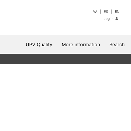
VA
ES
EN
Log in
UPV Quality
More information
Search