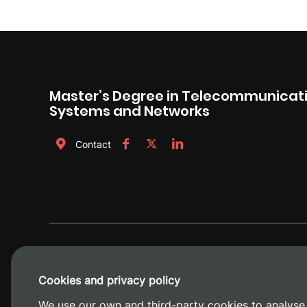
Master’s Degree in Telecommunicati
Systems and Networks
Contact
Cookies and privacy policy
We use our own and third-party cookies to analyse