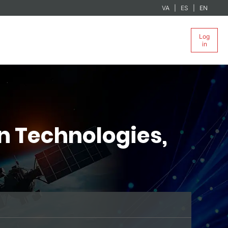
VA
ES
EN
Log
in
n Technologies,