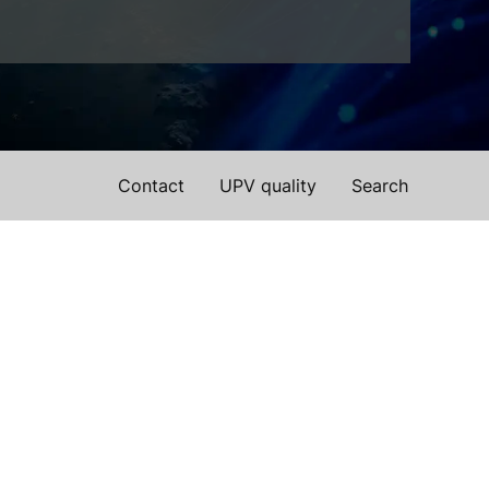
Contact
UPV quality
Search