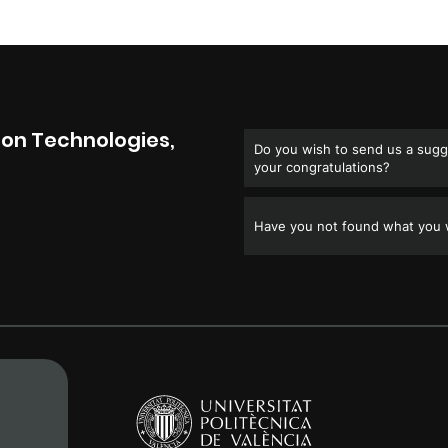
on Technologies,
Do you wish to send us a sugge
your congratulations?
Have you not found what you w