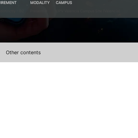
IREMENT
MODALITY
CAMPUS
distinctly – B2
Presential
UPV Valencia Campus Site (Valencia)
Other contents