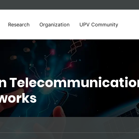
Research
Organization
UPV Community
in Telecommunicatio
works