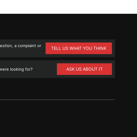
stion, a complaint or
TELL US WHAT YOU THINK
ASK US ABOUT IT
ere looking for?