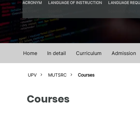
ACRONYM
LANGUAGE OF INSTRUCTION
LANGUAGE REQU
MUTSRC
Spanish
Spanish/English in
Valencia
Home
In detail
Curriculum
Admission
UPV
MUTSRC
Courses
Courses