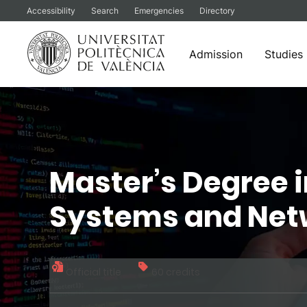
Accessibility
Search
Emergencies
Directory
Admission
Studies
Skip
to
content
Master’s Degree 
Systems and Net
Official title
60 credits