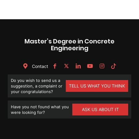
Master’s Degree in Concrete
Engineering
Contact
Do you wish to send us a
TELL US WHAT YOU THINK
suggestion, a complaint or
your congratulations?
Have you not found what you
ASK US ABOUT IT
were looking for?