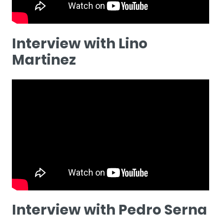
Interview with Lino
Martinez
Interview with Pedro Serna