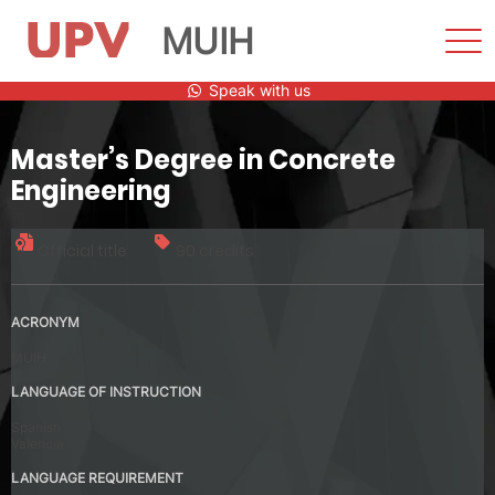
MUIH
Sho
Men
Skip
Speak with us
to
content
Master’s Degree in Concrete
Engineering
Official title
90 credits
ACRONYM
MUIH
LANGUAGE OF INSTRUCTION
Spanish
Valencia
LANGUAGE REQUIREMENT