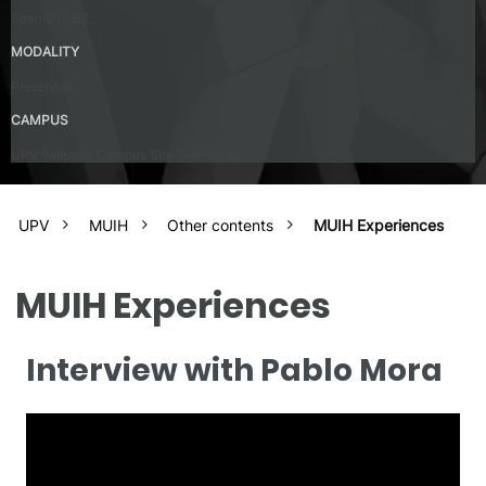
Spanish – B2
MODALITY
Presential
CAMPUS
UPV Valencia Campus Site (Valencia)
UPV
MUIH
Other contents
MUIH Experiences
MUIH Experiences
Interview with Pablo Mora