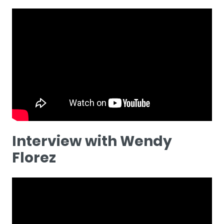
Interview with Wendy
Florez