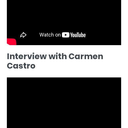
Interview with Carmen
Castro