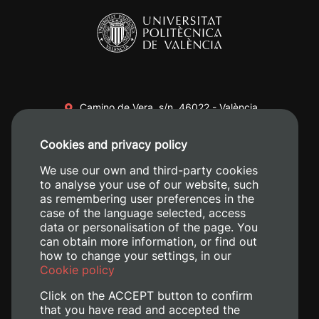
Camino de Vera, s/n. 46022 - València
+34 96 387 70 00
Cookies and privacy policy
+34 620 04 00 50
We use our own and third-party cookies
to analyse your use of our website, such
as remembering user preferences in the
case of the language selected, access
data or personalisation of the page. You
can obtain more information, or find out
how to change your settings, in our
Cookie policy
Click on the ACCEPT button to confirm
that you have read and accepted the