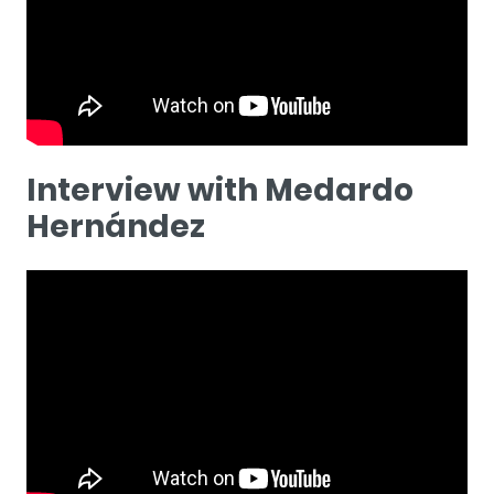
Interview with Medardo
Hernández