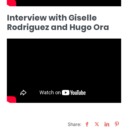
Interview with Giselle
Rodriguez and Hugo Ora
Share: