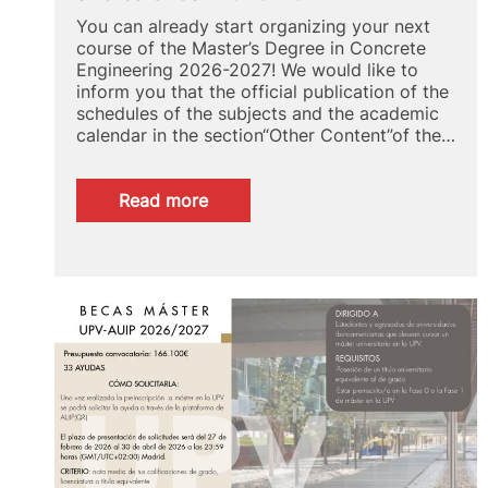
You can already start organizing your next
course of the Master’s Degree in Concrete
Engineering 2026-2027! We would like to
inform you that the official publication of the
schedules of the subjects and the academic
calendar in the section“Other Content”of the…
:
Read more
MUIH:
Check
now
your
schedules
and
calendar
2026-
2027