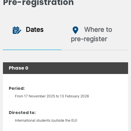
Pre-registration
Dates
Where to
pre-register
Phase 0
Period:
From 17 November 2025 to 13 February 2026
Directed to:
International students (outside the EU)