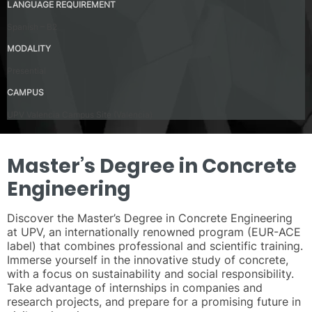
LANGUAGE REQUIREMENT
Spanish – B2
MODALITY
Presential
CAMPUS
UPV Valencia Campus Site (Valencia)
Master’s Degree in Concrete
Engineering
Discover the Master’s Degree in Concrete Engineering
at UPV, an internationally renowned program (EUR-ACE
label) that combines professional and scientific training.
Immerse yourself in the innovative study of concrete,
with a focus on sustainability and social responsibility.
Take advantage of internships in companies and
research projects, and prepare for a promising future in