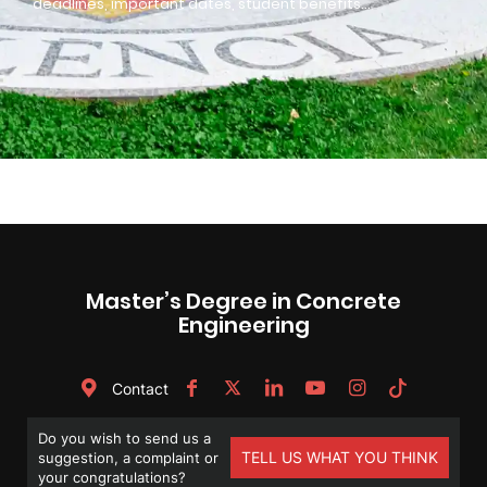
deadlines, important dates, student benefits…
Master’s Degree in Concrete
Engineering
Contact
Do you wish to send us a
TELL US WHAT YOU THINK
suggestion, a complaint or
your congratulations?