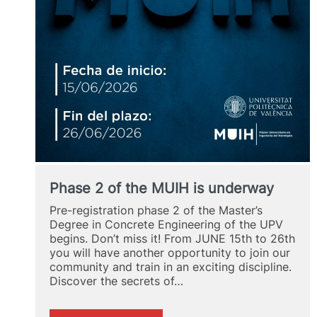
Phase 2 of the MUIH is underway
Pre-registration phase 2 of the Master’s
Degree in Concrete Engineering of the UPV
begins. Don’t miss it! From JUNE 15th to 26th
you will have another opportunity to join our
community and train in an exciting discipline.
Discover the secrets of…