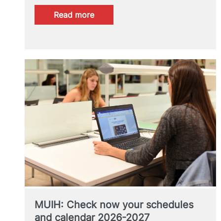
:
Read more
Online
talk
on
university
master’s
degrees
MUIH: Check now your schedules
and calendar 2026-2027