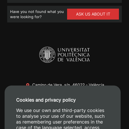
Have you not found what you
ASK US ABOUT IT
were looking for?
Camino de Vera, s/n. 46022 - València
+34 96 387 70 00
Cookies and privacy policy
+34 620 04 00 50
We use our own and third-party cookies
to analyse your use of our website, such
as remembering user preferences in the
case of the language selected, access