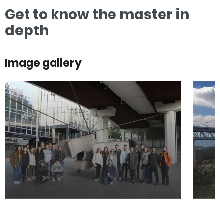
Get to know the master in
depth
Image gallery