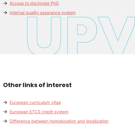
Access to doctorate PhD
Internal quality assurance system
Other links of interest
European curriculum vitae
European ETCS credit system
Difference between homologation and legalization