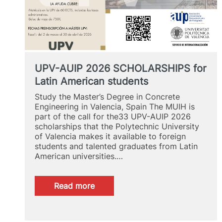
UPV-AUIP 2026 SCHOLARSHIPS for
Latin American students
Study the Master’s Degree in Concrete
Engineering in Valencia, Spain The MUIH is
part of the call for the33 UPV-AUIP 2026
scholarships that the Polytechnic University
of Valencia makes it available to foreign
students and talented graduates from Latin
American universities.…
:
Read more
UPV-
AUIP
2026