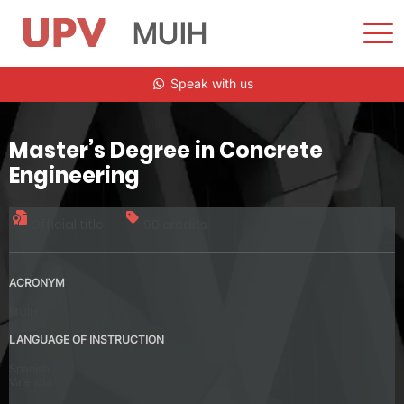
MUIH
Sho
Men
Skip
Speak with us
to
content
Master’s Degree in Concrete
Engineering
Official title
90 credits
ACRONYM
MUIH
LANGUAGE OF INSTRUCTION
Spanish
Valencia