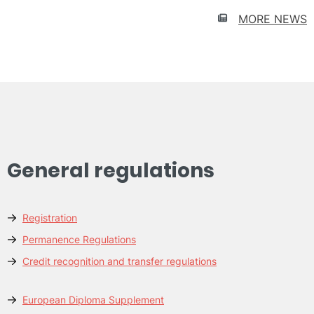
SCHOLARSHIPS
for
MORE NEWS
Latin
American
students
General regulations
Registration
Permanence Regulations
Credit recognition and transfer regulations
European Diploma Supplement