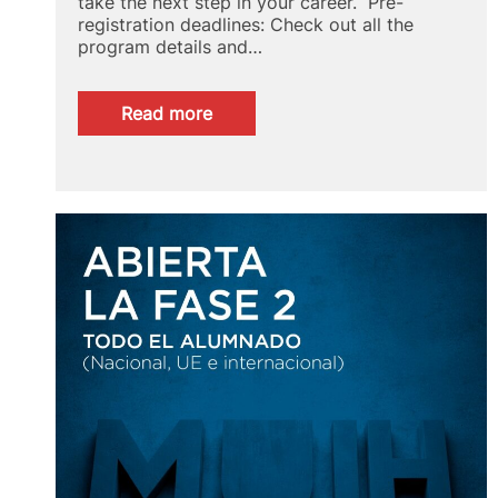
take the next step in your career. Pre-
registration deadlines: Check out all the
program details and…
:
Read more
Specialize
in
Concrete
Engineering