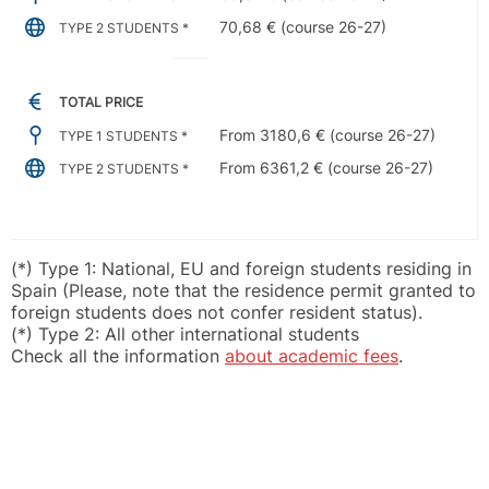
70,68 € (course 26-27)
TYPE 2 STUDENTS *
TOTAL PRICE
From 3180,6 € (course 26-27)
TYPE 1 STUDENTS *
From 6361,2 € (course 26-27)
TYPE 2 STUDENTS *
(*) Type 1: National, EU and foreign students residing in
Spain (Please, note that the residence permit granted to
foreign students does not confer resident status).
(*) Type 2: All other international students
Check all the information
about academic fees
.