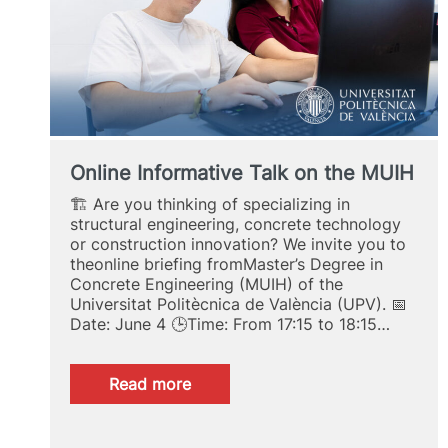
Online Informative Talk on the MUIH
🏗️ Are you thinking of specializing in
structural engineering, concrete technology
or construction innovation? We invite you to
theonline briefing fromMaster’s Degree in
Concrete Engineering (MUIH) of the
Universitat Politècnica de València (UPV). 📅
Date: June 4 🕒Time: From 17:15 to 18:15…
:
Read more
Online
Informative
Talk