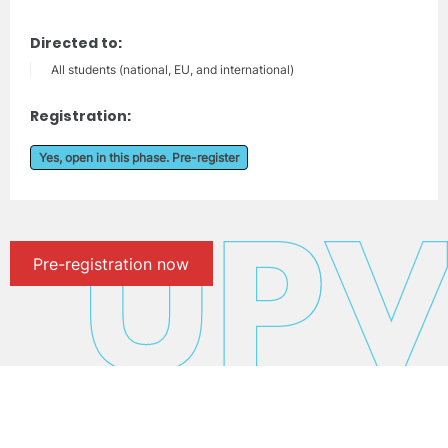
Directed to:
All students (national, EU, and international)
Registration:
Yes, open in this phase. Pre-register
Pre-registration now