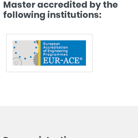
Master accredited by the
following institutions: