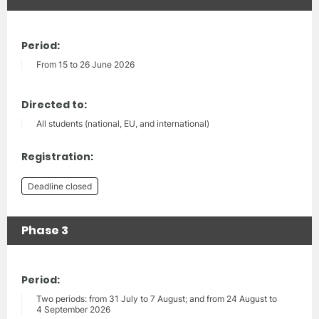
Period:
From 15 to 26 June 2026
Directed to:
All students (national, EU, and international)
Registration:
Deadline closed
Phase 3
Period:
Two periods: from 31 July to 7 August; and from 24 August to
4 September 2026