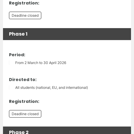
Registration:
Deadline closed
Phase 1
Period:
From 2 March to 30 April 2026
Directed to:
All students (national, EU, and international)
Registration:
Deadline closed
Phase 2