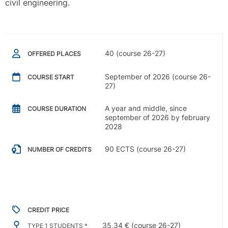
civil engineering.
40 (course 26-27)
OFFERED PLACES
September of 2026 (course 26-
COURSE START
27)
A year and middle, since
COURSE DURATION
september of 2026 by february
2028
90 ECTS (course 26-27)
NUMBER OF CREDITS
CREDIT PRICE
35,34 € (course 26-27)
TYPE 1 STUDENTS *