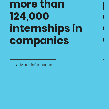
more than
p
124,000
o
internships in
C
companies
w
More information