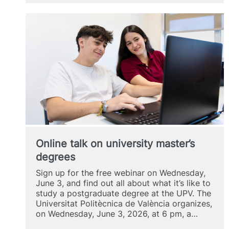
on
the
MUIH
Online talk on university master’s
degrees
Sign up for the free webinar on Wednesday,
June 3, and find out all about what it’s like to
study a postgraduate degree at the UPV. The
Universitat Politècnica de València organizes,
on Wednesday, June 3, 2026, at 6 pm, a…