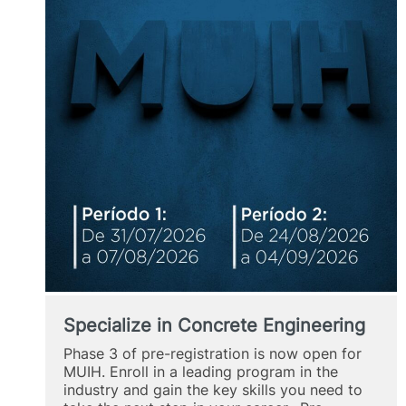
Specialize in Concrete Engineering
Phase 3 of pre-registration is now open for
MUIH. Enroll in a leading program in the
industry and gain the key skills you need to