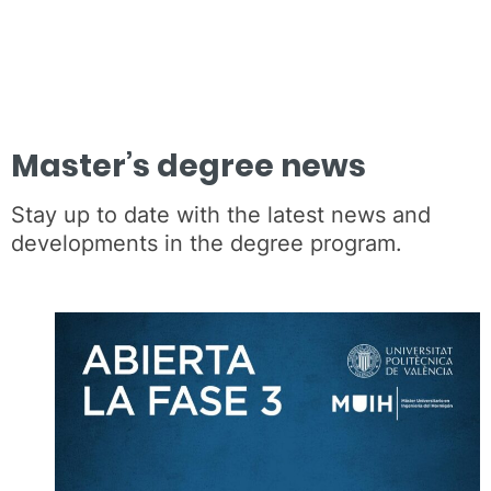
Master’s degree news
Stay up to date with the latest news and
developments in the degree program.