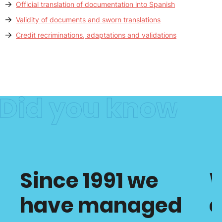
Official translation of documentation into Spanish
Validity of documents and sworn translations
Credit recriminations, adaptations and validations
Since 1991 we
have managed
c