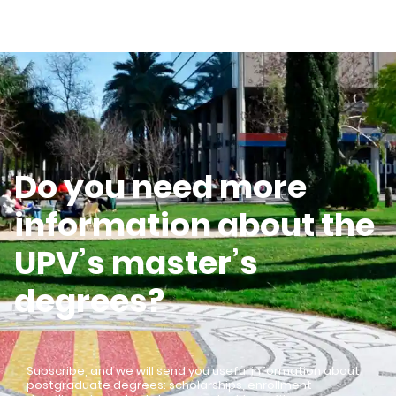
Do you need more
information about the
UPV’s master’s
degrees?
Subscribe, and we will send you useful information about
postgraduate degrees: scholarships, enrollment