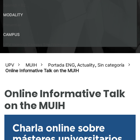
Spanish – B2
MODALITY
Presential
CAMPUS
UPV Valencia Campus Site (Valencia)
UPV
MUIH
Portada ENG
,
Actuality
,
Sin categoría
Online Informative Talk on the MUIH
Online Informative Talk
on the MUIH