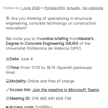
Posted on
1 June 2026
in
Portada ENG
,
Actuality
,
Sin categoría
🏗️ Are you thinking of specializing in structural
engineering, concrete technology or construction
innovation?
We invite you to the
online briefing
from
Master’s
Degree in Concrete Engineering (MUIH)
of the
Universitat Politècnica de València (UPV).
📅
Date:
June 4
🕒
Time:
From 17:15 to 18:15 (Spanish peninsular
time)
💻
Modality:
Online and free of charge
🔗
Access link:
Join the meeting in Microsoft Teams
🆔
Meeting ID:
378 465 891 608 736
🔑
Access code:
5zr6B9cc