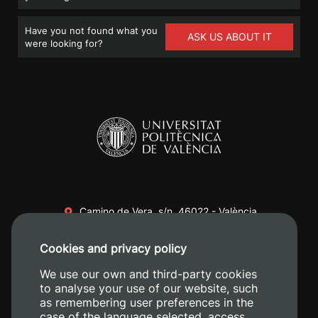
Have you not found what you
ASK US ABOUT IT
were looking for?
Camino de Vera, s/n. 46022 - València
+34 96 387 70 00
Cookies and privacy policy
+34 620 04 00 50
We use our own and third-party cookies
to analyse your use of our website, such
as remembering user preferences in the
case of the language selected, access