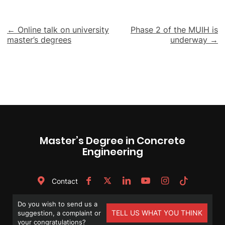
Post
← Online talk on university
Phase 2 of the MUIH is
master’s degrees
underway →
navigation
Master’s Degree in Concrete
Engineering
Contact
Do you wish to send us a
TELL US WHAT YOU THINK
suggestion, a complaint or
your congratulations?