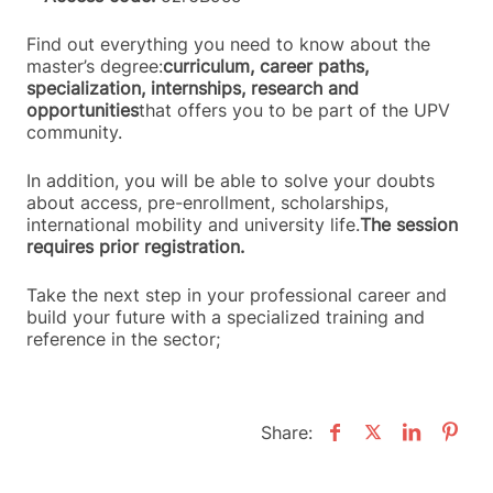
Find out everything you need to know about the
master’s degree:
curriculum, career paths,
specialization, internships, research and
opportunities
that offers you to be part of the UPV
community.
In addition, you will be able to solve your doubts
about access, pre-enrollment, scholarships,
international mobility and university life.
The session
requires prior registration.
Take the next step in your professional career and
build your future with a specialized training and
reference in the sector;
Share: