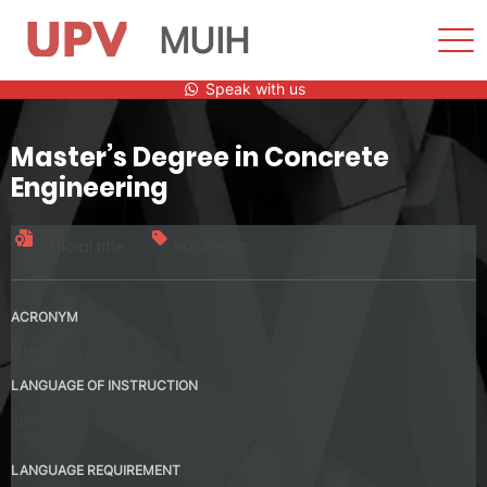
MUIH
Sho
Men
Skip
Speak with us
to
content
Master’s Degree in Concrete
Engineering
Official title
90 credits
ACRONYM
MUIH
LANGUAGE OF INSTRUCTION
Spanish
Valencia
LANGUAGE REQUIREMENT