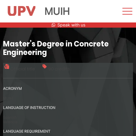
MUIH
Sho
Men
Skip
Speak with us
to
content
Master’s Degree in Concrete
Engineering
Official title
90 credits
ACRONYM
MUIH
LANGUAGE OF INSTRUCTION
Spanish
Valencia
LANGUAGE REQUIREMENT