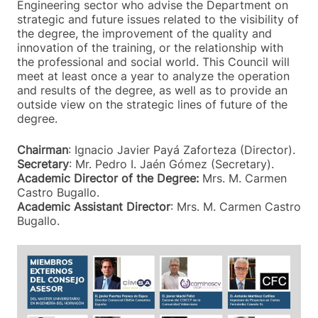
Engineering sector who advise the Department on
strategic and future issues related to the visibility of
the degree, the improvement of the quality and
innovation of the training, or the relationship with
the professional and social world. This Council will
meet at least once a year to analyze the operation
and results of the degree, as well as to provide an
outside view on the strategic lines of future of the
degree.
Chairman
: Ignacio Javier Payá Zaforteza (Director).
Secretary
: Mr. Pedro I. Jaén Gómez (Secretary).
Academic Director of the Degree:
Mrs. M. Carmen
Castro Bugallo.
Academic Assistant Director
: Mrs. M. Carmen Castro
Bugallo.