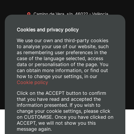
Camino de Vera, s/n. 46022 - València
+34 96 387 70 00
Cookies and privacy policy
+34 620 04 00 50
We use our own and third-party cookies
to analyse your use of our website, such
as remembering user preferences in the
case of the language selected, access
data or personalisation of the page. You
can obtain more information, or find out
how to change your settings, in our
Cookie policy
Click on the ACCEPT button to confirm
that you have read and accepted the
information presented. If you wish to
change your cookie settings, please click
on CUSTOMISE. Once you have clicked on
Legal Notice
ACCEPT, we will not show you this
Cookies policy
message again.