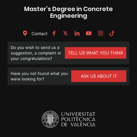
Master’s Degree in Concrete
Engineering
Contact
Do you wish to send us a
TELL US WHAT YOU THINK
suggestion, a complaint or
your congratulations?
Have you not found what you
ASK US ABOUT IT
were looking for?