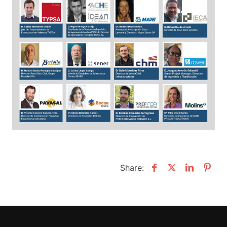
Share: