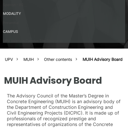
Spanish – B2
MODALITY
Presential
CAMPUS
UPV Valencia Campus Site (Valencia)
UPV
MUIH
Other contents
MUIH Advisory Board
MUIH Advisory Board
The Advisory Council of the Master’s Degree in
Concrete Engineering (MUIH) is an advisory body of
the Department of Construction Engineering and
Civil Engineering Projects (DICPIC). It is made up of
professionals of recognized prestige and
representatives of organizations of the Concrete