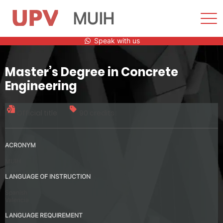
MUIH
Sho
Men
Skip
Speak with us
to
content
Master’s Degree in Concrete
Engineering
Official title
90 credits
ACRONYM
MUIH
LANGUAGE OF INSTRUCTION
Spanish
Valencia
LANGUAGE REQUIREMENT