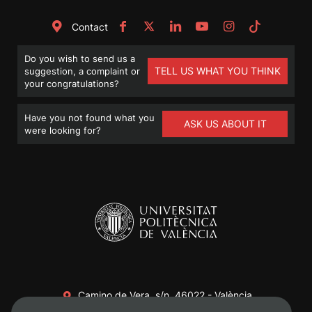
Contact
Do you wish to send us a
TELL US WHAT YOU THINK
suggestion, a complaint or
your congratulations?
Have you not found what you
ASK US ABOUT IT
were looking for?
Camino de Vera, s/n. 46022 - València