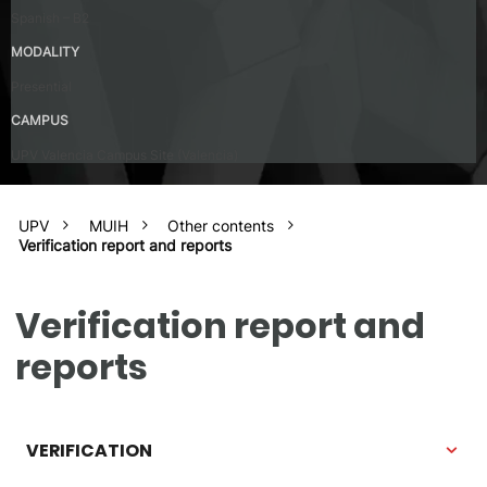
Spanish – B2
MODALITY
Presential
CAMPUS
UPV Valencia Campus Site (Valencia)
UPV
MUIH
Other contents
Verification report and reports
Verification report and
reports
VERIFICATION