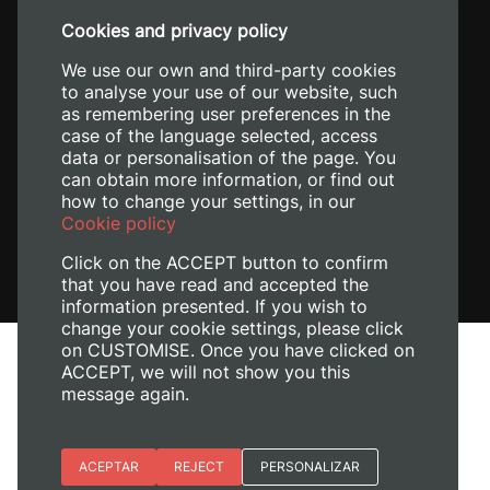
+34 96 387 70 00
Cookies and privacy policy
+34 620 04 00 50
We use our own and third-party cookies
to analyse your use of our website, such
as remembering user preferences in the
case of the language selected, access
data or personalisation of the page. You
can obtain more information, or find out
how to change your settings, in our
Cookie policy
Click on the ACCEPT button to confirm
that you have read and accepted the
information presented. If you wish to
change your cookie settings, please click
on CUSTOMISE. Once you have clicked on
Legal Notice
ACCEPT, we will not show you this
Cookies policy
message again.
Privacy policy
Manage Cookies
Essential cookies
ACEPTAR
REJECT
PERSONALIZAR