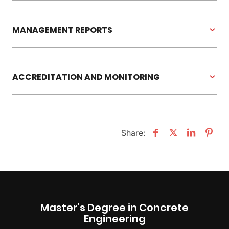
MANAGEMENT REPORTS
ACCREDITATION AND MONITORING
Share:
Master’s Degree in Concrete
Engineering