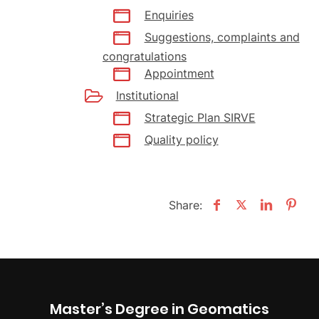
Enquiries
Suggestions, complaints and
congratulations
Appointment
Institutional
Strategic Plan SIRVE
Quality policy
Share:
Master’s Degree in Geomatics