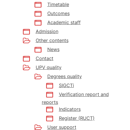
Timetable
Outcomes
Academic staff
Admission
Other contents
News
Contact
UPV quality
Degrees quality
SIGCTi
Verification report and
reports
Indicators
Register (RUCT)
User support