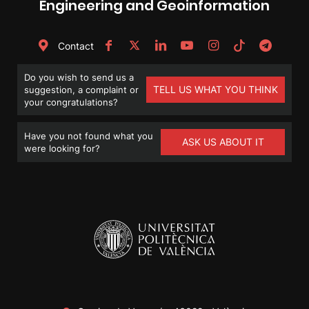
Engineering and Geoinformation
Contact
Do you wish to send us a
TELL US WHAT YOU THINK
suggestion, a complaint or
your congratulations?
Have you not found what you
ASK US ABOUT IT
were looking for?