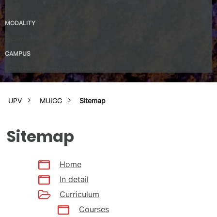
No
MODALITY
Presential
CAMPUS
UPV Valencia Campus Site (Valencia)
UPV
MUIGG
Sitemap
Sitemap
Home
In detail
Curriculum
Courses