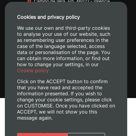
Camino de Vera, s/n. 46022 - València
+34 96 387 70 00
Cookies and privacy policy
+34 620 04 00 50
We use our own and third-party cookies
to analyse your use of our website, such
as remembering user preferences in the
case of the language selected, access
data or personalisation of the page. You
can obtain more information, or find out
how to change your settings, in our
Cookie policy
Click on the ACCEPT button to confirm
that you have read and accepted the
information presented. If you wish to
change your cookie settings, please click
on CUSTOMISE. Once you have clicked on
Legal Notice
ACCEPT, we will not show you this
Cookies policy
message again.
Privacy policy
Manage Cookies