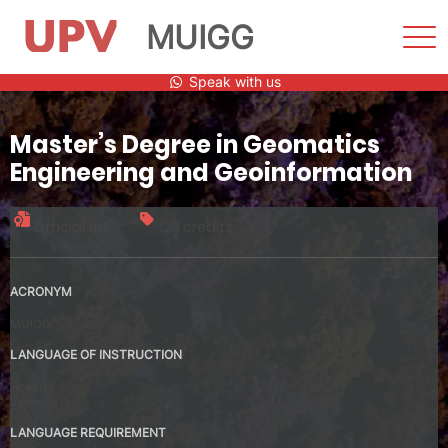
MUIGG
Sho
Men
Skip
Speak with us
to
content
Master’s Degree in Geomatics
Engineering and Geoinformation
Official title
120 credits
ACRONYM
MUIGG
LANGUAGE OF INSTRUCTION
Spanish
Valencia
LANGUAGE REQUIREMENT