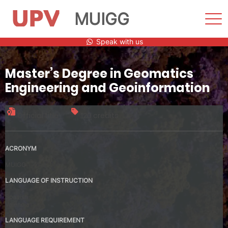
MUIGG
Sho
Men
Skip
Speak with us
to
content
Master’s Degree in Geomatics
Engineering and Geoinformation
Official title
120 credits
ACRONYM
MUIGG
LANGUAGE OF INSTRUCTION
Spanish
Valencia
LANGUAGE REQUIREMENT