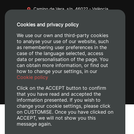
Camino de Vera, s/n. 46022 - València
+34 96 387 70 00
Cookies and privacy policy
+34 620 04 00 50
We use our own and third-party cookies
to analyse your use of our website, such
as remembering user preferences in the
case of the language selected, access
data or personalisation of the page. You
can obtain more information, or find out
how to change your settings, in our
Cookie policy
Click on the ACCEPT button to confirm
that you have read and accepted the
information presented. If you wish to
change your cookie settings, please click
on CUSTOMISE. Once you have clicked on
Legal Notice
ACCEPT, we will not show you this
Cookies policy
message again.
Privacy policy