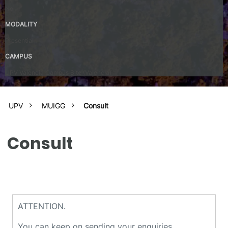
No
MODALITY
Presential
CAMPUS
UPV Valencia Campus Site (Valencia)
UPV
MUIGG
Consult
Consult