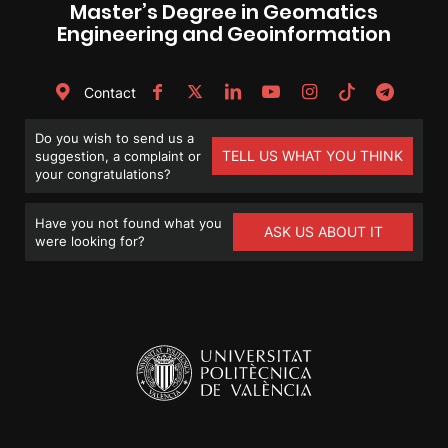
Master’s Degree in Geomatics
Engineering and Geoinformation
Contact
Do you wish to send us a
TELL US WHAT YOU THINK
suggestion, a complaint or
your congratulations?
Have you not found what you
ASK US ABOUT IT
were looking for?