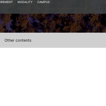
IREMENT
MODALITY
CAMPUS
Presential
UPV Valencia Campus Site (Valencia)
Other contents