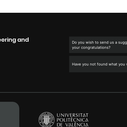
eering and
Do you wish to send us a sugge
your congratulations?
Have you not found what you w