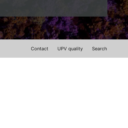
Contact
UPV quality
Search