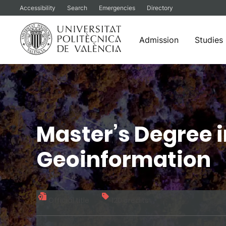
Accessibility
Search
Emergencies
Directory
Admission
Studies
Skip
to
content
Master’s Degree 
Geoinformation
Official title
120 credits