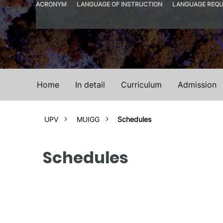
ACRONYM
LANGUAGE OF INSTRUCTION
LANGUAGE REQU
MUIGG
Spanish
No
Valencia
Home
In detail
Curriculum
Admission
UPV
MUIGG
Schedules
Schedules