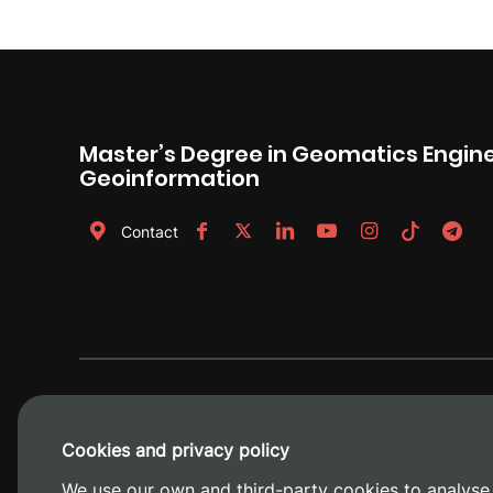
Master’s Degree in Geomatics Engin
Geoinformation
Contact
Cookies and privacy policy
We use our own and third-party cookies to analyse