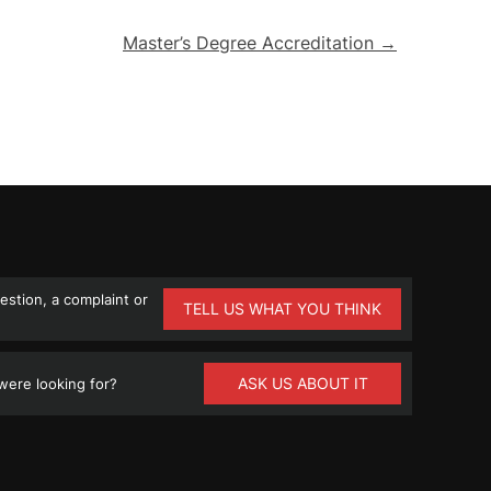
Master’s Degree Accreditation →
stion, a complaint or
TELL US WHAT YOU THINK
ASK US ABOUT IT
ere looking for?