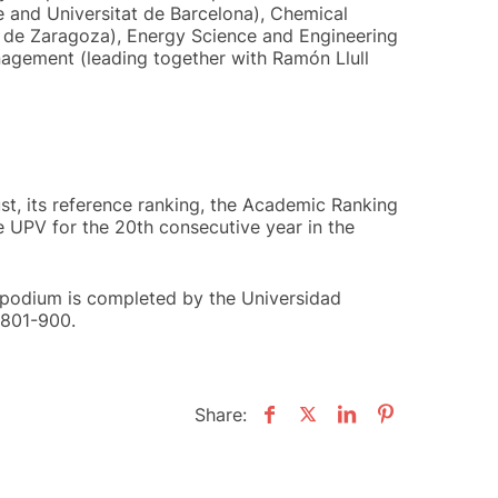
e and Universitat de Barcelona), Chemical
ad de Zaragoza), Energy Science and Engineering
agement (leading together with Ramón Llull
ust, its reference ranking, the Academic Ranking
he UPV for the 20th consecutive year in the
 podium is completed by the Universidad
 801-900.
Share: