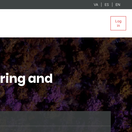
VA
ES
EN
Log
in
ring and