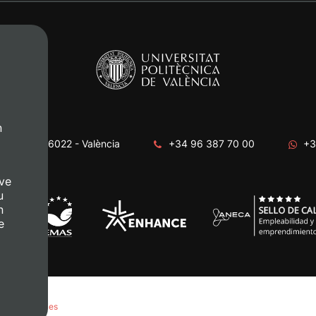
n
era, s/n. 46022 - València
+34 96 387 70 00
+3
ve
u
n
e
anage Cookies