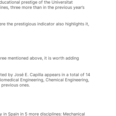
ucational prestige of the Universitat
ines, three more than in the previous year’s
e the prestigious indicator also highlights it,
three mentioned above, it is worth adding
ted by José E. Capilla appears in a total of 14
Biomedical Engineering, Chemical Engineering,
 previous ones.
y in Spain in 5 more disciplines: Mechanical