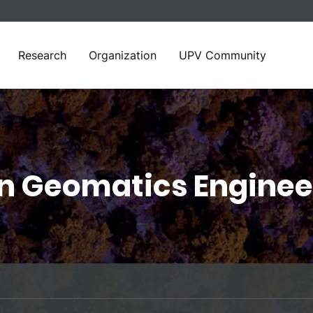
Research
Organization
UPV Community
in Geomatics Enginee