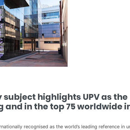
subject highlights UPV as the 
g and in the top 75 worldwide in
rnationally recognised as the world’s leading reference in 