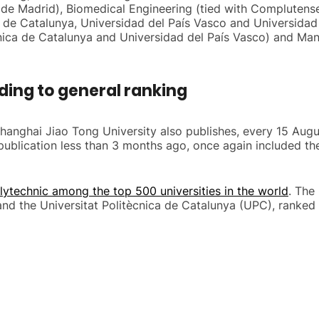
ca de Madrid), Biomedical Engineering (tied with Complutens
ica de Catalunya, Universidad del País Vasco and Universid
nica de Catalunya and Universidad del País Vasco) and Man
ding to general ranking
 Shanghai Jiao Tong University also publishes, every 15 Aug
t publication less than 3 months ago, once again included t
lytechnic among the top 500 universities in the world
. The
nd the Universitat Politècnica de Catalunya (UPC), ranked