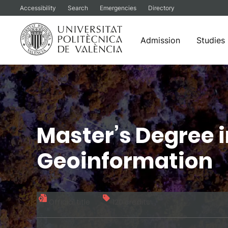
Accessibility
Search
Emergencies
Directory
Admission
Studies
Skip
to
content
Master’s Degree 
Geoinformation
Official title
120 credits