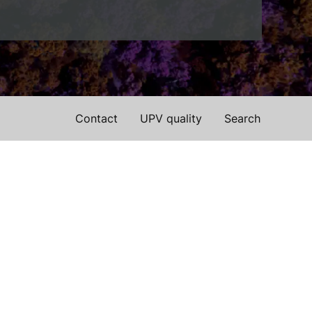
Contact
UPV quality
Search