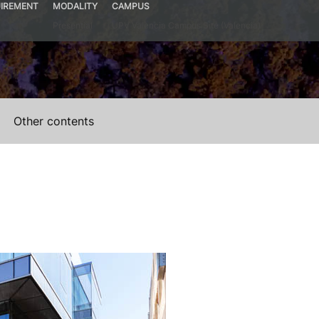
IREMENT
MODALITY
CAMPUS
Presential
UPV Valencia Campus Site (Valencia)
Other contents