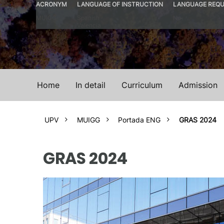
ACRONYM
LANGUAGE OF INSTRUCTION
LANGUAGE REQU
MUIGG
Spanish
No
Valencia
Home
In detail
Curriculum
Admission
UPV
MUIGG
Portada ENG
GRAS 2024
GRAS 2024