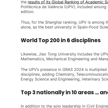
the
results of its Global Ranking of Academic S
Politècnica de València (UPV), included among th
edition.
Thus, for the Shanghai ranking, UPV is among the
alone, as the best university in Spain-Food Sci
World Top 200 in 6 disciplines
Likewise, Jiao Tong University includes the UPV 
Mathematics, Mechanical Engineering and Man
The UPV’s presence in GRAS 2024 is multiplied if
disciplines, adding Chemistry, Telecommunicati
Energy Science and Engineering, Veterinary Sc
Top 3 nationally in 10 areas … an
In addition to the solo leadership in Civil Engi