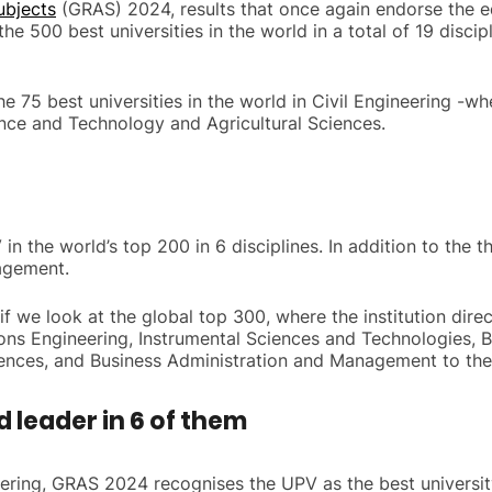
ubjects
(GRAS) 2024, results that once again endorse the ed
e 500 best universities in the world in a total of 19 discipl
 75 best universities in the world in Civil Engineering -wher
ence and Technology and Agricultural Sciences.
in the world’s top 200 in 6 disciplines. In addition to the 
agement.
 we look at the global top 300, where the institution direc
ons Engineering, Instrumental Sciences and Technologies, 
iences, and Business Administration and Management to the
d leader in 6 of them
neering, GRAS 2024 recognises the UPV as the best universit