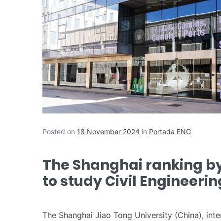
Posted on
18 November 2024
in
Portada ENG
The Shanghai ranking by 
to study Civil Engineerin
The Shanghai Jiao Tong University (China), inte