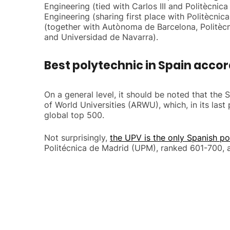
Engineering (tied with Carlos III and Politècni
Engineering (sharing first place with Politècn
(together with Autònoma de Barcelona, Politèc
and Universidad de Navarra).
Best polytechnic in Spain accor
On a general level, it should be noted that the
of World Universities (ARWU), which, in its las
global top 500.
Not surprisingly,
the UPV is the only Spanish po
Politécnica de Madrid (UPM), ranked 601-700, a