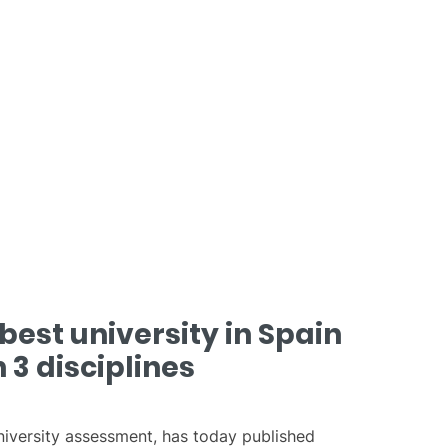
best university in Spain
 3 disciplines
university assessment, has today published