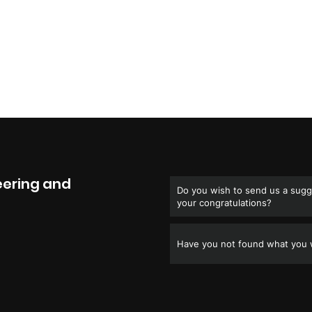
eering and
Do you wish to send us a sugge
your congratulations?
Have you not found what you w