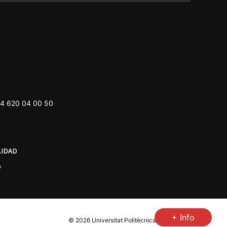
4 620 04 00 50
+ Info
© 2026
Universitat Politècnica de València