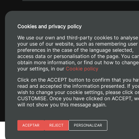
Cookies and privacy policy
We use our own and third-party cookies to analyse
your use of our website, such as remembering user
preferences in the case of the language selected,
access data or personalisation of the page. You ca
obtain more information, or find out how to change
Camino de V
your settings, in our
Cookie policy
Click on the ACCEPT button to confirm that you ha
read and accepted the information presented. If yo
wish to change your cookie settings, please click o
CUSTOMISE. Once you have clicked on ACCEPT, w
will not show you this message again.
Essential cookies
ACEPTAR
REJECT
PERSONALIZAR
Legal Notice
Cookies policy
Privacy policy
M
Site preferences