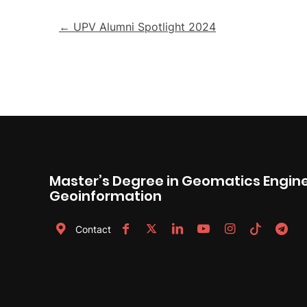
Post
← UPV Alumni Spotlight 2024
navigation
Master’s Degree in Geomatics Engin
Geoinformation
Contact