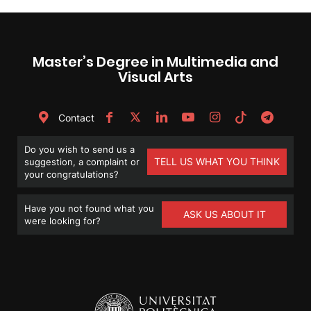
Master’s Degree in Multimedia and
Visual Arts
Contact
Do you wish to send us a
TELL US WHAT YOU THINK
suggestion, a complaint or
your congratulations?
Have you not found what you
ASK US ABOUT IT
were looking for?