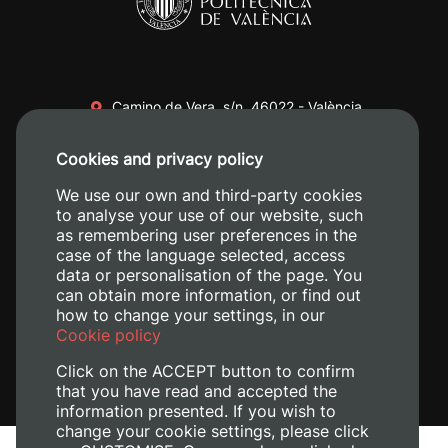
Camino de Vera, s/n. 46022 - València
+34 96 387 70 00
Cookies and privacy policy
+34 620 04 00 50
We use our own and third-party cookies
to analyse your use of our website, such
as remembering user preferences in the
case of the language selected, access
data or personalisation of the page. You
can obtain more information, or find out
how to change your settings, in our
Cookie policy
Click on the ACCEPT button to confirm
that you have read and accepted the
information presented. If you wish to
change your cookie settings, please click