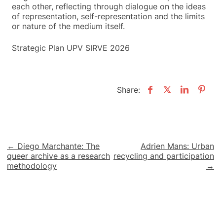
each other, reflecting through dialogue on the ideas
of representation, self-representation and the limits
or nature of the medium itself.
Strategic Plan UPV SIRVE 2026
Share:
Post
← Diego Marchante: The
Adrien Mans: Urban
queer archive as a research
recycling and participation
navigation
methodology
→