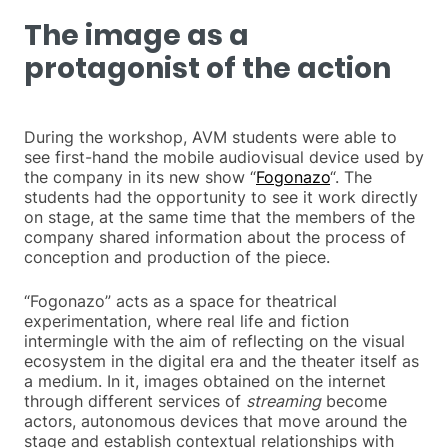
The image as a
protagonist of the action
During the workshop, AVM students were able to
see first-hand the mobile audiovisual device used by
the company in its new show “
Fogonazo
“. The
students had the opportunity to see it work directly
on stage, at the same time that the members of the
company shared information about the process of
conception and production of the piece.
“Fogonazo” acts as a space for theatrical
experimentation, where real life and fiction
intermingle with the aim of reflecting on the visual
ecosystem in the digital era and the theater itself as
a medium. In it, images obtained on the internet
through different services of
streaming
become
actors, autonomous devices that move around the
stage and establish contextual relationships with