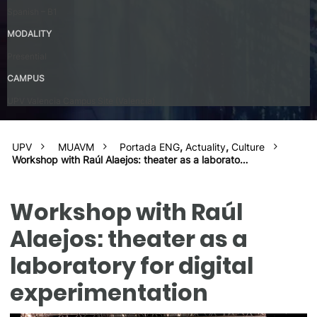
Spanish – B1
MODALITY
Presential
CAMPUS
UPV Valencia Campus Site (Valencia)
UPV
MUAVM
Portada ENG
,
Actuality
,
Culture
Workshop with Raúl Alaejos: theater as a laborato…
Workshop with Raúl
Alaejos: theater as a
laboratory for digital
experimentation