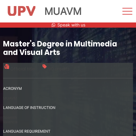
MUAVM
Sho
Men
Skip
Speak with us
to
content
Master’s Degree in Multimedia
and Visual Arts
Official title
90 credits
ACRONYM
MUAVM
LANGUAGE OF INSTRUCTION
Spanish
Valencia
LANGUAGE REQUIREMENT