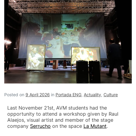
Posted on
9 April 2026
in
Portada ENG
,
Actuality
,
Culture
Last November 21st, AVM students had the
opportunity to attend a workshop given by Raul
Alaejos, visual artist and member of the stage
company
Serrucho
on the space
La Mutant
.