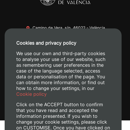
Camino de Vera, s/n. 46022 - València
+34 96 387 70 00
Cookies and privacy policy
+34 620 04 00 50
We use our own and third-party cookies
to analyse your use of our website, such
as remembering user preferences in the
case of the language selected, access
data or personalisation of the page. You
can obtain more information, or find out
how to change your settings, in our
Cookie policy
Click on the ACCEPT button to confirm
that you have read and accepted the
information presented. If you wish to
change your cookie settings, please click
on CUSTOMISE. Once you have clicked on