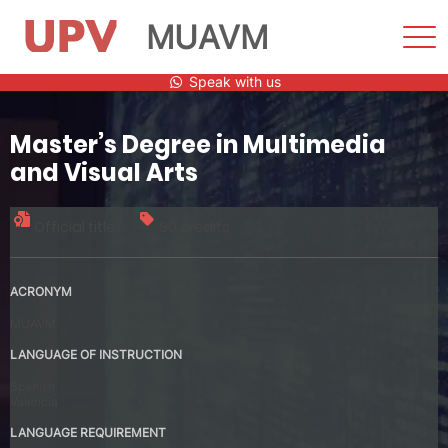
MUAVM
Sho
Men
Skip
Speak with us
to
content
Master’s Degree in Multimedia
and Visual Arts
Official title
90 credits
ACRONYM
MUAVM
LANGUAGE OF INSTRUCTION
Spanish
Valencia
LANGUAGE REQUIREMENT