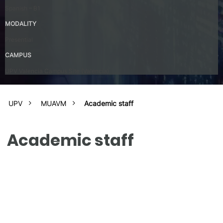
Spanish – B1
MODALITY
Presential
CAMPUS
UPV Valencia Campus Site (Valencia)
UPV
MUAVM
Academic staff
Academic staff