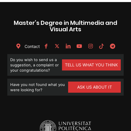
Master’s Degree in Multimedia and
Visual Arts
Contact
Do you wish to send us a
TELL US WHAT YOU THINK
suggestion, a complaint or
your congratulations?
Have you not found what you
ASK US ABOUT IT
were looking for?