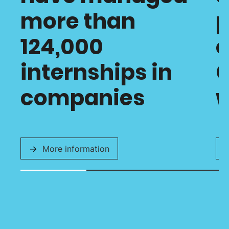
more than
p
124,000
o
internships in
C
companies
w
More information