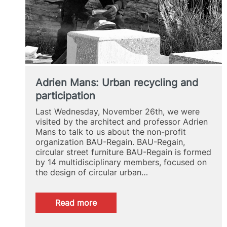
Adrien Mans: Urban recycling and
participation
Last Wednesday, November 26th, we were
visited by the architect and professor Adrien
Mans to talk to us about the non-profit
organization BAU-Regain. BAU-Regain,
circular street furniture BAU-Regain is formed
by 14 multidisciplinary members, focused on
the design of circular urban…
:
Read more
Adrien
Mans: