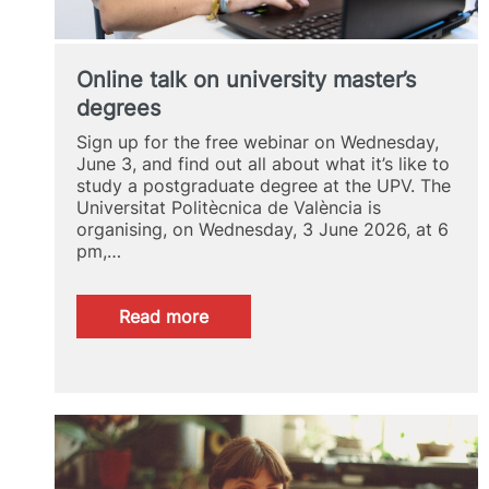
Online talk on university master’s
degrees
Sign up for the free webinar on Wednesday,
June 3, and find out all about what it’s like to
study a postgraduate degree at the UPV. The
Universitat Politècnica de València is
organising, on Wednesday, 3 June 2026, at 6
pm,…
:
Read more
Online
talk
on
university
master’s
degrees