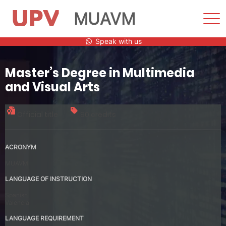
MUAVM
Sho
Men
Skip
Speak with us
to
content
Master’s Degree in Multimedia
and Visual Arts
Official title
90 credits
ACRONYM
MUAVM
LANGUAGE OF INSTRUCTION
Spanish
Valencia
LANGUAGE REQUIREMENT