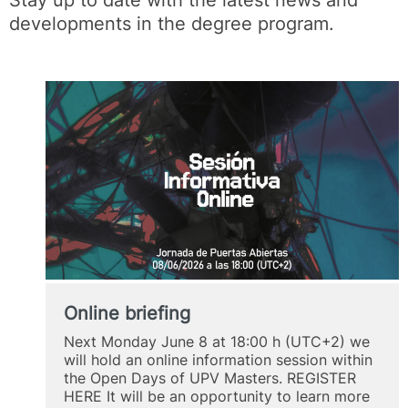
developments in the degree program.
Online briefing
Next Monday June 8 at 18:00 h (UTC+2) we
will hold an online information session within
the Open Days of UPV Masters. REGISTER
HERE It will be an opportunity to learn more