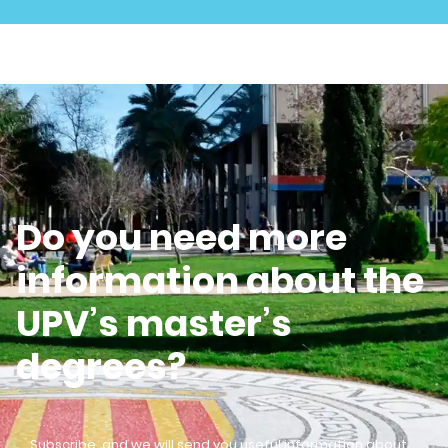
Do you need more
information about the
UPV’s master’s
degrees?
Subscribe, and we will send you useful information about