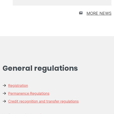
Urban
recycling
and
MORE NEWS
participation
General regulations
Registration
Permanence Regulations
Credit recognition and transfer regulations