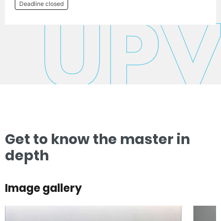
Deadline closed
Get to know the master in
depth
Image gallery