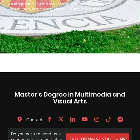
postgraduate degrees: scholarships, enrollment
deadlines, important dates, student benefits…
Master’s Degree in Multimedia and
Visual Arts
Contact
Do you wish to send us a
TELL US WHAT YOU THINK
suggestion, a complaint or