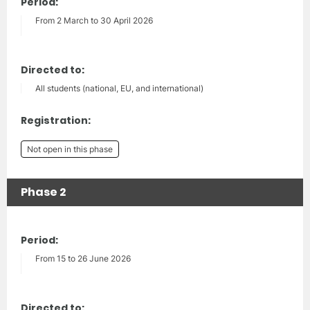
Period:
From 2 March to 30 April 2026
Directed to:
All students (national, EU, and international)
Registration:
Not open in this phase
Phase 2
Period:
From 15 to 26 June 2026
Directed to: