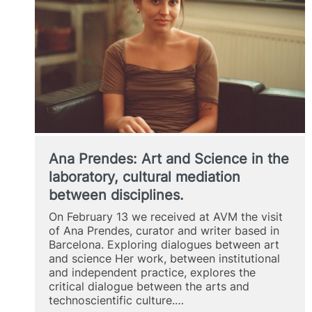
Ana Prendes: Art and Science in the
laboratory, cultural mediation
between disciplines.
On February 13 we received at AVM the visit
of Ana Prendes, curator and writer based in
Barcelona. Exploring dialogues between art
and science Her work, between institutional
and independent practice, explores the
critical dialogue between the arts and
technoscientific culture.…