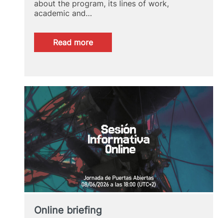
about the program, its lines of work,
academic and…
:
Read more
Online
briefing
Online briefing