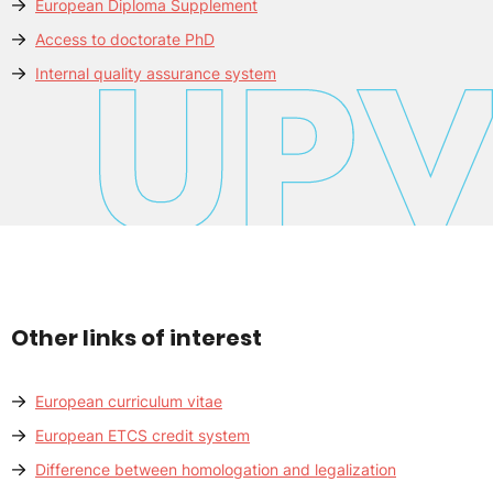
European Diploma Supplement
Access to doctorate PhD
Internal quality assurance system
Other links of interest
European curriculum vitae
European ETCS credit system
Difference between homologation and legalization