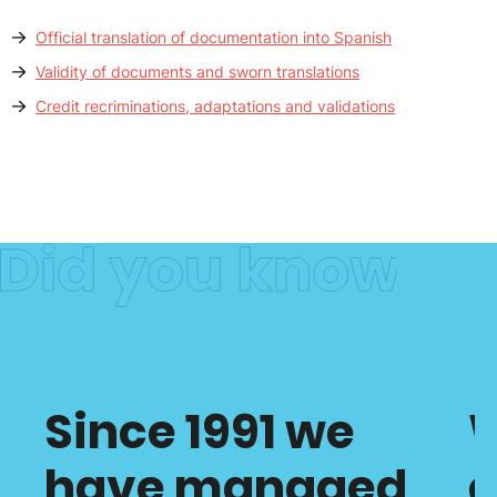
Official translation of documentation into Spanish
Validity of documents and sworn translations
Credit recriminations, adaptations and validations
Since 1991 we
have managed
c