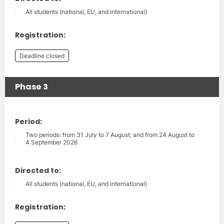
All students (national, EU, and international)
Registration:
Deadline closed
Phase 3
Period:
Two periods: from 31 July to 7 August; and from 24 August to
4 September 2026
Directed to:
All students (national, EU, and international)
Registration: