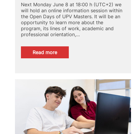
Next Monday June 8 at 18:00 h (UTC+2) we
will hold an online information session within
the Open Days of UPV Masters. It will be an
opportunity to learn more about the
program, its lines of work, academic and
professional orientation,…
:
Read more
Online
briefing