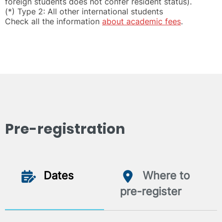
foreign students does not confer resident status).
(*) Type 2: All other international students
Check all the information
about academic fees
.
Pre-registration
Dates
Where to
pre-register