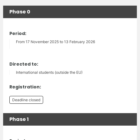
Phase 0
Period:
From 17 November 2025 to 13 February 2026
Directed to:
International students (outside the EU)
Registration:
Deadline closed
Phase 1