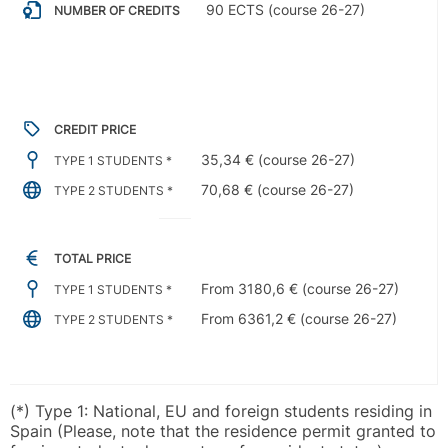
90 ECTS (course 26-27)
NUMBER OF CREDITS
CREDIT PRICE
35,34 € (course 26-27)
TYPE 1 STUDENTS *
70,68 € (course 26-27)
TYPE 2 STUDENTS *
TOTAL PRICE
From 3180,6 € (course 26-27)
TYPE 1 STUDENTS *
From 6361,2 € (course 26-27)
TYPE 2 STUDENTS *
(*) Type 1: National, EU and foreign students residing in
Spain (Please, note that the residence permit granted to