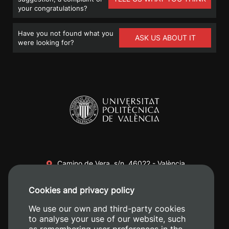
your congratulations?
Have you not found what you
ASK US ABOUT IT
were looking for?
Camino de Vera, s/n. 46022 - València
+34 96 387 70 00
Cookies and privacy policy
+34 620 04 00 50
We use our own and third-party cookies
to analyse your use of our website, such