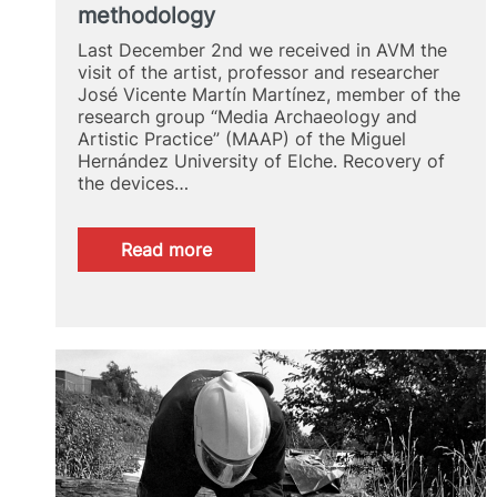
methodology
Last December 2nd we received in AVM the
visit of the artist, professor and researcher
José Vicente Martín Martínez, member of the
research group “Media Archaeology and
Artistic Practice” (MAAP) of the Miguel
Hernández University of Elche. Recovery of
the devices…
:
Read more
José
Vicente
Martín
Martínez:
Media
Archaeology
as
media
methodology