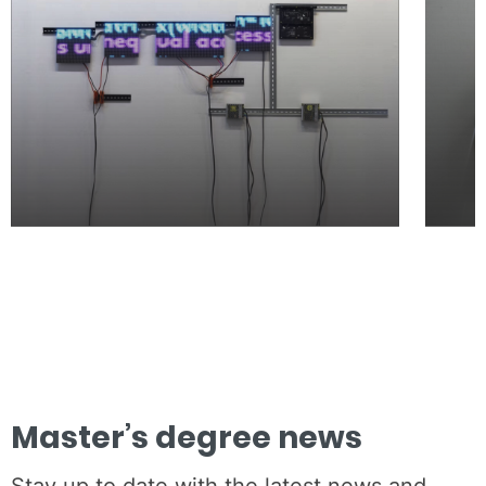
Master’s degree news
Stay up to date with the latest news and