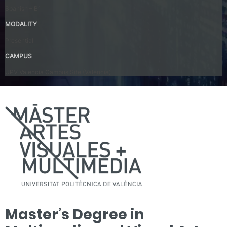
Spanish – B1
MODALITY
Presential
CAMPUS
UPV Valencia Campus Site (Valencia)
Master’s Degree in