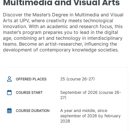
Multimedia and Visual Arts
Discover the Master’s Degree in Multimedia and Visual
Arts at UPV, where creativity meets technological
innovation. With an academic and research focus, this
master’s program prepares you to lead in the digital
age, combining art and technology in interdisciplinary
teams. Become an artist-researcher, influencing the
development of contemporary knowledge societies.
25 (course 26-27)
OFFERED PLACES
September of 2026 (course 26-
COURSE START
27)
A year and middle, since
COURSE DURATION
september of 2026 by february
2028