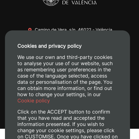
Camino de Vera, s/n. 46022 - València
+34 96 387 70 00
Cookies and privacy policy
+34 620 04 00 50
We use our own and third-party cookies
to analyse your use of our website, such
as remembering user preferences in the
case of the language selected, access
data or personalisation of the page. You
can obtain more information, or find out
how to change your settings, in our
Cookie policy
Click on the ACCEPT button to confirm
that you have read and accepted the
information presented. If you wish to
change your cookie settings, please click
on CUSTOMISE. Once you have clicked on