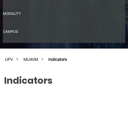
Spanish – B1
MODALITY
Presential
CAMPUS
UPV Valencia Campus Site (Valencia)
UPV
MUAVM
Indicators
Indicators