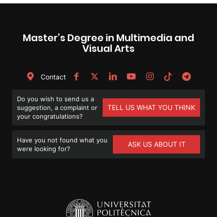
Master’s Degree in Multimedia and
Visual Arts
Contact
Do you wish to send us a
TELL US WHAT YOU THINK
suggestion, a complaint or
your congratulations?
Have you not found what you
ASK US ABOUT IT
were looking for?