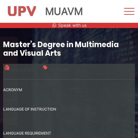
MUAVM
Sho
Men
Skip
Speak with us
to
content
Master’s Degree in Multimedia
and Visual Arts
Official title
90 credits
ACRONYM
MUAVM
LANGUAGE OF INSTRUCTION
Spanish
Valencia
LANGUAGE REQUIREMENT