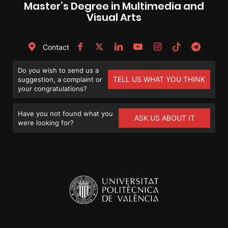
Master’s Degree in Multimedia and
Visual Arts
Contact
Do you wish to send us a
TELL US WHAT YOU THINK
suggestion, a complaint or
your congratulations?
Have you not found what you
ASK US ABOUT IT
were looking for?