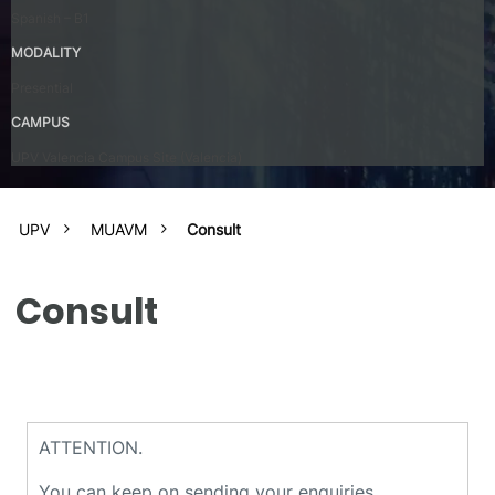
Spanish – B1
MODALITY
Presential
CAMPUS
UPV Valencia Campus Site (Valencia)
UPV
MUAVM
Consult
Consult