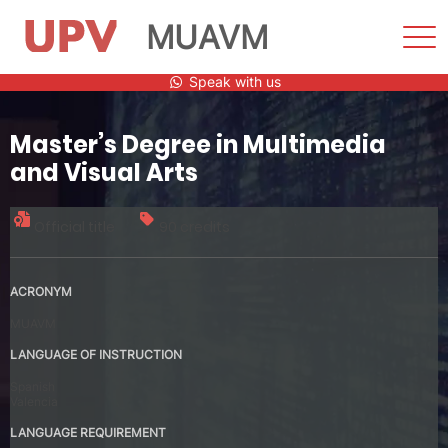
MUAVM
Sho
Men
Skip
Speak with us
to
content
Master’s Degree in Multimedia
and Visual Arts
Official title
90 credits
ACRONYM
MUAVM
LANGUAGE OF INSTRUCTION
Spanish
Valencia
LANGUAGE REQUIREMENT