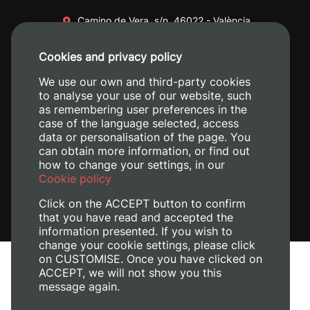
Camino de Vera, s/n. 46022 - València
+34 96 387 70 00
Cookies and privacy policy
+34 620 04 00 50
We use our own and third-party cookies
to analyse your use of our website, such
as remembering user preferences in the
case of the language selected, access
data or personalisation of the page. You
can obtain more information, or find out
how to change your settings, in our
Cookie policy
Click on the ACCEPT button to confirm
that you have read and accepted the
information presented. If you wish to
change your cookie settings, please click
on CUSTOMISE. Once you have clicked on
Legal Notice
ACCEPT, we will not show you this
Cookies policy
message again.
Privacy policy