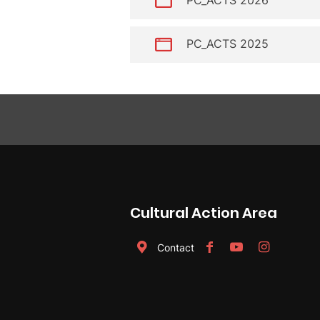
PC_ACTS 2025
Cultural Action Area
Contact