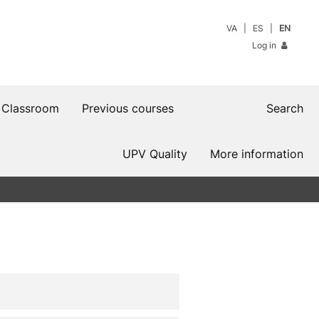
VA
ES
EN
Log in
 Classroom
Previous courses
Search
UPV Quality
More information