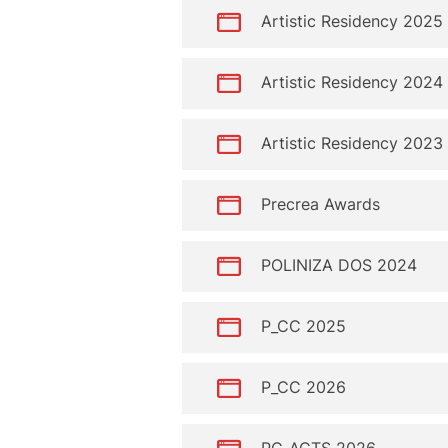
Artistic Residency 2025
Artistic Residency 2024
Artistic Residency 2023
Precrea Awards
POLINIZA DOS 2024
P_CC 2025
P_CC 2026
PC_ACTS 2026