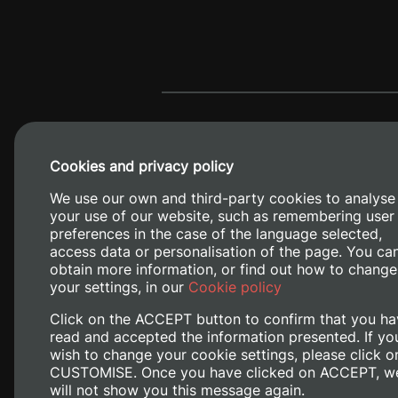
Cookies and privacy policy
We use our own and third-party cookies to analyse
your use of our website, such as remembering user
preferences in the case of the language selected,
access data or personalisation of the page. You ca
obtain more information, or find out how to change
Camino de V
your settings, in our
Cookie policy
Click on the ACCEPT button to confirm that you ha
read and accepted the information presented. If yo
wish to change your cookie settings, please click o
CUSTOMISE. Once you have clicked on ACCEPT, w
will not show you this message again.