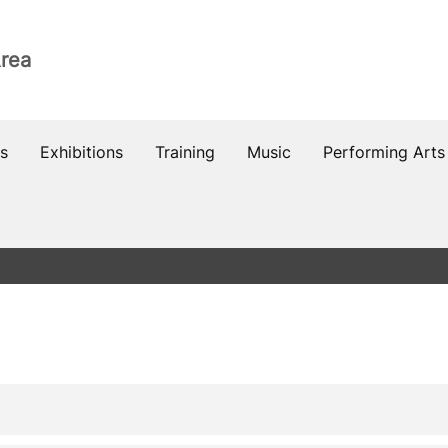
Area
s
Exhibitions
Training
Music
Performing Arts