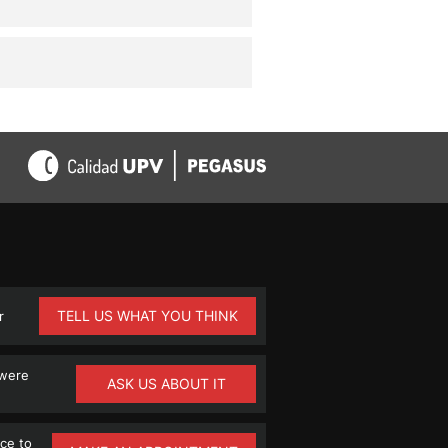
TELL US WHAT YOU THINK
r
 were
ASK US ABOUT IT
ce to