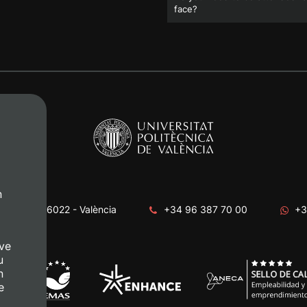
face?
n
era, s/n. 46022 - València
+34 96 387 70 00
+3
ve
u
n
e