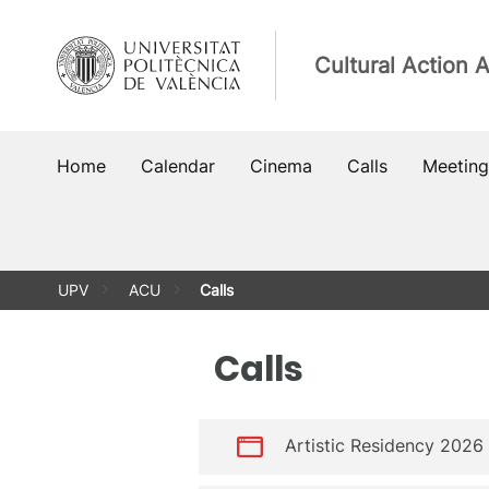
Skip
to
Cultural Action 
content
Home
Calendar
Cinema
Calls
Meeting
UPV
ACU
Calls
Calls
Artistic Residency 2026