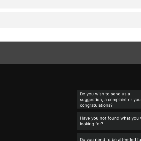
Do you wish to send us a
suggestion, a complaint or you
congratulations?
Have you not found what you
looking for?
Do you need to be attended fa