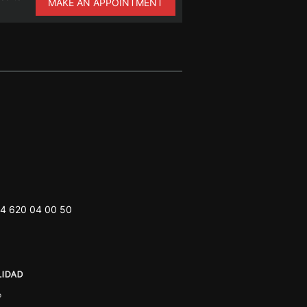
MAKE AN APPOINTMENT
4 620 04 00 50