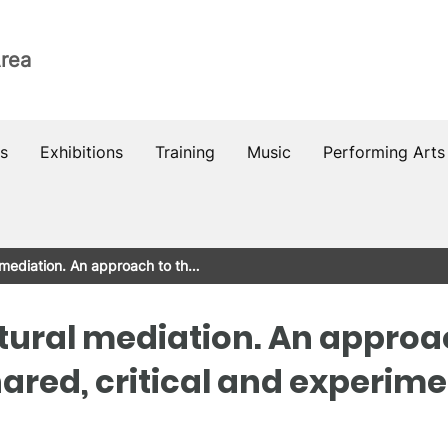
Area
s
Exhibitions
Training
Music
Performing Arts
l mediation. An approach to th…
ltural mediation. An approa
hared, critical and experime