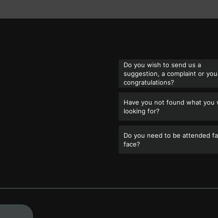
Do you wish to send us a
suggestion, a complaint or you
congratulations?
Have you not found what you
looking for?
Do you need to be attended fa
face?