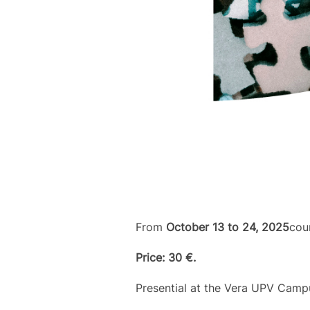
From
October 13 to 24, 2025
cou
Price: 30 €.
Presential at the Vera UPV Camp