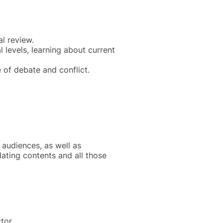
al review.
 levels, learning about current
 of debate and conflict.
e audiences, as well as
dating contents and all those
tor.