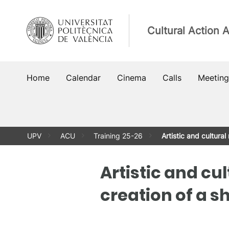
Skip
to
Cultural Action 
content
Home
Calendar
Cinema
Calls
Meeting
UPV
ACU
Training 25-26
Artistic and cultura
Artistic and cu
creation of a s