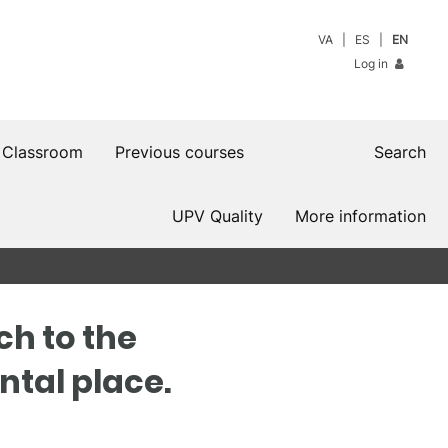
VA
ES
EN
Log in
 Classroom
Previous courses
Search
UPV Quality
More information
ch to the
ntal place.