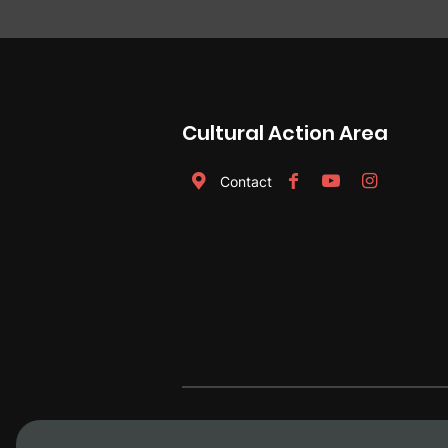
Cultural Action Area
Contact