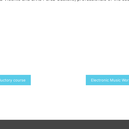
ductory course
Electronic Music Wo