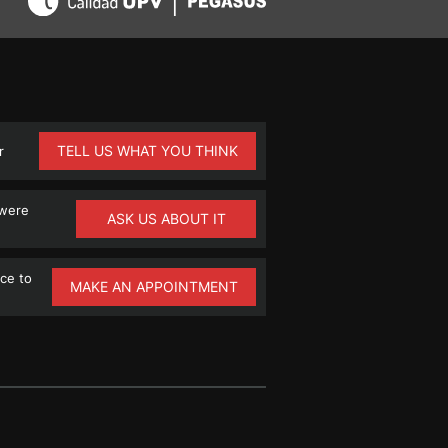
TELL US WHAT YOU THINK
r
 were
ASK US ABOUT IT
ce to
MAKE AN APPOINTMENT