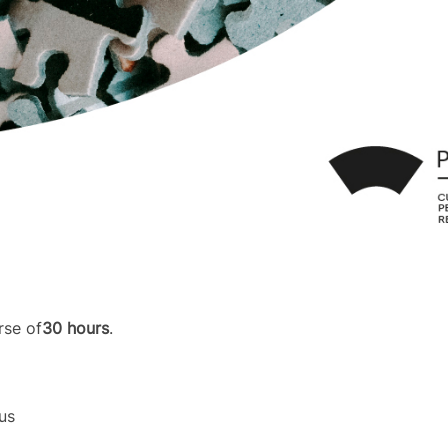
rse of
30 hours
.
us