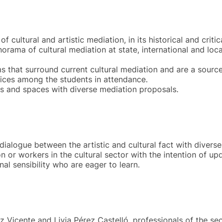
f cultural and artistic mediation, in its historical and critic
rama of cultural mediation at state, international and local
s that surround current cultural mediation and are a source
ices among the students in attendance.
ions and spaces with diverse mediation proposals.
 dialogue between the artistic and cultural fact with divers
on or workers in the cultural sector with the intention of up
nal sensibility who are eager to learn.
z Vicente and Livia Pérez Castelló, professionals of the sec