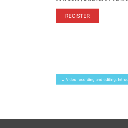
REGISTER
Post
← Video recording and editing. Intro
navigation