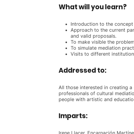
What will you learn?
Introduction to the concept o
Approach to the current pano
and valid proposals.
To make visible the problem
To simulate mediation pract
Visits to different institut
Addressed to:
All those interested in creating a
professionals of cultural mediati
people with artistic and educatio
Imparts:
Irene Llacer, Encarnación Martíne