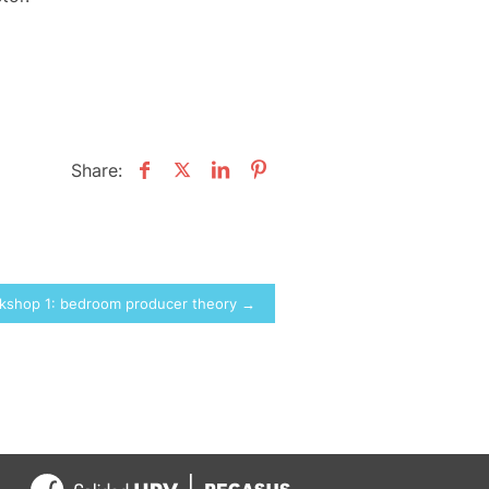
Share:
rkshop 1: bedroom producer theory →