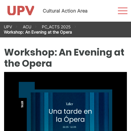
Sho
Cultural Action Area
Men
Skip
UPV
ACU
PC_ACTS 2025
to
Workshop: An Evening at the Opera
content
Workshop: An Evening at
the Opera