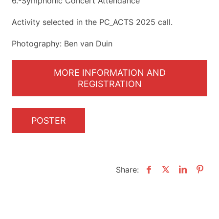
6.-Symphonic Concert Attendance
Activity selected in the PC_ACTS 2025 call.
Photography: Ben van Duin
MORE INFORMATION AND
REGISTRATION
POSTER
Share: