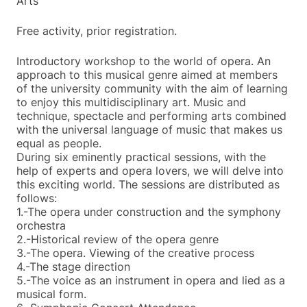
Arts
Free activity, prior registration.
Introductory workshop to the world of opera. An
approach to this musical genre aimed at members
of the university community with the aim of learning
to enjoy this multidisciplinary art. Music and
technique, spectacle and performing arts combined
with the universal language of music that makes us
equal as people.
During six eminently practical sessions, with the
help of experts and opera lovers, we will delve into
this exciting world. The sessions are distributed as
follows:
1.-The opera under construction and the symphony
orchestra
2.-Historical review of the opera genre
3.-The opera. Viewing of the creative process
4.-The stage direction
5.-The voice as an instrument in opera and lied as a
musical form.