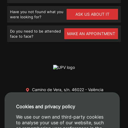
Have you not found what you
ASK US ABOUT IT
were looking for?
Do you need to be attended
MAKE AN APPOINTMENT
face to face?
Camino de Vera, s/n. 46022 - València
+34 96 387 70 00
Cookies and privacy policy
+34 620 04 00 50
We use our own and third-party cookies
to analyse your use of our website, such