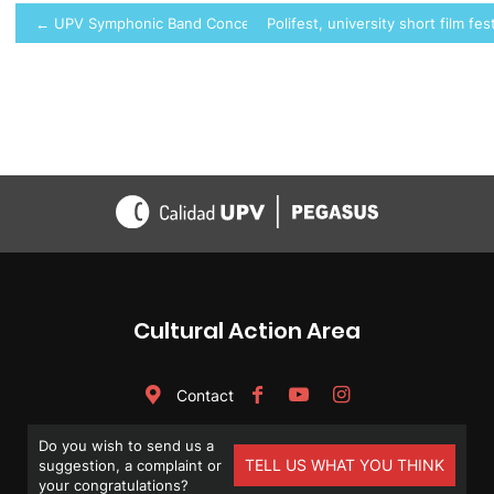
Post
← UPV Symphonic Band Concert
Polifest, university short film fes
navigation
Cultural Action Area
Contact
Do you wish to send us a
TELL US WHAT YOU THINK
suggestion, a complaint or
your congratulations?