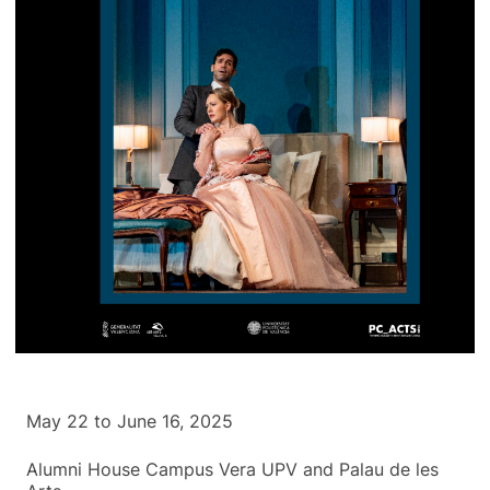
May 22 to June 16, 2025
Alumni House Campus Vera UPV and Palau de les