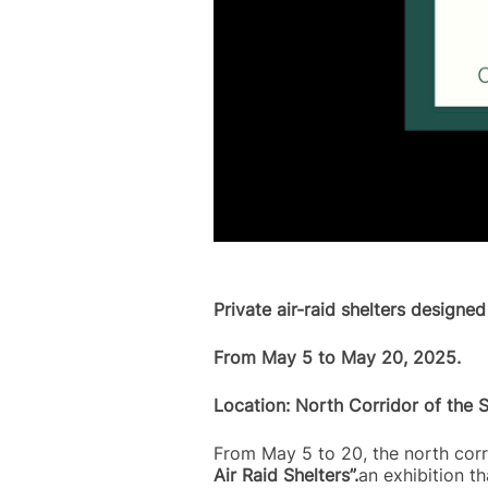
Private air-raid shelters designe
From May 5 to May 20, 2025.
Location: North Corridor of the 
From May 5 to 20, the north corri
Air Raid Shelters”.
an exhibition th