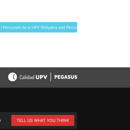
 i Percussió de la UPV (Dolçaina and Percussion Group of the UPV) →
TELL US WHAT YOU THINK
r