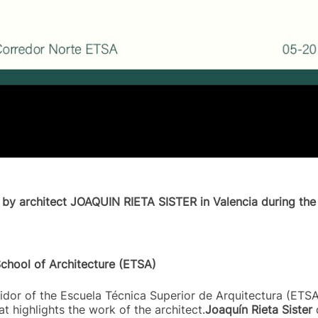
d by architect JOAQUIN RIETA SISTER in Valencia during the 
School of Architecture (ETSA)
dor of the Escuela Técnica Superior de Arquitectura (ETSA)
at highlights the work of the architect.
Joaquín Rieta Sister
d