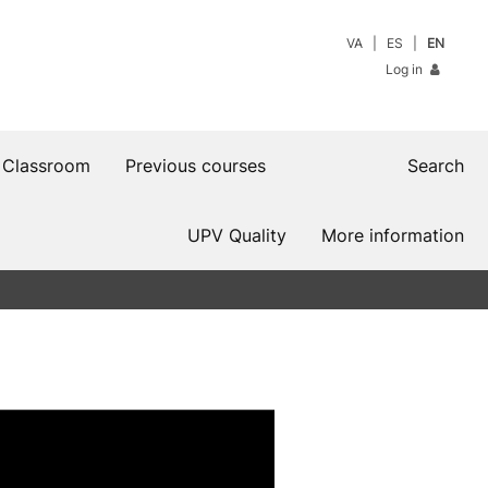
VA
ES
EN
Log in
 Classroom
Previous courses
Search
UPV Quality
More information