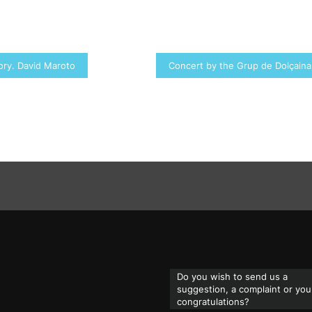
tory. David Maroto
Concert by the Grup de Dolçaina
Do you wish to send us a
suggestion, a complaint or you
congratulations?