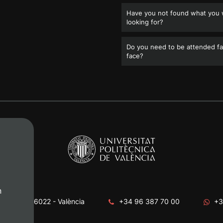
Have you not found what you
looking for?
Do you need to be attended fa
face?
n
era, s/n. 46022 - València
+34 96 387 70 00
+3