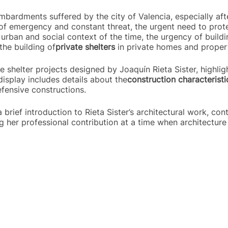
bardments suffered by the city of Valencia, especially afte
of emergency and constant threat, the urgent need to protec
urban and social context of the time, the urgency of buildin
the building of
private shelters
in private homes and propert
e shelter projects designed by Joaquín Rieta Sister, highlig
display includes details about the
construction characteristi
efensive constructions.
 a brief introduction to Rieta Sister’s architectural work, co
ng her professional contribution at a time when architecture