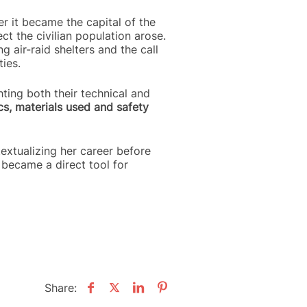
r it became the capital of the
t the civilian population arose.
g air-raid shelters and the call
ies.
hting both their technical and
cs, materials used and safety
ntextualizing her career before
 became a direct tool for
Share: