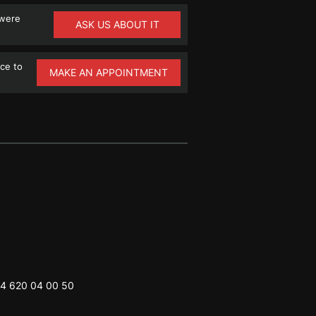
 were
ASK US ABOUT IT
ce to
MAKE AN APPOINTMENT
4 620 04 00 50