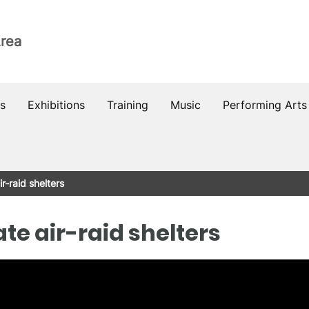
Area
s
Exhibitions
Training
Music
Performing Arts
ir-raid shelters
ate air-raid shelters