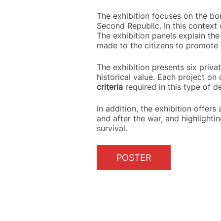
The exhibition focuses on the bom
Second Republic. In this context 
The exhibition panels explain the 
made to the citizens to promote 
The exhibition presents six privat
historical value. Each project on 
criteria
required in this type of d
In addition, the exhibition offers
and after the war, and highlighti
survival.
POSTER