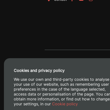
Cookies and privacy policy
We use our own and third-party cookies to analyse
your use of our website, such as remembering user
preferences in the case of the language selected,
access data or personalisation of the page. You ca
obtain more information, or find out how to change
Camino de V
your settings, in our
Cookie policy