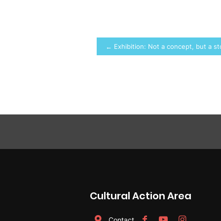
Post
← Exhibition: Not a concept, but a s
navigation
Cultural Action Area
Contact