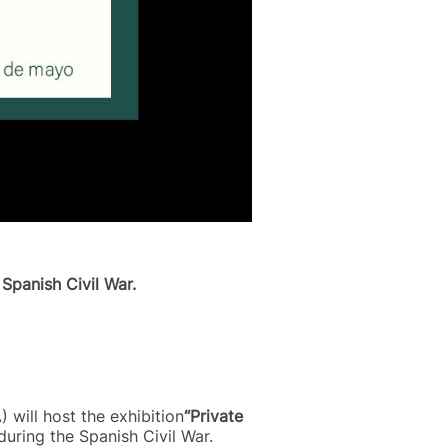
Spanish Civil War.
 will host the exhibition
“Private
uring the Spanish Civil War.