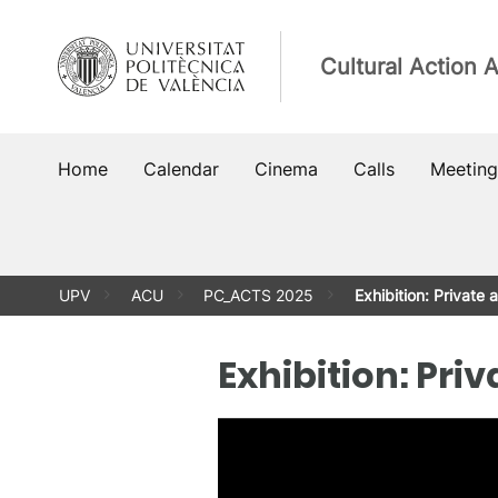
Skip
to
Cultural Action 
content
Home
Calendar
Cinema
Calls
Meeting
UPV
ACU
PC_ACTS 2025
Exhibition: Private a
Exhibition: Priv